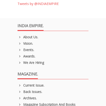
Tweets by @INDIAEMPIRE
INDIA EMPIRE.
About Us.
Vision.
Events.
Awards.
We Are Hiring
MAGAZINE.
Current Issue.
Back Issues.
Archives.
Magazine Subscription And Books