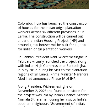
Colombo: India has launched the construction
of houses for the Indian origin plantation
workers across six different provinces in Sri
Lanka. The construction will be carried out
under the Indian Housing Project (IHP) and
around 1,300 houses will be built for 10, 000
for Indian origin plantation workers.
Sri Lankan President Ranil Wickremesinghe in
February virtually launched the project along
with Indian High Commissioner Santosh Jha.
In May 2017, during his visit to the plantation
regions of Sri Lanka, Prime Minister Narendra
Modi had announced Phase IV of IHP.
Along President Wickremesinghe on
November 2, 2023 the foundation stone for
the project was laid by Indian Finance Minister
Nirmala Sitharaman during her visit to India’s
southern neighbour. “Government of India’s