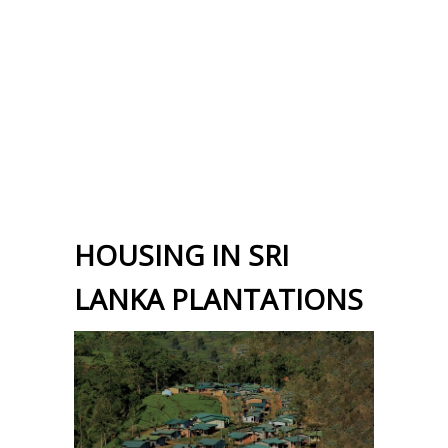
HOUSING IN SRI
LANKA PLANTATIONS