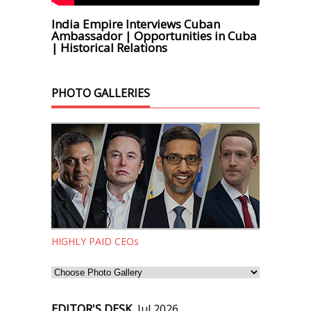
India Empire Interviews Cuban
Ambassador | Opportunities in Cuba
| Historical Relations
PHOTO GALLERIES
HIGHLY PAID CEOs
EDITOR'S DESK,
Jul 2026