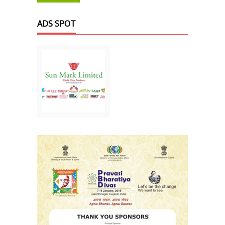
ADS SPOT