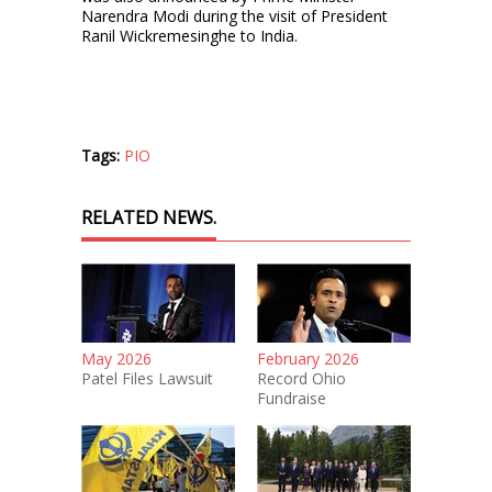
Narendra Modi during the visit of President
Ranil Wickremesinghe to India.
Tags:
PIO
RELATED NEWS.
May 2026
February 2026
Patel Files Lawsuit
Record Ohio
Fundraise