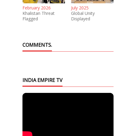
February 2026
July 2025
Khalistan Threat
Global Unity
Flagged
Displayed
COMMENTS.
INDIA EMPIRE TV