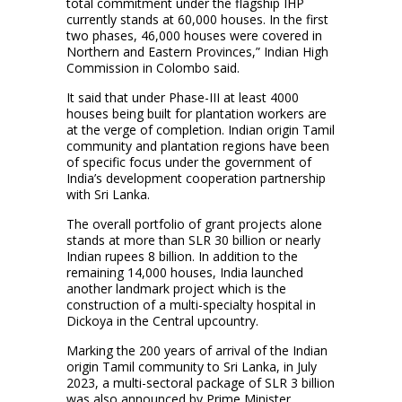
total commitment under the flagship IHP
currently stands at 60,000 houses. In the first
two phases, 46,000 houses were covered in
Northern and Eastern Provinces,” Indian High
Commission in Colombo said.
It said that under Phase-III at least 4000
houses being built for plantation workers are
at the verge of completion. Indian origin Tamil
community and plantation regions have been
of specific focus under the government of
India’s development cooperation partnership
with Sri Lanka.
The overall portfolio of grant projects alone
stands at more than SLR 30 billion or nearly
Indian rupees 8 billion. In addition to the
remaining 14,000 houses, India launched
another landmark project which is the
construction of a multi-specialty hospital in
Dickoya in the Central upcountry.
Marking the 200 years of arrival of the Indian
origin Tamil community to Sri Lanka, in July
2023, a multi-sectoral package of SLR 3 billion
was also announced by Prime Minister