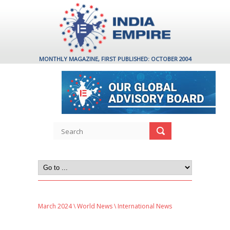
MONTHLY MAGAZINE, FIRST PUBLISHED: OCTOBER 2004
March 2024
\
World News
\ International News