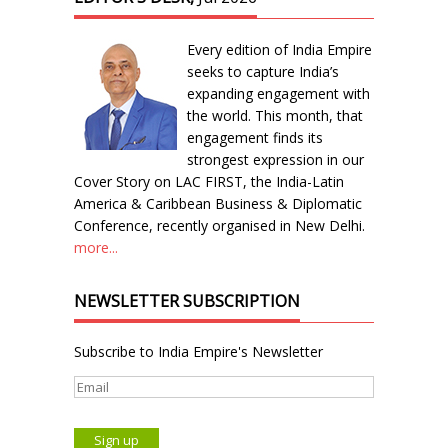
Every edition of India Empire
seeks to capture India’s
expanding engagement with
the world. This month, that
engagement finds its
strongest expression in our
Cover Story on LAC FIRST, the India-Latin
America & Caribbean Business & Diplomatic
Conference, recently organised in New Delhi.
more...
NEWSLETTER SUBSCRIPTION
Subscribe to India Empire's Newsletter