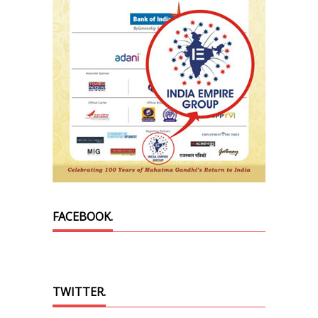
FACEBOOK.
TWITTER.