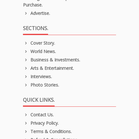
Purchase.
Advertise.
SECTIONS.
Cover Story.
World News.
Business & Investments.
Arts & Entertainment.
Interviews.
Photo Stories.
QUICK LINKS.
Contact Us.
Privacy Policy.
Terms & Conditions.