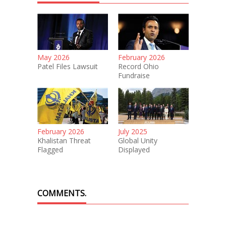
May 2026
February 2026
Patel Files Lawsuit
Record Ohio
Fundraise
February 2026
July 2025
Khalistan Threat
Global Unity
Flagged
Displayed
COMMENTS.