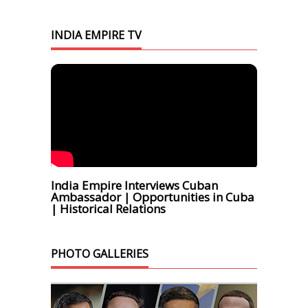
INDIA EMPIRE TV
India Empire Interviews Cuban
Ambassador | Opportunities in Cuba
| Historical Relations
PHOTO GALLERIES