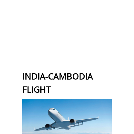
INDIA-CAMBODIA
FLIGHT