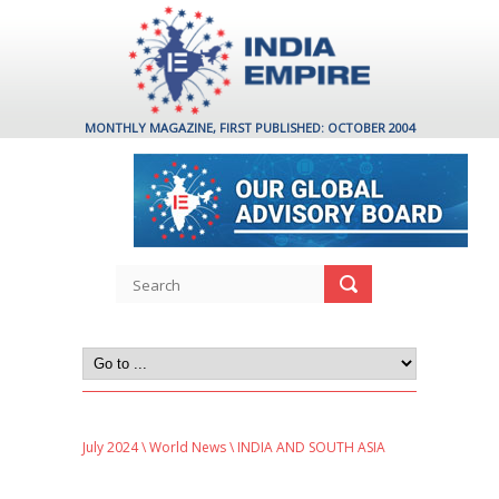
MONTHLY MAGAZINE, FIRST PUBLISHED: OCTOBER 2004
July 2024
\
World News
\ INDIA AND SOUTH ASIA