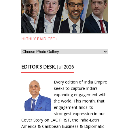
HIGHLY PAID CEOs
EDITOR'S DESK,
Jul 2026
Every edition of India Empire
seeks to capture India’s
expanding engagement with
the world. This month, that
engagement finds its
strongest expression in our
Cover Story on LAC FIRST, the India-Latin
America & Caribbean Business & Diplomatic