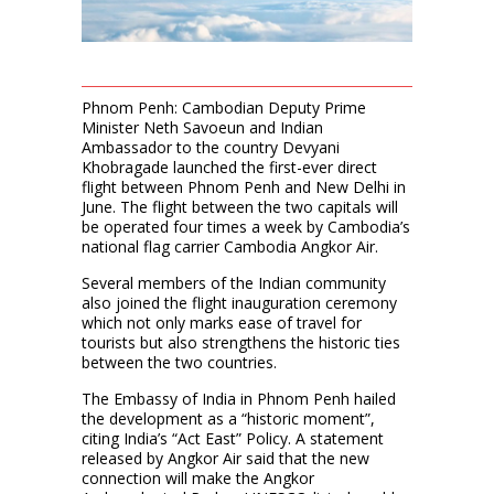
Phnom Penh: Cambodian Deputy Prime
Minister Neth Savoeun and Indian
Ambassador to the country Devyani
Khobragade launched the first-ever direct
flight between Phnom Penh and New Delhi in
June. The flight between the two capitals will
be operated four times a week by Cambodia’s
national flag carrier Cambodia Angkor Air.
Several members of the Indian community
also joined the flight inauguration ceremony
which not only marks ease of travel for
tourists but also strengthens the historic ties
between the two countries.
The Embassy of India in Phnom Penh hailed
the development as a “historic moment”,
citing India’s “Act East” Policy. A statement
released by Angkor Air said that the new
connection will make the Angkor