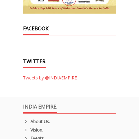
FACEBOOK.
TWITTER.
Tweets by @INDIAEMPIRE
INDIA EMPIRE.
About Us.
Vision.
Events.