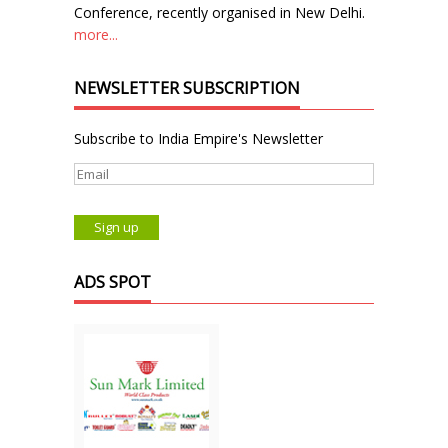
Conference, recently organised in New Delhi.
more...
NEWSLETTER SUBSCRIPTION
Subscribe to India Empire's Newsletter
ADS SPOT