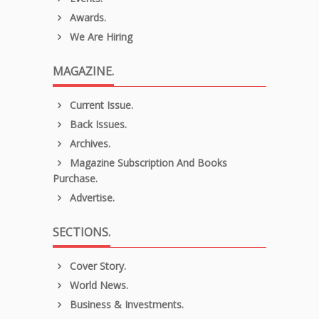
Awards.
We Are Hiring
MAGAZINE.
Current Issue.
Back Issues.
Archives.
Magazine Subscription And Books
Purchase.
Advertise.
SECTIONS.
Cover Story.
World News.
Business & Investments.