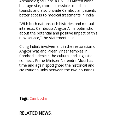
Archaeological Park, a UNESCO-listed world
heritage site, more accessible to Indian
tourists and also provide Cambodian patients
better access to medical treatments in India.
“With both nations’ rich histories and mutual
interests, Cambodia Angkor Air is optimistic
about the potential and positive impact of this
new service,” the statement said.
Citing India’s involvement in the restoration of
Angkor Wat and Preah Vihear temples in
Cambodia depicts the cultural and linguistic
connect, Prime Minister Narendra Modi has
time and again spotlighted the historical and
civilizational links between the two countries.
Tags:
Cambodia
RELATED NEWS.