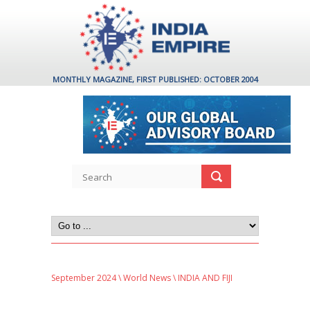
MONTHLY MAGAZINE, FIRST PUBLISHED: OCTOBER 2004
September 2024
\
World News
\ INDIA AND FIJI