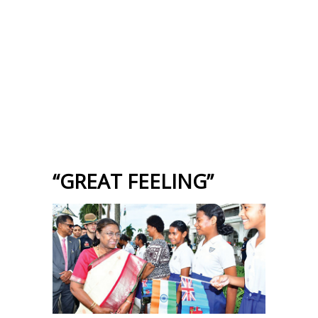
“GREAT FEELING”