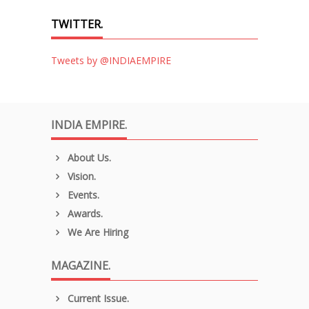
TWITTER.
Tweets by @INDIAEMPIRE
INDIA EMPIRE.
About Us.
Vision.
Events.
Awards.
We Are Hiring
MAGAZINE.
Current Issue.