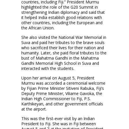
countries, including Fiji.” President Murmu
highlighted the role of the G20 Summit in
strengthening Indian diplomacy and said that
it helped India establish good relations with
other countries, including the European and
the African Union.
She also visited the National War Memorial in
Suva and paid her tributes to the brave souls
who sacrificed their lives for their nation and
humanity. Later, she paid floral tributes to the
bust of Mahatma Gandhi in the Mahatma
Gandhi Memorial High School in Suva and
interacted with the students.
Upon her arrival on August 5, President
Murmu was accorded a ceremonial welcome
by Fijian Prime Minister Sitiveni Rabuka, Fiji’s
Deputy Prime Minister, Viliame Gavoka, the
Indian High Commissioner to Fiji, P.S.
Karthikeyan, and other government officials
at the airport.
This was the first-ever visit by an Indian
President to Fiji. She was in Fiji between
August 5 and 7 at the invitation of President