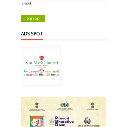
ADS SPOT