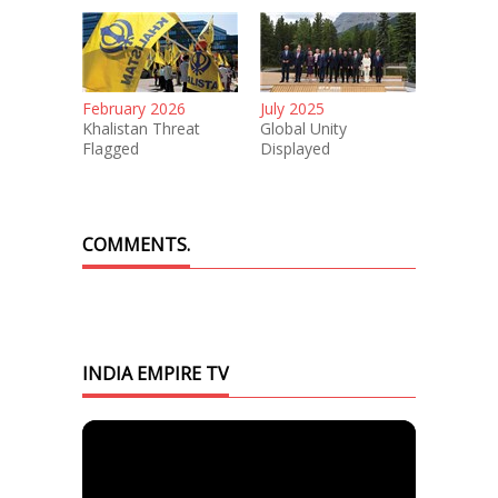
February 2026
July 2025
Khalistan Threat
Global Unity
Flagged
Displayed
COMMENTS.
INDIA EMPIRE TV