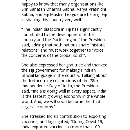
happy to know that many organisations like
Shri Sanatan Dharma Sabha, Aarya Pratinidhi
Sabha, and Fiji Muslim League are helping Fiji
in shaping this country very well.”
“The Indian diaspora in Fiji has significantly
contributed to the development of the
country and the Pacific region,” the President
said, adding that both nations share “historic
relations” and must work together to “voice
the concerns of the Global South”.
She also expressed her gratitude and thanked
the Fiji government for making Hindi an
official language in the country. Talking about
the forthcoming celebrations of the 78th
Independence Day of India, the President
said, “India is doing well in every aspect. India
is the fastest-growing economy in the whole
world. And, we will soon become the third-
largest economy.”
She stressed India’s contribution to exporting
vaccines, and highlighted, “During Covid-19,
India exported vaccines to more than 100