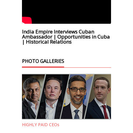
India Empire Interviews Cuban
Ambassador | Opportunities in Cuba
| Historical Relations
PHOTO GALLERIES
HIGHLY PAID CEOs