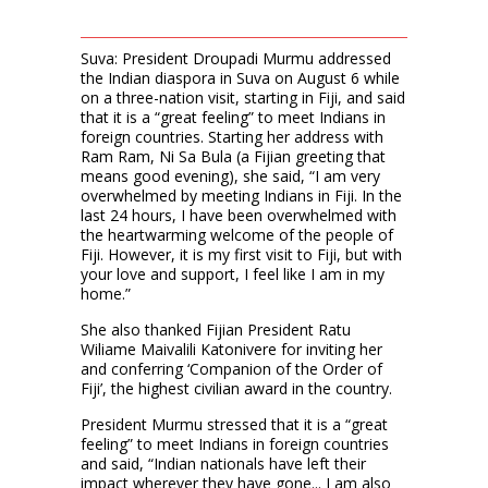
Suva: President Droupadi Murmu addressed
the Indian diaspora in Suva on August 6 while
on a three-nation visit, starting in Fiji, and said
that it is a “great feeling” to meet Indians in
foreign countries. Starting her address with
Ram Ram, Ni Sa Bula (a Fijian greeting that
means good evening), she said, “I am very
overwhelmed by meeting Indians in Fiji. In the
last 24 hours, I have been overwhelmed with
the heartwarming welcome of the people of
Fiji. However, it is my first visit to Fiji, but with
your love and support, I feel like I am in my
home.”
She also thanked Fijian President Ratu
Wiliame Maivalili Katonivere for inviting her
and conferring ‘Companion of the Order of
Fiji’, the highest civilian award in the country.
President Murmu stressed that it is a “great
feeling” to meet Indians in foreign countries
and said, “Indian nationals have left their
impact wherever they have gone... I am also