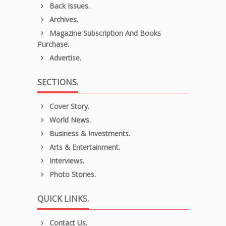
Back Issues.
Archives.
Magazine Subscription And Books
Purchase.
Advertise.
SECTIONS.
Cover Story.
World News.
Business & Investments.
Arts & Entertainment.
Interviews.
Photo Stories.
QUICK LINKS.
Contact Us.