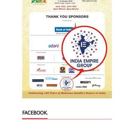
FACEBOOK.