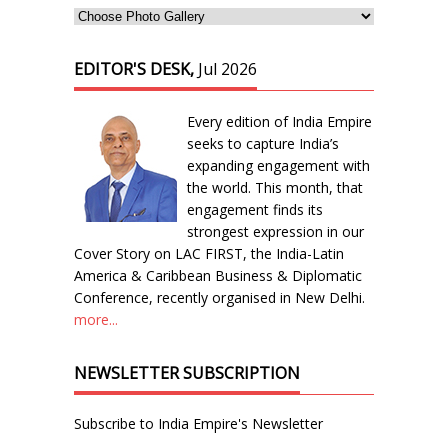
EDITOR'S DESK,
Jul 2026
Every edition of India Empire
seeks to capture India’s
expanding engagement with
the world. This month, that
engagement finds its
strongest expression in our
Cover Story on LAC FIRST, the India-Latin
America & Caribbean Business & Diplomatic
Conference, recently organised in New Delhi.
more...
NEWSLETTER SUBSCRIPTION
Subscribe to India Empire's Newsletter