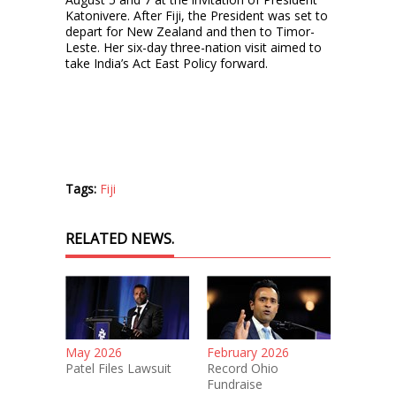
Katonivere. After Fiji, the President was set to
depart for New Zealand and then to Timor-
Leste. Her six-day three-nation visit aimed to
take India’s Act East Policy forward.
Tags:
Fiji
RELATED NEWS.
May 2026
February 2026
Patel Files Lawsuit
Record Ohio
Fundraise