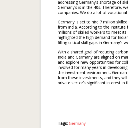
addressing Germany’s shortage of skill
Germany’s is in the 40s. Therefore, we
companies. We do a lot of vocational t
Germany is set to hire 7 million skille
from India. According to the Institute
millions of skilled workers to meet i
highlighted the high demand for India
filling critical skill gaps in Germany’s 
With a shared goal of reducing carbo
India and Germany are aligned on many
and explore new opportunities for co
involved for many years in developing
the investment environment. German 
from these investments, and they will
private sector’s significant interest in 
Tags:
Germany