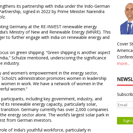
ngthens its partnership with India under the Indo-German
rtnership, signed in 2022 by Prime Minister Narendra
lz.
esenting Germany at the RE-INVEST renewable energy
India’s Ministry of New and Renewable Energy (MNRE). This
ger to further engage with India on renewable energy and
Cover St
America
 focus on green shipping. “Green shipping is another aspect
Conferen
India,” Schulze mentioned, underscoring the significance
e industry.
more...
ity and women’s empowerment in the energy sector,
f Scholz’s administration promotes women in leadership
NEWSL
tes women in work. We have a network of women in the
werful women.”
Subscrib
participants, including key government, industry, and
nd its renewable energy capacity, particularly solar,
s transition. Germany currently has over 2,000 companies
 the energy sector alone. The world’s largest solar park in
rest from German investors.
role of India’s youthful workforce, particularly in