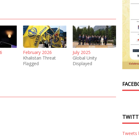
6
February 2026
July 2025
Khalistan Threat
Global Unity
Flagged
Displayed
FACEB
TWITT
Tweets