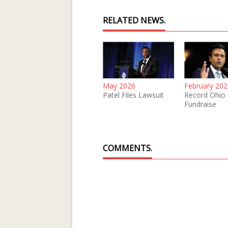
RELATED NEWS.
May 2026
February 202
Patel Files Lawsuit
Record Ohio
Fundraise
COMMENTS.