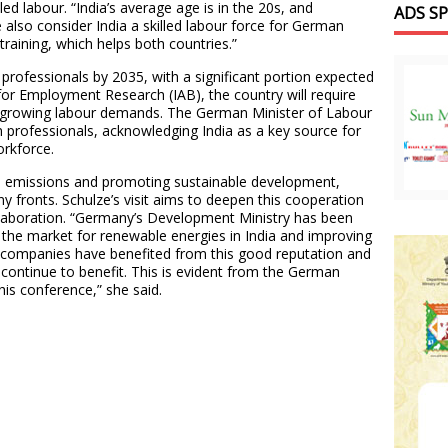
ed labour. “India’s average age is in the 20s, and
ADS S
 also consider India a skilled labour force for German
raining, which helps both countries.”
d professionals by 2035, with a significant portion expected
 for Employment Research (IAB), the country will require
ts growing labour demands. The German Minister of Labour
n professionals, acknowledging India as a key source for
workforce.
n emissions and promoting sustainable development,
 fronts. Schulze’s visit aims to deepen this cooperation
llaboration. “Germany’s Development Ministry has been
 the market for renewable energies in India and improving
companies have benefited from this good reputation and
 continue to benefit. This is evident from the German
this conference,” she said.