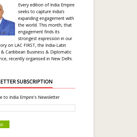
Every edition of India Empire
seeks to capture India’s
expanding engagement with
the world. This month, that
engagement finds its
strongest expression in our
ory on LAC FIRST, the India-Latin
 & Caribbean Business & Diplomatic
ce, recently organised in New Delhi.
ETTER SUBSCRIPTION
e to India Empire's Newsletter