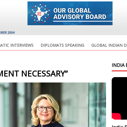
OBER 2004
ATIC INTERVIEWS
DIPLOMATS SPEAKING
GLOBAL INDIAN D
INDIA 
EMENT NECESSARY”