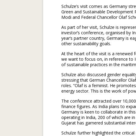
Schulze’s visit comes as Germany stre
Green and Sustainable Development Pa
Modi and Federal Chancellor Olaf Scho
As part of her visit, Schulze is repr
investor’s conference, organised by 
year’s partner country, Germany is ea
other sustainability goals.
At the heart of the visit is a renewed
we want to focus on, in reference to 
of sustainable practices in the maritim
Schulze also discussed gender equal
stressing that German Chancellor Ola
roles. “Olaf is a feminist. He promo
energy sector. This is the work of po
The conference attracted over 10,000 
finance figures. As India plans to expa
Germany is keen to collaborate in thi
operating in India, 200 of which are in
Gujarat has garnered substantial inte
Schulze further highlighted the critical 