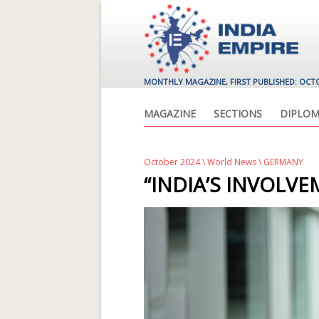
MONTHLY MAGAZINE, FIRST PUBLISHED: OCT
MAGAZINE
SECTIONS
DIPLOM
October 2024
\
World News
\ GERMANY
“INDIA’S INVOLV