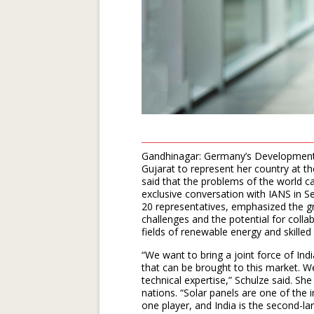
Gandhinagar: Germany’s Development M
Gujarat to represent her country at 
said that the problems of the world ca
exclusive conversation with IANS in S
20 representatives, emphasized the gr
challenges and the potential for colla
fields of renewable energy and skilled 
“We want to bring a joint force of I
that can be brought to this market. W
technical expertise,” Schulze said. She
nations. “Solar panels are one of the
one player, and India is the second-la