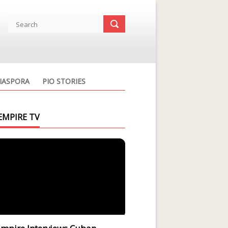
IASPORA
PIO STORIES
EMPIRE TV