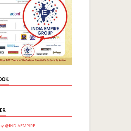
OOK.
ER.
 by @INDIAEMPIRE