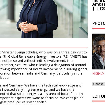
India 
Ambass
| Histo
PHOTO
inister Svenja Schulze, who was on a three-day visit to
the 4th Global Renewable Energy Investors (RE-INVEST) has
nnot be solved without India’s involvement. In an
eptember, Schulze, who is leading a delegation of around
owing importance of India’s involvement in solving global
boration between India and Germany, particularly in the
HIGHLY
labour.
ndia and Germany. We have the technical knowledge and
e invested early in green energy, and we have the
 noted that solar energy is a key area of focus for both
EDITOR
 important aspects we want to focus on. We can’t pin on
rgest producer of solar panels.”