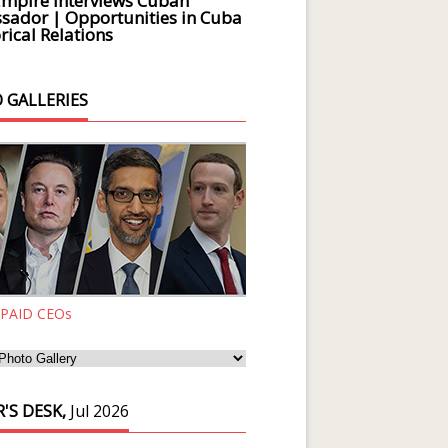
Empire Interviews Cuban
ador | Opportunities in Cuba
rical Relations
 GALLERIES
 PAID CEOs
'S DESK,
Jul 2026