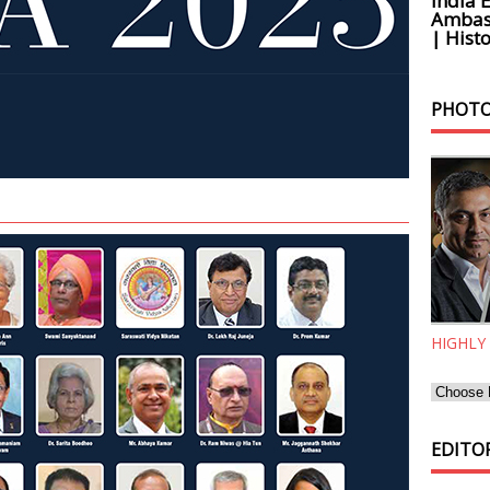
India 
Ambass
| Histo
PHOTO
HIGHLY
EDITOR