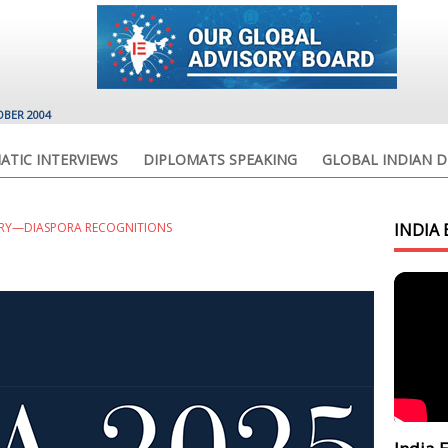
OBER 2004
ATIC INTERVIEWS
DIPLOMATS SPEAKING
GLOBAL INDIAN D
ORY—DIASPORA RECOGNITIONS
INDIA 