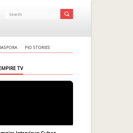
IASPORA
PIO STORIES
EMPIRE TV