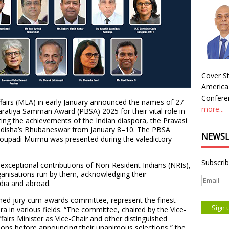
Cover St
America
Conferen
ffairs (MEA) in early January announced the names of 27
more...
ratiya Samman Award (PBSA) 2025 for their vital role in
ting the achievements of the Indian diaspora, the Pravasi
 Odisha’s Bhubaneswar from January 8–10. The PBSA
NEWSL
Droupadi Murmu was presented during the valedictory
Subscrib
exceptional contributions of Non-Resident Indians (NRIs),
rganisations run by them, acknowledging their
dia and abroad.
med jury-cum-awards committee, represent the finest
a in various fields. “The committee, chaired by the Vice-
ffairs Minister as Vice-Chair and other distinguished
ons before announcing their unanimous selections,” the