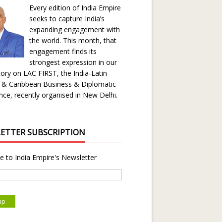
Every edition of India Empire
seeks to capture India’s
expanding engagement with
the world. This month, that
engagement finds its
strongest expression in our
ory on LAC FIRST, the India-Latin
 & Caribbean Business & Diplomatic
ce, recently organised in New Delhi.
ETTER SUBSCRIPTION
e to India Empire's Newsletter