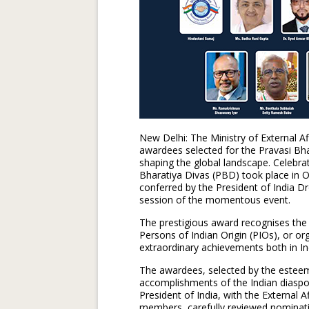
New Delhi: The Ministry of External A
awardees selected for the Pravasi Bha
shaping the global landscape. Celebra
Bharatiya Divas (PBD) took place in
conferred by the President of India 
session of the momentous event.
The prestigious award recognises the 
Persons of Indian Origin (PIOs), or o
extraordinary achievements both in In
The awardees, selected by the estee
accomplishments of the Indian diaspor
President of India, with the External A
members, carefully reviewed nominati