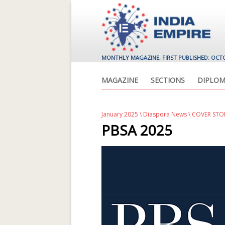
MONTHLY MAGAZINE, FIRST PUBLISHED: OCT
MAGAZINE
SECTIONS
DIPLOM
January 2025
\
Diaspora News
\ COVER ST
PBSA 2025