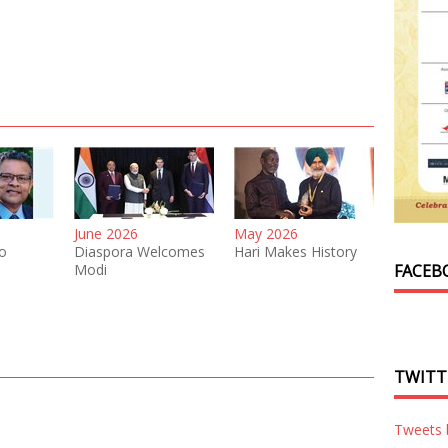
June 2026
May 2026
o
Diaspora Welcomes
Hari Makes History
Modi
FACEB
TWITT
Tweets