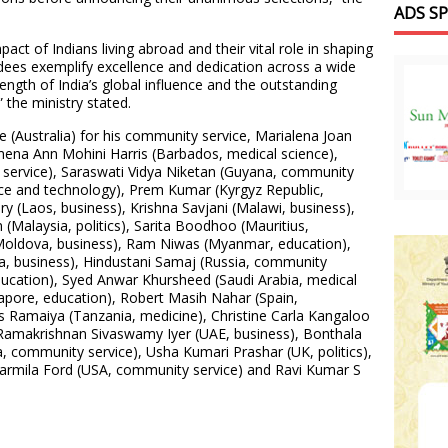
ADS S
pact of Indians living abroad and their vital role in shaping
dees exemplify excellence and dedication across a wide
ength of India’s global influence and the outstanding
 the ministry stated.
e (Australia) for his community service, Marialena Joan
mena Ann Mohini Harris (Barbados, medical science),
service), Saraswati Vidya Niketan (Guyana, community
ence and technology), Prem Kumar (Kyrgyz Republic,
 (Laos, business), Krishna Savjani (Malawi, business),
(Malaysia, politics), Sarita Boodhoo (Mauritius,
oldova, business), Ram Niwas (Myanmar, education),
, business), Hindustani Samaj (Russia, community
ducation), Syed Anwar Khursheed (Saudi Arabia, medical
gapore, education), Robert Masih Nahar (Spain,
 Ramaiya (Tanzania, medicine), Christine Carla Kangaloo
, Ramakrishnan Sivaswamy Iyer (UAE, business), Bonthala
community service), Usha Kumari Prashar (UK, politics),
armila Ford (USA, community service) and Ravi Kumar S