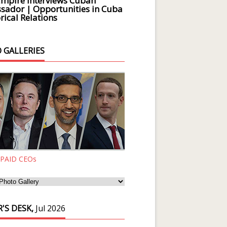
Empire Interviews Cuban
ador | Opportunities in Cuba
rical Relations
 GALLERIES
 PAID CEOs
'S DESK,
Jul 2026