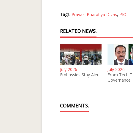
Tags:
Pravasi Bharatiya Divas
,
PIO
RELATED NEWS.
July 2026
July 2026
Embassies Stay Alert
From Tech T
Governance
COMMENTS.