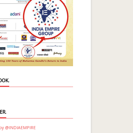
OOK.
ER.
 by @INDIAEMPIRE