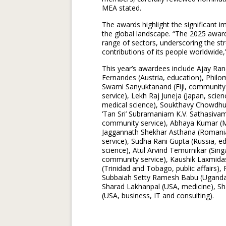
MEA stated.
The awards highlight the significant im
the global landscape. “The 2025 awar
range of sectors, underscoring the str
contributions of its people worldwide,”
This year’s awardees include Ajay Ran
Fernandes (Austria, education), Philo
Swami Sanyuktanand (Fiji, community 
service), Lekh Raj Juneja (Japan, sci
medical science), Soukthavy Chowdhury
‘Tan Sri’ Subramaniam K.V. Sathasivam 
community service), Abhaya Kumar (M
Jaggannath Shekhar Asthana (Romania
service), Sudha Rani Gupta (Russia, e
science), Atul Arvind Temurnikar (Sin
community service), Kaushik Laxmidas
(Trinidad and Tobago, public affairs)
Subbaiah Setty Ramesh Babu (Uganda, 
Sharad Lakhanpal (USA, medicine), Sh
(USA, business, IT and consulting).