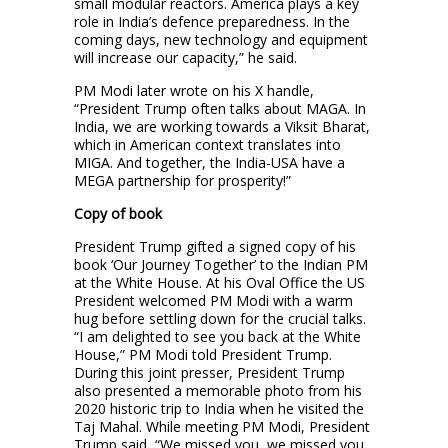
small modular reactors. America plays a key
role in India’s defence preparedness. In the
coming days, new technology and equipment
will increase our capacity,” he said.
PM Modi later wrote on his X handle,
“President Trump often talks about MAGA. In
India, we are working towards a Viksit Bharat,
which in American context translates into
MIGA. And together, the India-USA have a
MEGA partnership for prosperity!”
Copy of book
President Trump gifted a signed copy of his
book ‘Our Journey Together’ to the Indian PM
at the White House. At his Oval Office the US
President welcomed PM Modi with a warm
hug before settling down for the crucial talks.
“I am delighted to see you back at the White
House,” PM Modi told President Trump.
During this joint presser, President Trump
also presented a memorable photo from his
2020 historic trip to India when he visited the
Taj Mahal. While meeting PM Modi, President
Trump said, “We missed you, we missed you