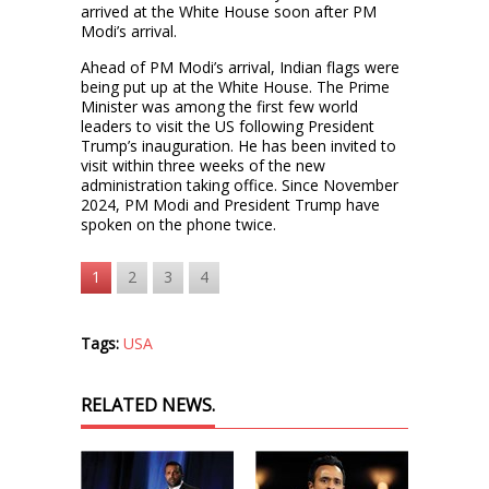
arrived at the White House soon after PM
Modi’s arrival.
Ahead of PM Modi’s arrival, Indian flags were
being put up at the White House. The Prime
Minister was among the first few world
leaders to visit the US following President
Trump’s inauguration. He has been invited to
visit within three weeks of the new
administration taking office. Since November
2024, PM Modi and President Trump have
spoken on the phone twice.
1
2
3
4
Tags:
USA
RELATED NEWS.