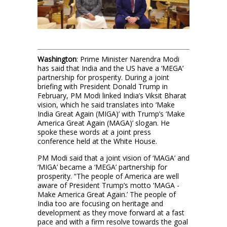
Washington
: Prime Minister Narendra Modi
has said that India and the US have a ‘MEGA’
partnership for prosperity. During a joint
briefing with President Donald Trump in
February, PM Modi linked India’s Viksit Bharat
vision, which he said translates into ‘Make
India Great Again (MIGA)’ with Trump’s ‘Make
America Great Again (MAGA)’ slogan. He
spoke these words at a joint press
conference held at the White House.
PM Modi said that a joint vision of ‘MAGA’ and
‘MIGA’ became a ‘MEGA’ partnership for
prosperity. “The people of America are well
aware of President Trump’s motto ‘MAGA -
Make America Great Again.’ The people of
India too are focusing on heritage and
development as they move forward at a fast
pace and with a firm resolve towards the goal