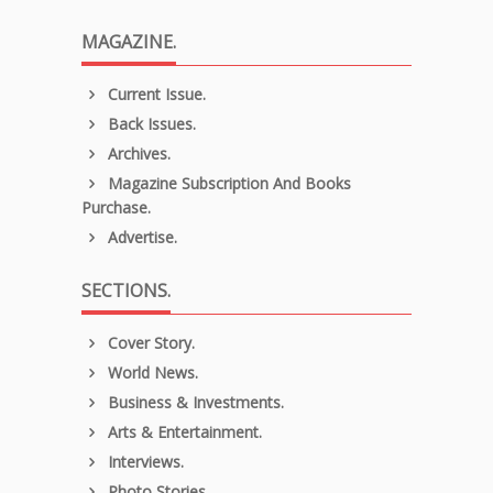
MAGAZINE.
Current Issue.
Back Issues.
Archives.
Magazine Subscription And Books
Purchase.
Advertise.
SECTIONS.
Cover Story.
World News.
Business & Investments.
Arts & Entertainment.
Interviews.
Photo Stories.