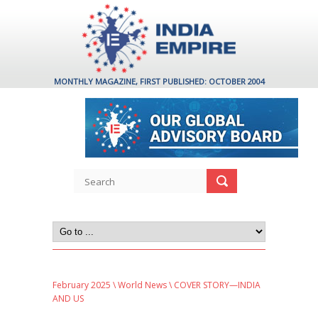
MONTHLY MAGAZINE, FIRST PUBLISHED: OCTOBER 2004
February 2025
\
World News
\ COVER STORY—INDIA
AND US