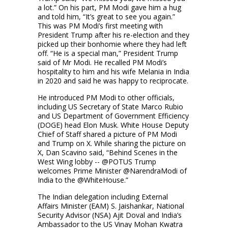
a lot.” On his part, PM Modi gave him a hug
and told him, “It’s great to see you again.”
This was PM Modi’s first meeting with
President Trump after his re-election and they
picked up their bonhomie where they had left
off. “He is a special man,” President Trump
said of Mr Modi. He recalled PM Modi’s
hospitality to him and his wife Melania in India
in 2020 and said he was happy to reciprocate.
He introduced PM Modi to other officials,
including US Secretary of State Marco Rubio
and US Department of Government Efficiency
(DOGE) head Elon Musk. White House Deputy
Chief of Staff shared a picture of PM Modi
and Trump on X. While sharing the picture on
X, Dan Scavino said, “Behind Scenes in the
West Wing lobby -- @POTUS Trump
welcomes Prime Minister @NarendraModi of
India to the @WhiteHouse.”
The Indian delegation including External
Affairs Minister (EAM) S. Jaishankar, National
Security Advisor (NSA) Ajit Doval and India’s
Ambassador to the US Vinay Mohan Kwatra