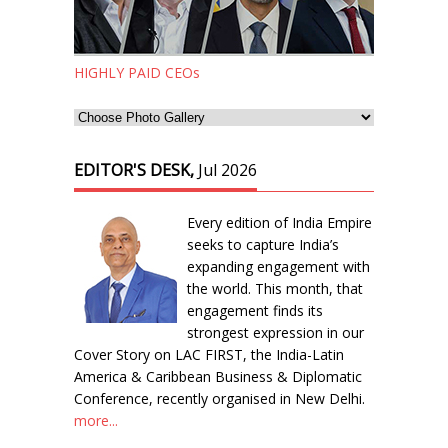
HIGHLY PAID CEOs
EDITOR'S DESK,
Jul 2026
Every edition of India Empire
seeks to capture India’s
expanding engagement with
the world. This month, that
engagement finds its
strongest expression in our
Cover Story on LAC FIRST, the India-Latin
America & Caribbean Business & Diplomatic
Conference, recently organised in New Delhi.
more...