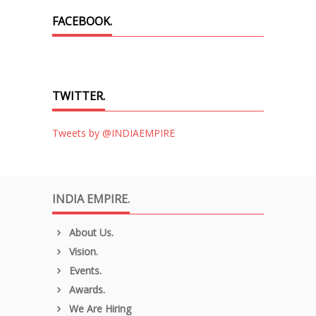
FACEBOOK.
TWITTER.
Tweets by @INDIAEMPIRE
INDIA EMPIRE.
About Us.
Vision.
Events.
Awards.
We Are Hiring