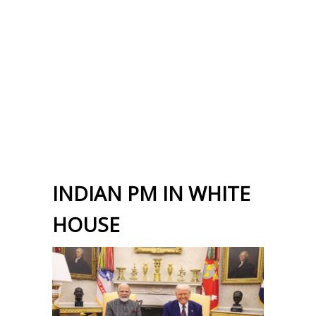
INDIAN PM IN WHITE
HOUSE