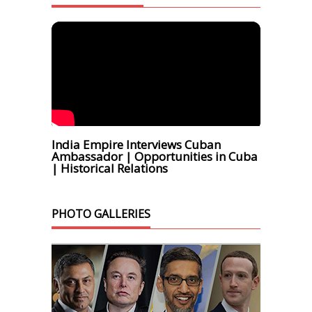
India Empire Interviews Cuban
Ambassador | Opportunities in Cuba
| Historical Relations
PHOTO GALLERIES