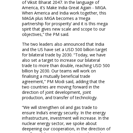
of Viksit Bharat 2047. In the language of
America, it’s Make India Great Again - MIGA.
When America and India work together, this
MAGA plus MIGA becomes a ‘mega
partnership for prosperity’ and it is this mega
spirit that gives new scale and scope to our
objectives,” the PM said.
The two leaders also announced that India
and the US have set a USD 500 billion target
for bilateral trade by 2030. “Today, we have
also set a target to increase our bilateral
trade to more than double, reaching USD 500
billion by 2030. Our teams will work on
finalising a mutually beneficial trade
agreement,” PM Modi said, adding that the
two countries are moving forward in the
direction of joint development, joint
production, and transfer of technology.
“We will strengthen oil and gas trade to
ensure India’s energy security. In the energy
infrastructure, investment will increase. In the
nuclear energy sector, we spoke about
deepening our cooperation, in the direction of