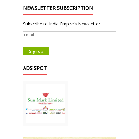
NEWSLETTER SUBSCRIPTION
Subscribe to India Empire's Newsletter
ADS SPOT