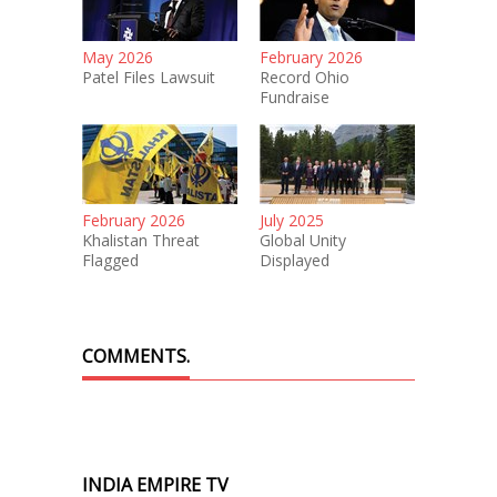
May 2026
February 2026
Patel Files Lawsuit
Record Ohio
Fundraise
February 2026
July 2025
Khalistan Threat
Global Unity
Flagged
Displayed
COMMENTS.
INDIA EMPIRE TV