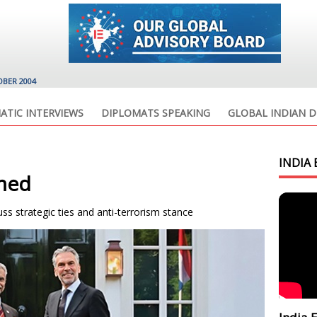
OBER 2004
ATIC INTERVIEWS
DIPLOMATS SPEAKING
GLOBAL INDIAN D
INDIA 
rmed
s strategic ties and anti-terrorism stance