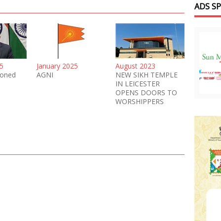
ADS S
5
January 2025
August 2023
oned
AGNI
NEW SIKH TEMPLE
IN LEICESTER
OPENS DOORS TO
WORSHIPPERS