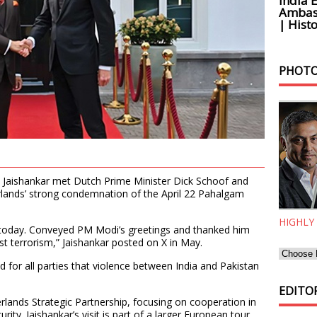
India 
Ambass
| Histo
PHOTO
S. Jaishankar met Dutch Prime Minister Dick Schoof and
rlands’ strong condemnation of the April 22 Pahalgam
HIGHLY
 today. Conveyed PM Modi’s greetings and thanked him
st terrorism,” Jaishankar posted on X in May.
od for all parties that violence between India and Pakistan
EDITOR
rlands Strategic Partnership, focusing on cooperation in
rity. Jaishankar’s visit is part of a larger European tour,