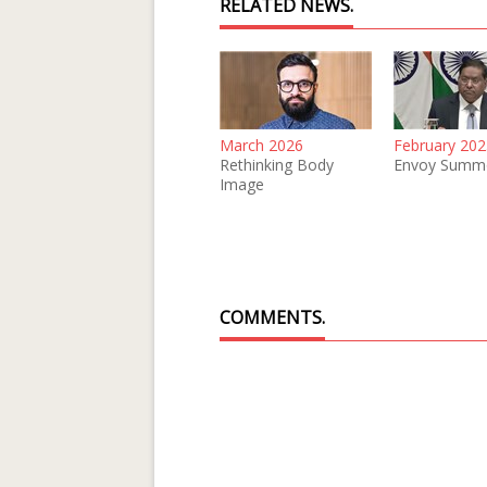
RELATED NEWS.
March 2026
February 202
Rethinking Body
Envoy Summ
Image
COMMENTS.