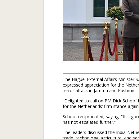
The Hague: External Affairs Minister 
expressed appreciation for the Nethe
terror attack in Jammu and Kashmir.
“Delighted to call on PM Dick Schoof
for the Netherlands’ firm stance again
Schoof reciprocated, saying, “It is go
has not escalated further.”
The leaders discussed the India-Nethe
trade, technology, agriculture, and secu