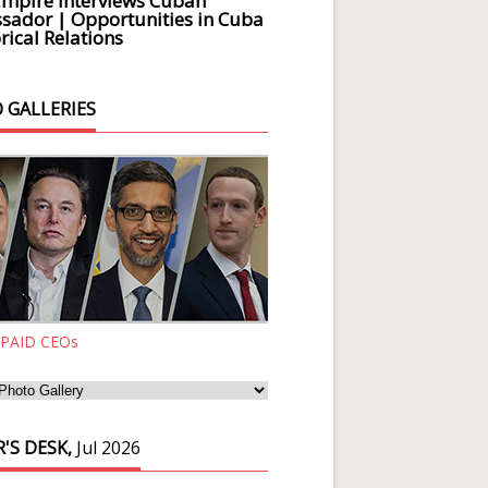
Empire Interviews Cuban
ador | Opportunities in Cuba
rical Relations
 GALLERIES
 PAID CEOs
'S DESK,
Jul 2026