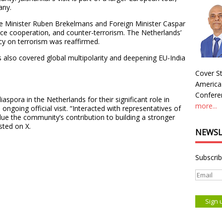
any.
nce Minister Ruben Brekelmans and Foreign Minister Caspar
nce cooperation, and counter-terrorism. The Netherlands’
icy on terrorism was reaffirmed.
s also covered global multipolarity and deepening EU-India
Cover St
America
Conferen
iaspora in the Netherlands for their significant role in
more...
 ongoing official visit. “Interacted with representatives of
lue the community’s contribution to building a stronger
sted on X.
NEWSL
Subscrib