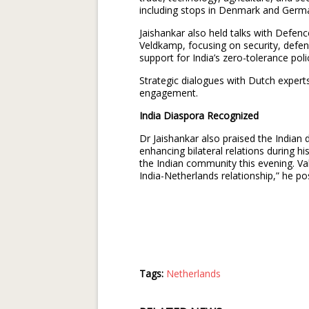
including stops in Denmark and Germ
Jaishankar also held talks with Defe
Veldkamp, focusing on security, defe
support for India’s zero-tolerance pol
Strategic dialogues with Dutch expert
engagement.
India Diaspora Recognized
Dr Jaishankar also praised the Indian d
enhancing bilateral relations during his
the Indian community this evening. Va
India-Netherlands relationship,” he po
Tags:
Netherlands