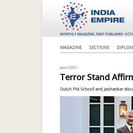
MONTHLY MAGAZINE, FIRST PUBLISHED: OCT
MAGAZINE
SECTIONS
DIPLOM
June 2025
\
Terror Stand Affi
Dutch PM Schoof and Jaishankar discus