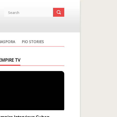
IASPORA
PIO STORIES
EMPIRE TV