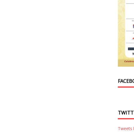
FACEB
TWITT
Tweets