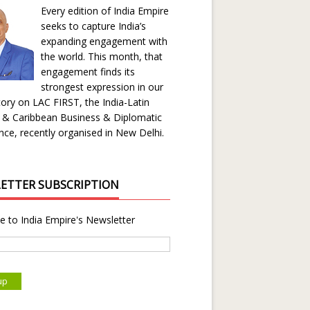
Every edition of India Empire
seeks to capture India’s
expanding engagement with
the world. This month, that
engagement finds its
strongest expression in our
ory on LAC FIRST, the India-Latin
 & Caribbean Business & Diplomatic
ce, recently organised in New Delhi.
ETTER SUBSCRIPTION
e to India Empire's Newsletter