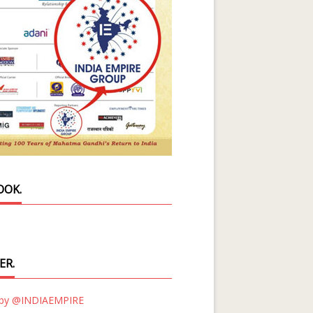
OOK.
ER.
 by @INDIAEMPIRE