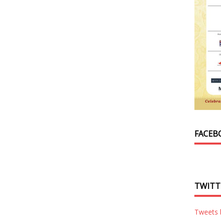
FACEB
TWITT
Tweets