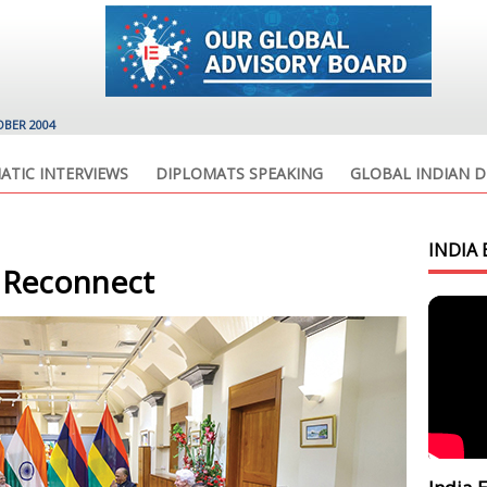
OBER 2004
ATIC INTERVIEWS
DIPLOMATS SPEAKING
GLOBAL INDIAN D
INDIA 
 Reconnect