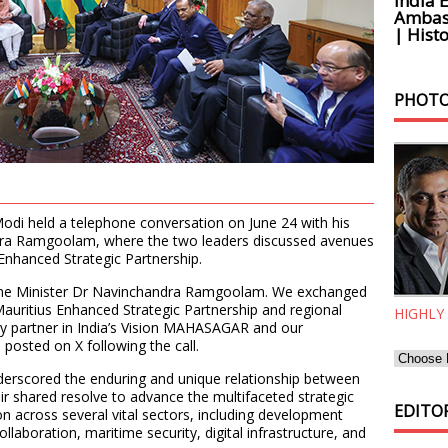
India 
Ambass
| Histo
PHOTO
odi held a telephone conversation on June 24 with his
dra Ramgoolam, where the two leaders discussed avenues
 Enhanced Strategic Partnership.
rime Minister Dr Navinchandra Ramgoolam. We exchanged
Mauritius Enhanced Strategic Partnership and regional
HIGHLY
y partner in India’s Vision MAHASAGAR and our
posted on X following the call.
nderscored the enduring and unique relationship between
eir shared resolve to advance the multifaceted strategic
EDITOR
n across several vital sectors, including development
collaboration, maritime security, digital infrastructure, and