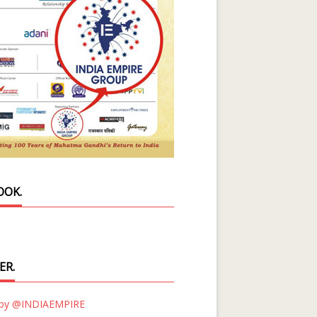
OOK.
ER.
 by @INDIAEMPIRE