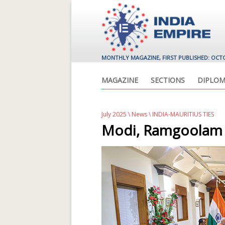
MONTHLY MAGAZINE, FIRST PUBLISHED: OCT
MAGAZINE
SECTIONS
DIPLOM
July 2025
\
News
\ INDIA-MAURITIUS TIES
Modi, Ramgoolam