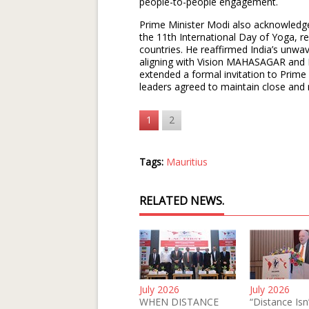
people-to-people engagement.
Prime Minister Modi also acknowledg
the 11th International Day of Yoga, re
countries. He reaffirmed India’s unwav
aligning with Vision MAHASAGAR and 
extended a formal invitation to Prime 
leaders agreed to maintain close and 
1
2
Tags:
Mauritius
RELATED NEWS.
July 2026
July 2026
WHEN DISTANCE
“Distance Isn