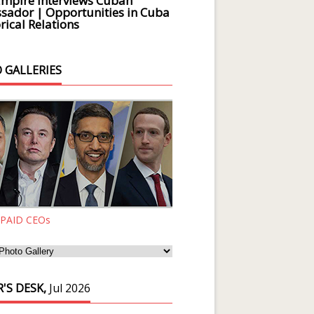
Empire Interviews Cuban
ador | Opportunities in Cuba
rical Relations
 GALLERIES
 PAID CEOs
'S DESK,
Jul 2026