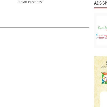
Indian Business”
ADS S