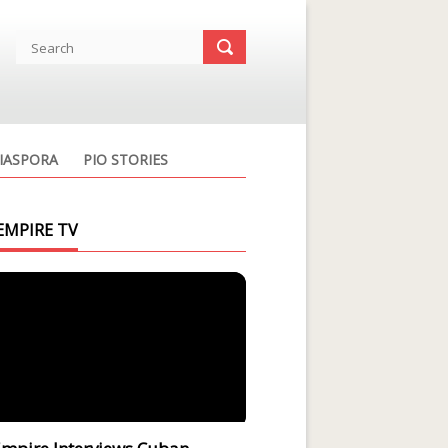
IASPORA
PIO STORIES
EMPIRE TV