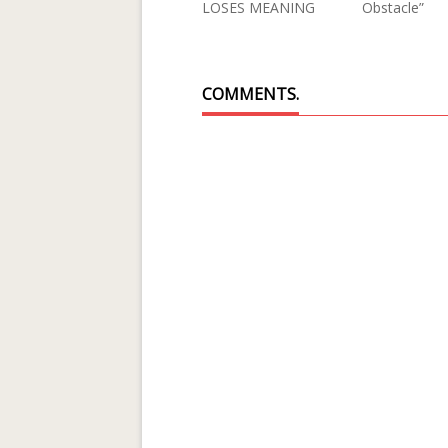
LOSES MEANING
Obstacle”
COMMENTS.