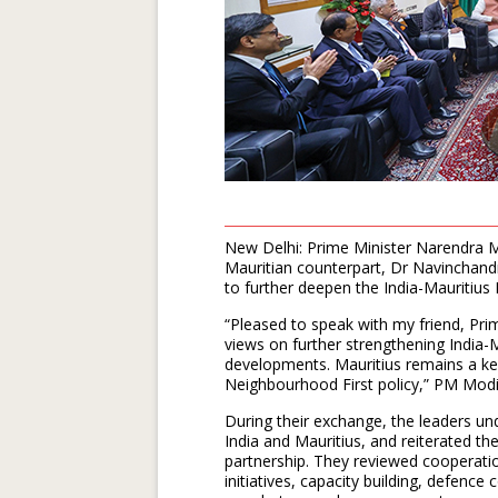
New Delhi: Prime Minister Narendra M
Mauritian counterpart, Dr Navinchan
to further deepen the India-Mauritius
“Pleased to speak with my friend, P
views on further strengthening India-
developments. Mauritius remains a ke
Neighbourhood First policy,” PM Modi 
During their exchange, the leaders u
India and Mauritius, and reiterated th
partnership. They reviewed cooperatio
initiatives, capacity building, defence 