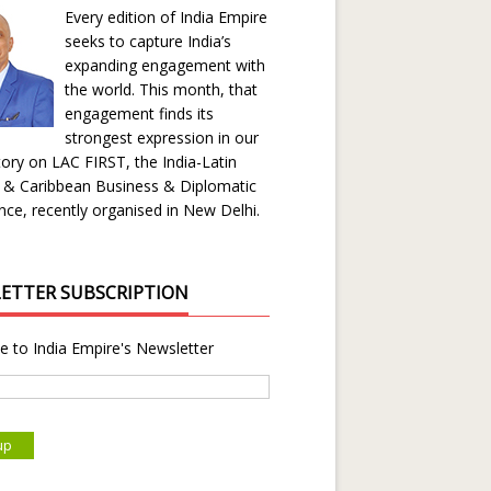
Every edition of India Empire
seeks to capture India’s
expanding engagement with
the world. This month, that
engagement finds its
strongest expression in our
ory on LAC FIRST, the India-Latin
 & Caribbean Business & Diplomatic
ce, recently organised in New Delhi.
ETTER SUBSCRIPTION
e to India Empire's Newsletter