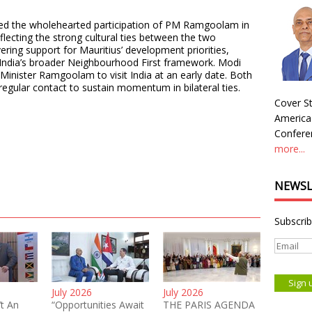
ed the wholehearted participation of PM Ramgoolam in
flecting the strong cultural ties between the two
ering support for Mauritius’ development priorities,
India’s broader Neighbourhood First framework. Modi
Minister Ramgoolam to visit India at an early date. Both
regular contact to sustain momentum in bilateral ties.
Cover St
America
Conferen
more...
NEWSL
Subscrib
July 2026
July 2026
’t An
“Opportunities Await
THE PARIS AGENDA