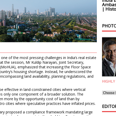
India 
Ambass
| Histo
PHOTO
ne of the most pressing challenges in India’s real estate
t the session, Mr Kuldip Narayan, Joint Secretary,
s (MoHUA), emphasized that increasing the Floor Space
country’s housing shortage. Instead, he underscored the
ncompassing land availability, planning regulations, and
HIGHLY
e effective in land-constrained cities where vertical
utes only one component of a broader solution. The
iven more by the opportunity cost of land than by
ro cities where speculative practices have inflated prices.
EDITOR
retary proposed a compliance framework mandating large