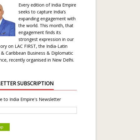
Every edition of India Empire
seeks to capture India’s
expanding engagement with
the world. This month, that
engagement finds its
strongest expression in our
ory on LAC FIRST, the India-Latin
 & Caribbean Business & Diplomatic
ce, recently organised in New Delhi.
ETTER SUBSCRIPTION
e to India Empire's Newsletter