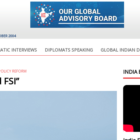
OBER 2004
ATIC INTERVIEWS
DIPLOMATS SPEAKING
GLOBAL INDIAN D
POLICY REFORM
INDIA 
 FSI”