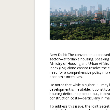
New Delhi: The convention addressed o
sector—affordable housing. Speaking a
Ministry of Housing and Urban Affair
Index (FSI) alone cannot resolve the 
need for a comprehensive policy mix e
economic incentives.
He noted that while a higher FSI may b
development is inevitable, it constit
housing deficit, he pointed out, is dr
construction costs—particularly in met
To address this issue, the Joint Sec