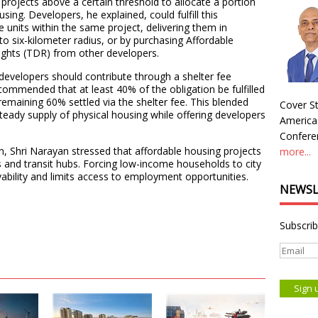
projects above a certain threshold to allocate a portion
ing. Developers, he explained, could fulfill this
 units within the same project, delivering them in
to six-kilometer radius, or by purchasing Affordable
ghts (TDR) from other developers.
 developers should contribute through a shelter fee
commended that at least 40% of the obligation be fulfilled
remaining 60% settled via the shelter fee. This blended
Cover St
eady supply of physical housing while offering developers
America
Conferen
n, Shri Narayan stressed that affordable housing projects
more...
 and transit hubs. Forcing low-income households to city
vability and limits access to employment opportunities.
NEWSL
Subscrib