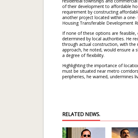
residential townships and commercial 
of their development to affordable hous
requirement by constructing affordable
another project located within a one- 
Housing Transferable Development Ri
If none of these options are feasible,
determined by local authorities. He re
through actual construction, with the 
approach, he noted, would ensure a st
a degree of flexibility.
Highlighting the importance of locatio
must be situated near metro corridors
peripheries, he warned, undermines li
RELATED NEWS.