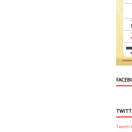
FACEB
TWITT
Tweets