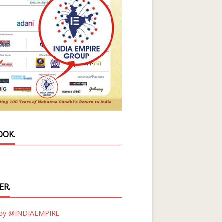
OOK.
ER.
 by @INDIAEMPIRE