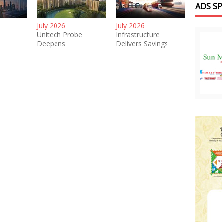
ADS S
July 2026
July 2026
Unitech Probe
Infrastructure
Deepens
Delivers Savings