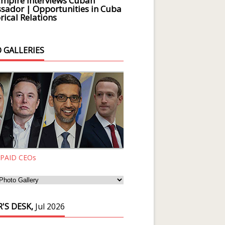
Empire Interviews Cuban
ador | Opportunities in Cuba
rical Relations
 GALLERIES
 PAID CEOs
'S DESK,
Jul 2026