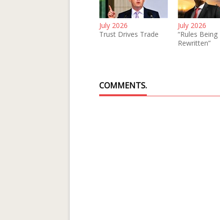
July 2026
July 2026
Trust Drives Trade
“Rules Being
Rewritten”
COMMENTS.