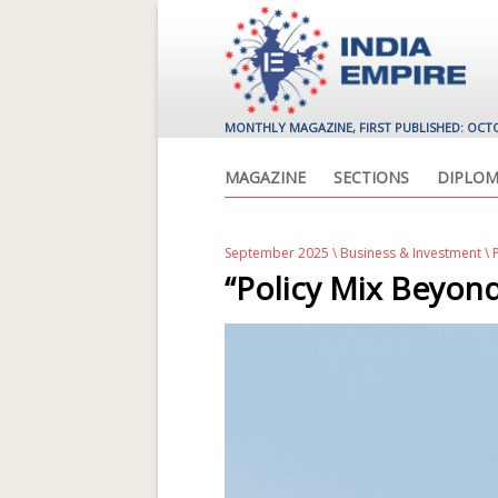
MONTHLY MAGAZINE, FIRST PUBLISHED: OCT
MAGAZINE
SECTIONS
DIPLOM
September 2025
\
Business & Investment
\ 
“Policy Mix Beyond