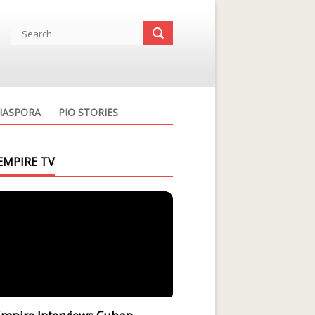
IASPORA
PIO STORIES
EMPIRE TV