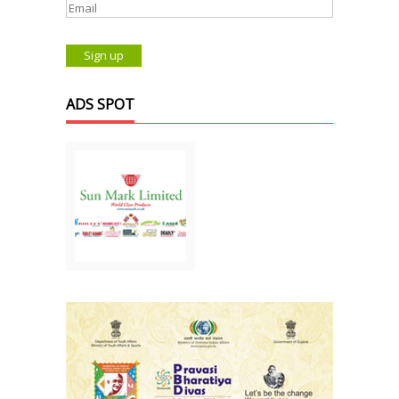
ADS SPOT