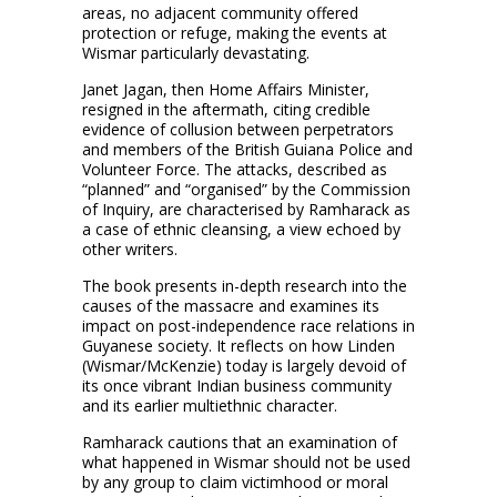
areas, no adjacent community offered
protection or refuge, making the events at
Wismar particularly devastating.
Janet Jagan, then Home Affairs Minister,
resigned in the aftermath, citing credible
evidence of collusion between perpetrators
and members of the British Guiana Police and
Volunteer Force. The attacks, described as
“planned” and “organised” by the Commission
of Inquiry, are characterised by Ramharack as
a case of ethnic cleansing, a view echoed by
other writers.
The book presents in-depth research into the
causes of the massacre and examines its
impact on post-independence race relations in
Guyanese society. It reflects on how Linden
(Wismar/McKenzie) today is largely devoid of
its once vibrant Indian business community
and its earlier multiethnic character.
Ramharack cautions that an examination of
what happened in Wismar should not be used
by any group to claim victimhood or moral