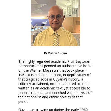
Dr Vishnu Bisram
The highly regarded academic Prof Baytoram
Ramharack has penned an authoritative book
on the Wismar Massacre that took place in
1964. It is a sharp, detailed, in-depth study of
that tragic episode in Guyana’s history, a
critically acclaimed, no-holds-barred account
written as an academic text yet accessible to
general readers, and enriched with analysis of
the nationalist and ethnic politics of that
period.
Guyanese growing up during the early 1960s