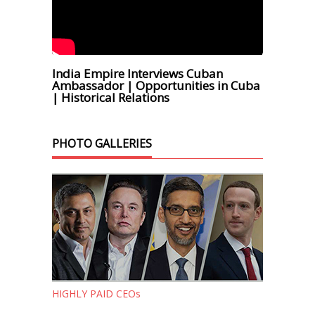
India Empire Interviews Cuban
Ambassador | Opportunities in Cuba
| Historical Relations
PHOTO GALLERIES
HIGHLY PAID CEOs