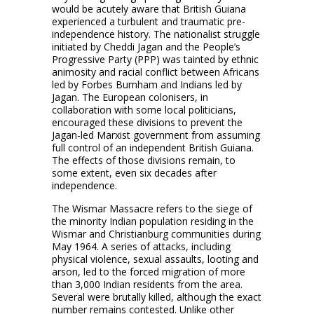
would be acutely aware that British Guiana
experienced a turbulent and traumatic pre-
independence history. The nationalist struggle
initiated by Cheddi Jagan and the People’s
Progressive Party (PPP) was tainted by ethnic
animosity and racial conflict between Africans
led by Forbes Burnham and Indians led by
Jagan. The European colonisers, in
collaboration with some local politicians,
encouraged these divisions to prevent the
Jagan-led Marxist government from assuming
full control of an independent British Guiana.
The effects of those divisions remain, to
some extent, even six decades after
independence.
The Wismar Massacre refers to the siege of
the minority Indian population residing in the
Wismar and Christianburg communities during
May 1964. A series of attacks, including
physical violence, sexual assaults, looting and
arson, led to the forced migration of more
than 3,000 Indian residents from the area.
Several were brutally killed, although the exact
number remains contested. Unlike other