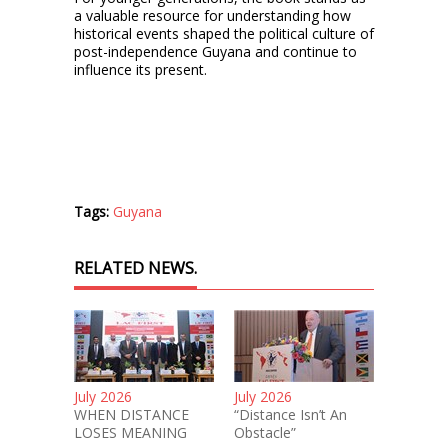
a valuable resource for understanding how
historical events shaped the political culture of
post-independence Guyana and continue to
influence its present.
Tags:
Guyana
RELATED NEWS.
July 2026
July 2026
WHEN DISTANCE
“Distance Isn’t An
LOSES MEANING
Obstacle”