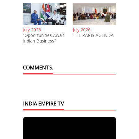
July 2026
July 2026
“Opportunities Await
THE PARIS AGENDA
Indian Business”
COMMENTS.
INDIA EMPIRE TV