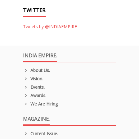
TWITTER.
Tweets by @INDIAEMPIRE
INDIA EMPIRE.
About Us.
Vision.
Events.
Awards.
We Are Hiring
MAGAZINE.
Current Issue.