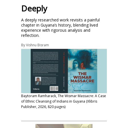
Deeply
A deeply researched work revisits a painful
chapter in Guyana’s history, blending lived
experience with rigorous analysis and
reflection.
By
Vishnu Bisram
Baytoram Ramharack, The Wismar Massacre: A Case
of Ethnic Cleansing of Indians in Guyana (Xlibris
Publisher, 2026, 820 pages)