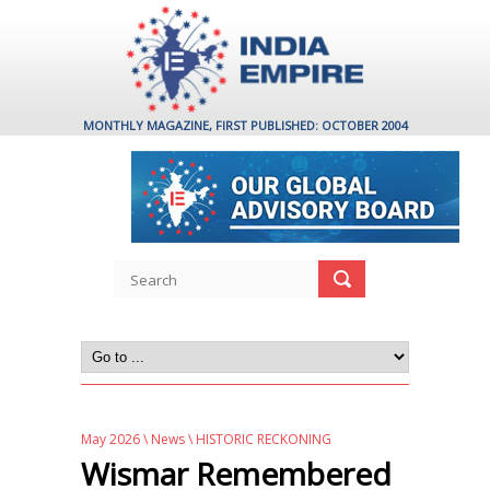
MONTHLY MAGAZINE, FIRST PUBLISHED: OCTOBER 2004
May 2026
\
News
\ HISTORIC RECKONING
Wismar Remembered