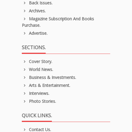
Back Issues.
Archives.
Magazine Subscription And Books
Purchase.
Advertise.
SECTIONS.
Cover Story.
World News.
Business & Investments.
Arts & Entertainment.
Interviews.
Photo Stories.
QUICK LINKS.
Contact Us.