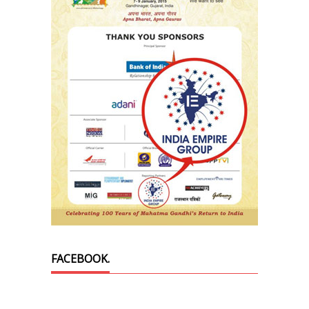
FACEBOOK.