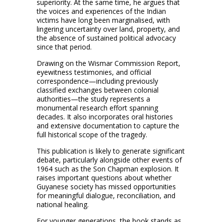
superiority. At the same time, he argues that
the voices and experiences of the Indian
victims have long been marginalised, with
lingering uncertainty over land, property, and
the absence of sustained political advocacy
since that period.
Drawing on the Wismar Commission Report,
eyewitness testimonies, and official
correspondence—including previously
classified exchanges between colonial
authorities—the study represents a
monumental research effort spanning
decades. It also incorporates oral histories
and extensive documentation to capture the
full historical scope of the tragedy.
This publication is likely to generate significant
debate, particularly alongside other events of
1964 such as the Son Chapman explosion. It
raises important questions about whether
Guyanese society has missed opportunities
for meaningful dialogue, reconciliation, and
national healing.
For younger generations, the book stands as