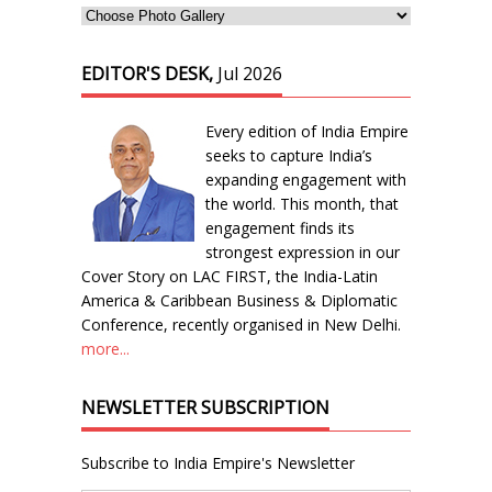
EDITOR'S DESK,
Jul 2026
Every edition of India Empire
seeks to capture India’s
expanding engagement with
the world. This month, that
engagement finds its
strongest expression in our
Cover Story on LAC FIRST, the India-Latin
America & Caribbean Business & Diplomatic
Conference, recently organised in New Delhi.
more...
NEWSLETTER SUBSCRIPTION
Subscribe to India Empire's Newsletter