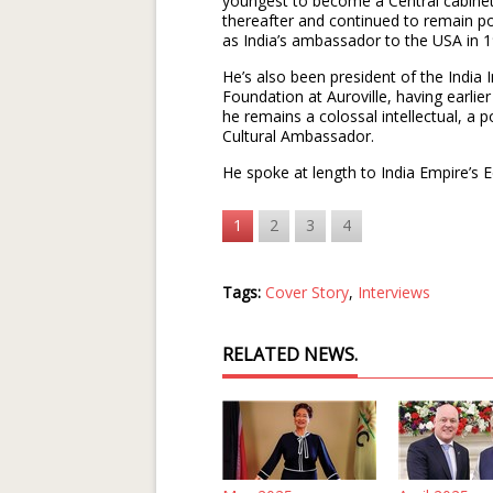
youngest to become a Central cabinet 
thereafter and continued to remain poli
as India’s ambassador to the USA in 
He’s also been president of the India 
Foundation at Auroville, having earlie
he remains a colossal intellectual, a p
Cultural Ambassador.
He spoke at length to India Empire’s 
1
2
3
4
Tags:
Cover Story
,
Interviews
RELATED NEWS.