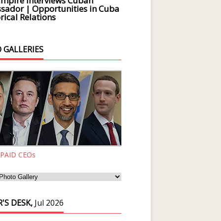
Empire Interviews Cuban
ador | Opportunities in Cuba
rical Relations
 GALLERIES
 PAID CEOs
'S DESK,
Jul 2026