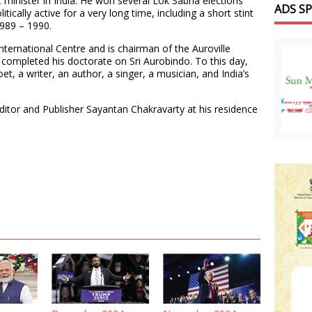
minister in India. He won several Lok Sabha elections
ADS S
tically active for a very long time, including a short stint
1989 – 1990.
International Centre and is chairman of the Auroville
r completed his doctorate on Sri Aurobindo. To this day,
oet, a writer, an author, a singer, a musician, and India’s
Editor and Publisher Sayantan Chakravarty at his residence