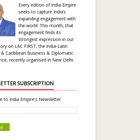
Every edition of India Empire
seeks to capture India’s
expanding engagement with
the world. This month, that
engagement finds its
strongest expression in our
ory on LAC FIRST, the India-Latin
 & Caribbean Business & Diplomatic
ce, recently organised in New Delhi.
ETTER SUBSCRIPTION
e to India Empire's Newsletter