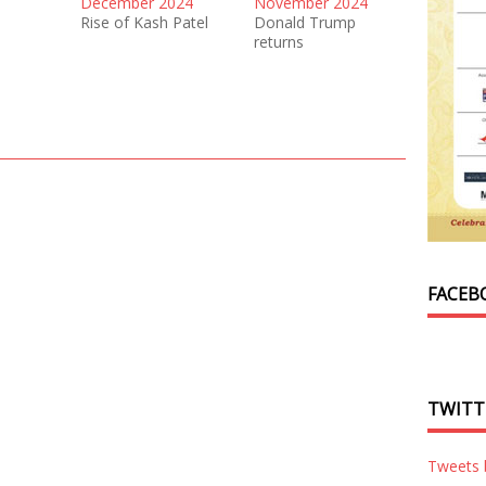
December 2024
November 2024
Rise of Kash Patel
Donald Trump
returns
FACEB
TWITT
Tweets