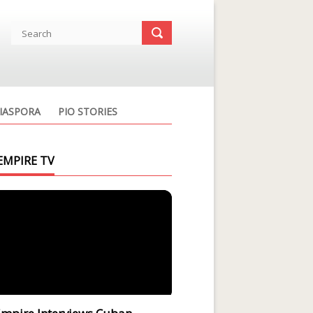
IASPORA
PIO STORIES
EMPIRE TV