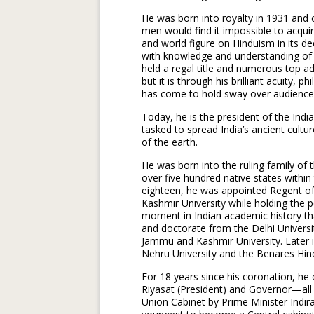
He was born into royalty in 1931 and 
men would find it impossible to acqu
and world figure on Hinduism in its d
with knowledge and understanding of o
held a regal title and numerous top a
but it is through his brilliant acuity, 
has come to hold sway over audience
Today, he is the president of the India
tasked to spread India’s ancient cultur
of the earth.
He was born into the ruling family of
over five hundred native states within 
eighteen, he was appointed Regent 
Kashmir University while holding the po
moment in Indian academic history tha
and doctorate from the Delhi Universi
Jammu and Kashmir University. Later i
Nehru University and the Benares Hind
For 18 years since his coronation, he
Riyasat (President) and Governor—all
Union Cabinet by Prime Minister Indi