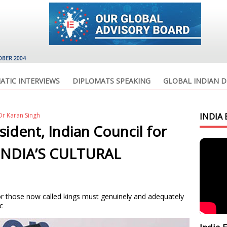
OBER 2004
ATIC INTERVIEWS
DIPLOMATS SPEAKING
GLOBAL INDIAN D
r Karan Singh
INDIA 
sident, Indian Council for
s INDIA’S CULTURAL
r those now called kings must genuinely and adequately
c