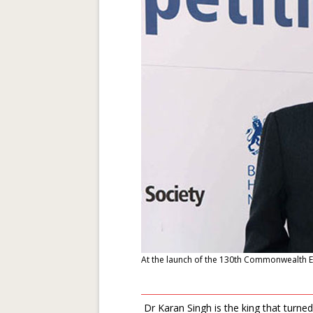
At the launch of the 130th Commonwealth 
Dr Karan Singh is the king that turned