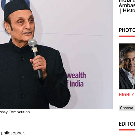
India 
Ambass
| Histo
PHOTO
HIGHLY
Essay Competition
EDITOR
 philosopher.