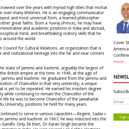
crowned over the years with myriad high titles that mortal
ire over many lifetimes. He is an engaging communicator
eepest and most universal form, a learned philosopher
ther great faiths. Born a Yuvraj (Prince), he may have
dministrative and academic positions in India and abroad,
philosophical mind, and breathtaking oratory skills that he
s around the world.
Cover St
n Council for Cultural Relations, an organization that is
America
e and civilizational heritage into the far and near corners
Conferen
more...
 the state of Jammu and Kashmir, arguably the largest of
the British empire at the time. In 1949, at the age of
NEWSL
of Jammu and Kashmir. He graduated from the Jammu and
sition of Chancellor in that very university, a unique
t is yet to be repeated. He earned his masters degree
Subscrib
ty while continuing to remain the Chancellor of the
n life he was to become Chancellor of the Jawaharlal
u University, positions he held for many years.
 continued to serve in various capacities—Regent, Sadar-i-
 in Jammu and Kashmir. In 1967, he was inducted into the
ra Gandhi. Only 36 then, Dr Karan Singh became the