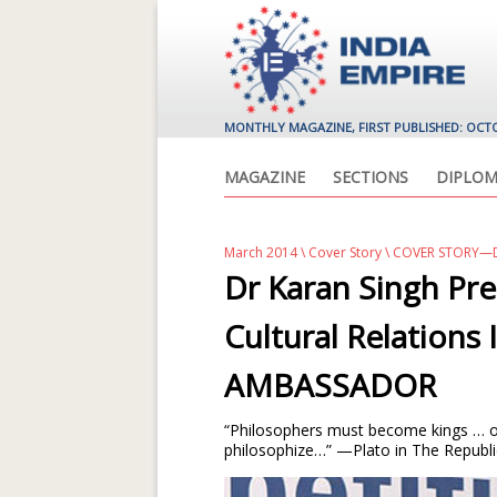
MONTHLY MAGAZINE, FIRST PUBLISHED: OCT
MAGAZINE
SECTIONS
DIPLOM
March 2014
\
Cover Story
\ COVER STORY—D
Dr Karan Singh Pre
Cultural Relation
AMBASSADOR
“Philosophers must become kings … o
philosophize…” —Plato in The Republi