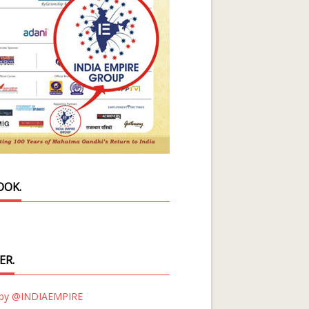
OOK.
ER.
 by @INDIAEMPIRE