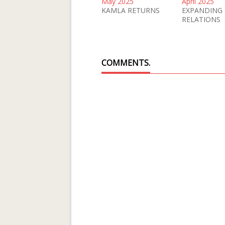
May 2025
April 2025
KAMLA RETURNS
EXPANDING
RELATIONS
COMMENTS.