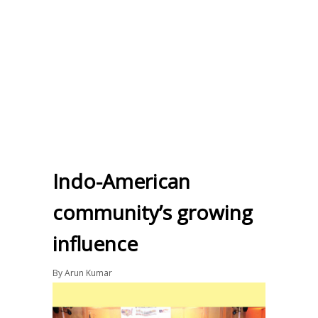
Indo-American
community’s growing
influence
By
Arun Kumar