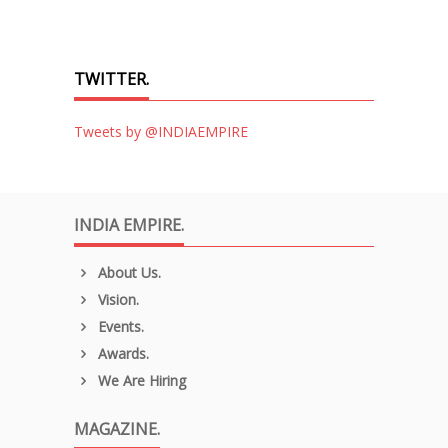
TWITTER.
Tweets by @INDIAEMPIRE
INDIA EMPIRE.
About Us.
Vision.
Events.
Awards.
We Are Hiring
MAGAZINE.