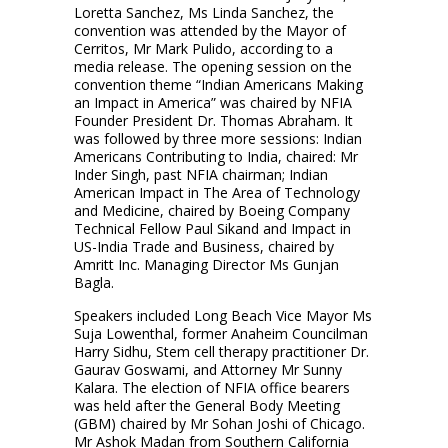
Loretta Sanchez, Ms Linda Sanchez, the
convention was attended by the Mayor of
Cerritos, Mr Mark Pulido, according to a
media release. The opening session on the
convention theme “Indian Americans Making
an Impact in America” was chaired by NFIA
Founder President Dr. Thomas Abraham. It
was followed by three more sessions: Indian
Americans Contributing to India, chaired: Mr
Inder Singh, past NFIA chairman; Indian
American Impact in The Area of Technology
and Medicine, chaired by Boeing Company
Technical Fellow Paul Sikand and Impact in
US-India Trade and Business, chaired by
Amritt Inc. Managing Director Ms Gunjan
Bagla.
Speakers included Long Beach Vice Mayor Ms
Suja Lowenthal, former Anaheim Councilman
Harry Sidhu, Stem cell therapy practitioner Dr.
Gaurav Goswami, and Attorney Mr Sunny
Kalara. The election of NFIA office bearers
was held after the General Body Meeting
(GBM) chaired by Mr Sohan Joshi of Chicago.
Mr Ashok Madan from Southern California