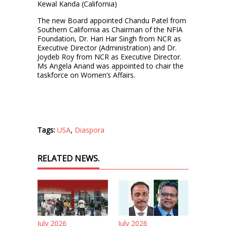
Kewal Kanda (California)
The new Board appointed Chandu Patel from
Southern California as Chairman of the NFIA
Foundation, Dr. Hari Har Singh from NCR as
Executive Director (Administration) and Dr.
Joydeb Roy from NCR as Executive Director.
Ms Angela Anand was appointed to chair the
taskforce on Women’s Affairs.
Tags:
USA
,
Diaspora
RELATED NEWS.
July 2026
July 2026