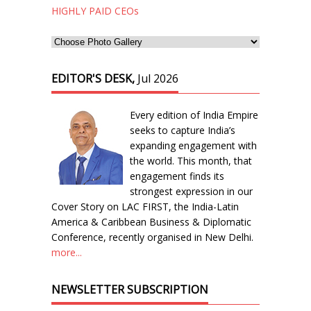
HIGHLY PAID CEOs
EDITOR'S DESK,
Jul 2026
Every edition of India Empire
seeks to capture India’s
expanding engagement with
the world. This month, that
engagement finds its
strongest expression in our
Cover Story on LAC FIRST, the India-Latin
America & Caribbean Business & Diplomatic
Conference, recently organised in New Delhi.
more...
NEWSLETTER SUBSCRIPTION