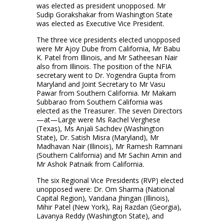
was elected as president unopposed. Mr
Sudip Gorakshakar from Washington State
was elected as Executive Vice President.
The three vice presidents elected unopposed
were Mr Ajoy Dube from California, Mr Babu
K. Patel from Illinois, and Mr Satheesan Nair
also from Illinois. The position of the NFIA
secretary went to Dr. Yogendra Gupta from
Maryland and Joint Secretary to Mr Vasu
Pawar from Southern California. Mr Makam
Subbarao from Southern California was
elected as the Treasurer. The seven Directors
—at—Large were Ms Rachel Verghese
(Texas), Ms Anjali Sachdev (Washington
State), Dr. Satish Misra (Maryland), Mr
Madhavan Nair (Illinois), Mr Ramesh Ramnani
(Southern California) and Mr Sachin Amin and
Mr Ashok Patnaik from California.
The six Regional Vice Presidents (RVP) elected
unopposed were: Dr. Om Sharma (National
Capital Region), Vandana Jhingan (Illinois),
Mihir Patel (New York), Raj Razdan (Georgia),
Lavanya Reddy (Washington State), and