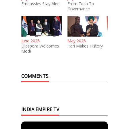
Embassies Stay Alert
From Tech To
Governance
June 2026
May 2026
Diaspora Welcomes
Hari Makes History
Modi
COMMENTS.
INDIA EMPIRE TV