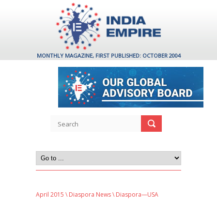
MONTHLY MAGAZINE, FIRST PUBLISHED: OCTOBER 2004
April 2015
\
Diaspora News
\ Diaspora—USA