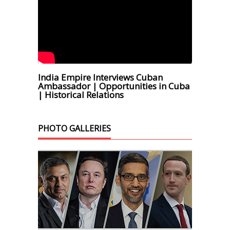
India Empire Interviews Cuban
Ambassador | Opportunities in Cuba
| Historical Relations
PHOTO GALLERIES