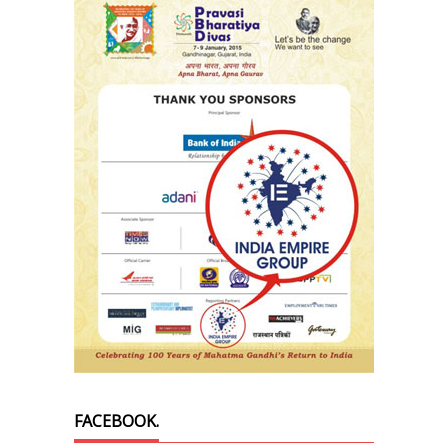
FACEBOOK.