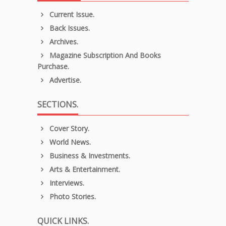
Current Issue.
Back Issues.
Archives.
Magazine Subscription And Books
Purchase.
Advertise.
SECTIONS.
Cover Story.
World News.
Business & Investments.
Arts & Entertainment.
Interviews.
Photo Stories.
QUICK LINKS.