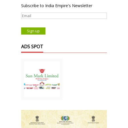
Subscribe to India Empire's Newsletter
ADS SPOT