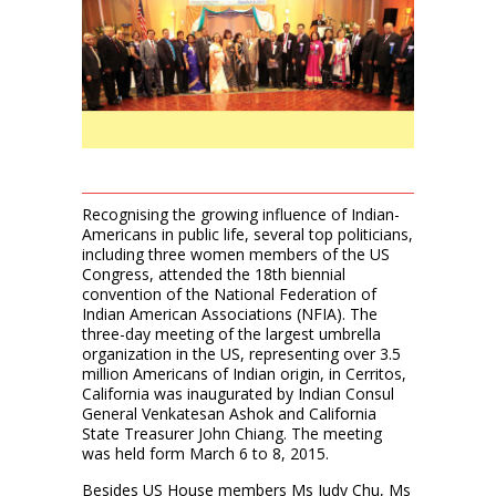
Recognising the growing influence of Indian-
Americans in public life, several top politicians,
including three women members of the US
Congress, attended the 18th biennial
convention of the National Federation of
Indian American Associations (NFIA). The
three-day meeting of the largest umbrella
organization in the US, representing over 3.5
million Americans of Indian origin, in Cerritos,
California was inaugurated by Indian Consul
General Venkatesan Ashok and California
State Treasurer John Chiang. The meeting
was held form March 6 to 8, 2015.
Besides US House members Ms Judy Chu, Ms