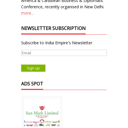
America & Caribbean Business & Diplomatic
Conference, recently organised in New Delhi.
more...
NEWSLETTER SUBSCRIPTION
Subscribe to India Empire's Newsletter
ADS SPOT