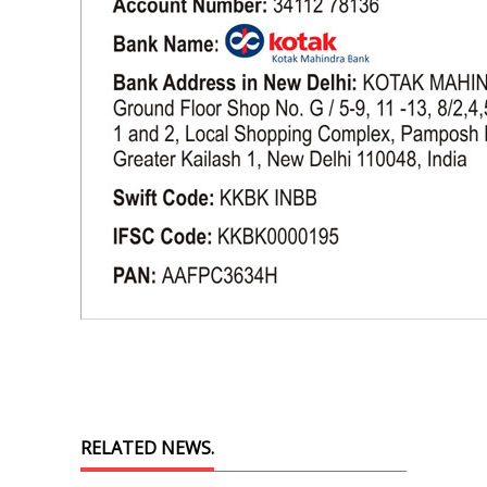
RELATED NEWS.