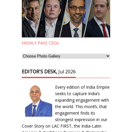
HIGHLY PAID CEOs
EDITOR'S DESK,
Jul 2026
Every edition of India Empire
seeks to capture India’s
expanding engagement with
the world. This month, that
engagement finds its
strongest expression in our
Cover Story on LAC FIRST, the India-Latin