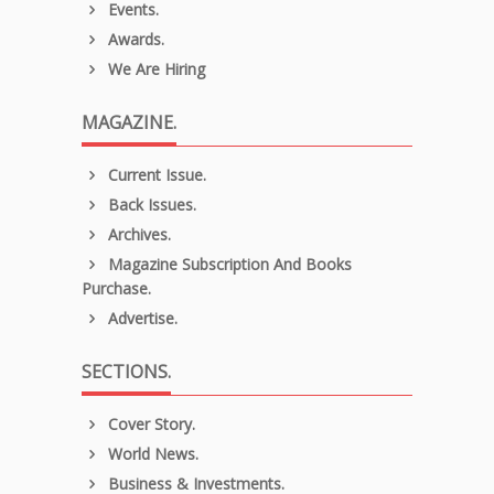
Events.
Awards.
We Are Hiring
MAGAZINE.
Current Issue.
Back Issues.
Archives.
Magazine Subscription And Books
Purchase.
Advertise.
SECTIONS.
Cover Story.
World News.
Business & Investments.