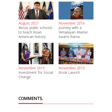
August 2021
November 2016
Illinois public schools
Journey with a
to teach Asian
Himalayan Master
American history
Swami Rama
November 2015
November 2015
Investment for Social
Book Launch
Change
COMMENTS.