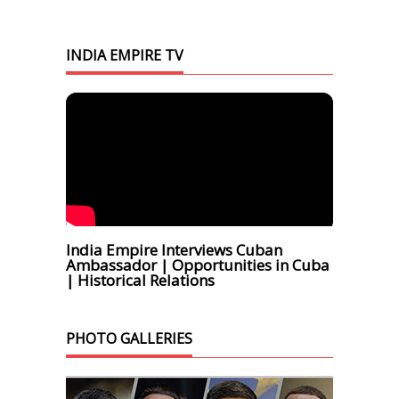
INDIA EMPIRE TV
India Empire Interviews Cuban
Ambassador | Opportunities in Cuba
| Historical Relations
PHOTO GALLERIES