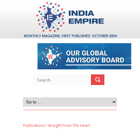
MONTHLY MAGAZINE, FIRST PUBLISHED: OCTOBER 2004
Publications
\ Straight From The Heart