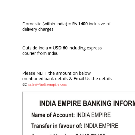
Domestic (within India) =
Rs 1400
inclusive of
delivery charges.
Outside India =
USD 60
including express
courier from India.
Please NEFT the amount on below
mentioned bank details & Email Us the details
at:
sales@indiaempire.com