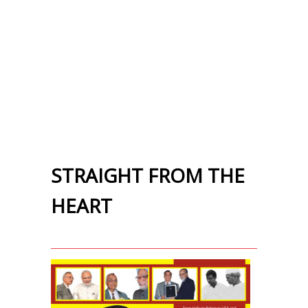
STRAIGHT FROM THE
HEART