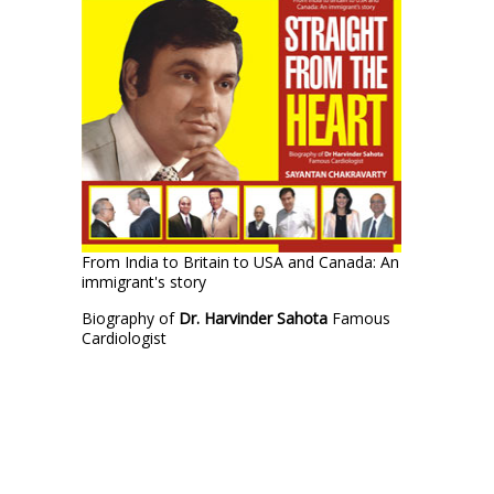
From India to Britain to USA and Canada: An
immigrant's story
Biography of
Dr. Harvinder Sahota
Famous
Cardiologist