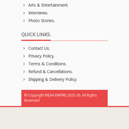
Arts & Entertainment.
Interviews.
Photo Stories.
QUICK LINKS.
Contact Us.
Privacy Policy.
Terms & Conditions.
Refund & Cancellations.
Shipping & Delivery Policy.
© Copyright INDIA EMPIRE 2025-26. All Rights
Reserved