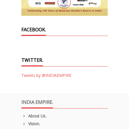
FACEBOOK.
TWITTER.
Tweets by @INDIAEMPIRE
INDIA EMPIRE.
About Us.
Vision.