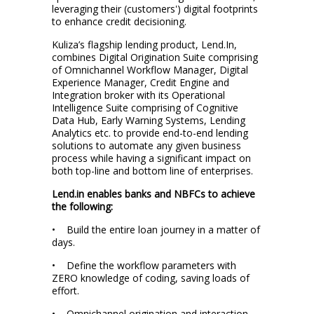
leveraging their (customers') digital footprints
to enhance credit decisioning.
Kuliza’s flagship lending product, Lend.In,
combines Digital Origination Suite comprising
of Omnichannel Workflow Manager, Digital
Experience Manager, Credit Engine and
Integration broker with its Operational
Intelligence Suite comprising of Cognitive
Data Hub, Early Warning Systems, Lending
Analytics etc. to provide end-to-end lending
solutions to automate any given business
process while having a significant impact on
both top-line and bottom line of enterprises.
Lend.in enables banks and NBFCs to achieve
the following:
• Build the entire loan journey in a matter of
days.
• Define the workflow parameters with
ZERO knowledge of coding, saving loads of
effort.
• Omnichannel origination and interaction