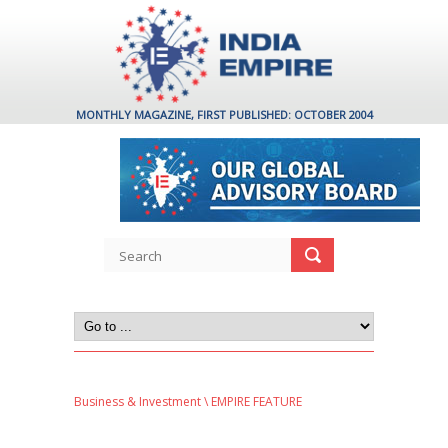
MONTHLY MAGAZINE, FIRST PUBLISHED: OCTOBER 2004
Business & Investment
\ EMPIRE FEATURE