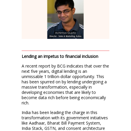
Lending an impetus to financial inclusion
A recent report by BCG indicates that over the
next five years, digital lending is an
unmissable 1 trillion-dollar opportunity. This
has been spurred on by lending undergoing a
massive transformation, especially in
developing economies that are likely to
become data rich before being economically
rich.
India has been leading the charge in this
transformation with its government initiatives
like Aadhaar, Bharat Bill Payment System,
India Stack, GSTN, and consent architecture