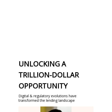
UNLOCKING A
TRILLION-DOLLAR
OPPORTUNITY
Digital & regulatory evolutions have
transformed the lending landscape