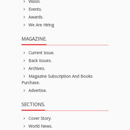
Vision.
Events.
Awards.
We Are Hiring
MAGAZINE.
Current Issue.
Back Issues.
Archives.
Magazine Subscription And Books
Purchase.
Advertise.
SECTIONS.
Cover Story.
World News.