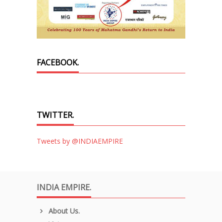
FACEBOOK.
TWITTER.
Tweets by @INDIAEMPIRE
INDIA EMPIRE.
About Us.