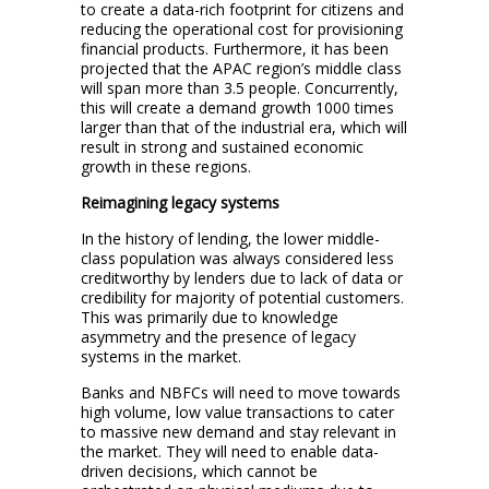
to create a data-rich footprint for citizens and
reducing the operational cost for provisioning
financial products. Furthermore, it has been
projected that the APAC region’s middle class
will span more than 3.5 people. Concurrently,
this will create a demand growth 1000 times
larger than that of the industrial era, which will
result in strong and sustained economic
growth in these regions.
Reimagining legacy systems
In the history of lending, the lower middle-
class population was always considered less
creditworthy by lenders due to lack of data or
credibility for majority of potential customers.
This was primarily due to knowledge
asymmetry and the presence of legacy
systems in the market.
Banks and NBFCs will need to move towards
high volume, low value transactions to cater
to massive new demand and stay relevant in
the market. They will need to enable data-
driven decisions, which cannot be