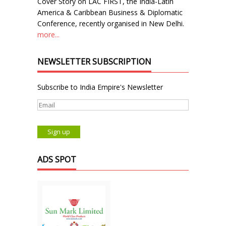
Cover Story on LAC FIRST, the India-Latin
America & Caribbean Business & Diplomatic
Conference, recently organised in New Delhi.
more...
NEWSLETTER SUBSCRIPTION
Subscribe to India Empire's Newsletter
ADS SPOT