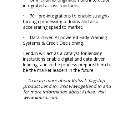
integrated across mediums.
• 70+ pre-integrations to enable straight-
through processing of loans and also
accelerating speed to market.
• Data-driven AI-powered Early Warning
Systems & Credit Decisioning.
Lend.In will act as a catalyst for lending
institutions enable digital and data driven
lending, and in the process prepare them to
be the market leaders in the future.
—To learn more about Kuliza’s flagship
product Lend.In, visit www.getlend.in and
for more information about Kuliza, visit
www.kuliza.com.