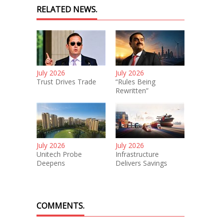
RELATED NEWS.
July 2026
July 2026
Trust Drives Trade
“Rules Being
Rewritten”
July 2026
July 2026
Unitech Probe
Infrastructure
Deepens
Delivers Savings
COMMENTS.