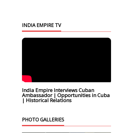
INDIA EMPIRE TV
India Empire Interviews Cuban
Ambassador | Opportunities in Cuba
| Historical Relations
PHOTO GALLERIES