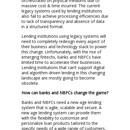
orchestrated on physical mediums due to
massive cost & time incurred. The current
legacy systems used by lending institutions
also fail to achieve processing efficiencies due
to lack of transparency and absence of data
in a structured format.
Lending institutions using legacy systems will
need to completely redesign every aspect of
their business and technology stack to power
this change. Unfortunately, with the rise of
emerging fintechs, banks and NBFCs have
limited time to accelerate their businesses.
Lending institutions that can’t support digital
and algorithm-driven lending in this changing
landscape are mostly going to become
obsolete.
How can banks and NBFCs change the game?
Banks and NBFCs need a new-age lending
system that is agile, scalable and secure. A
new age lending system can provide them
with the flexibility to customize and
personalize loan products tailored to the
specific needs of a wide range of customers,