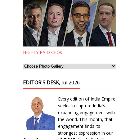
HIGHLY PAID CEOs
EDITOR'S DESK,
Jul 2026
Every edition of India Empire
seeks to capture India’s
expanding engagement with
the world. This month, that
engagement finds its
strongest expression in our