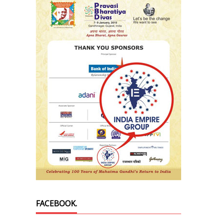
FACEBOOK.