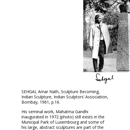
SEHGAL Amar Nath, Sculpture Becoming,
Indian Sculpture, Indian Sculptors’ Association,
Bombay, 1961, p.16.
His seminal work, Mahatma Gandhi
inaugurated in 1972 (photo) still exists in the
Municipal Park of Luxembourg and some of
his large, abstract sculptures are part of the