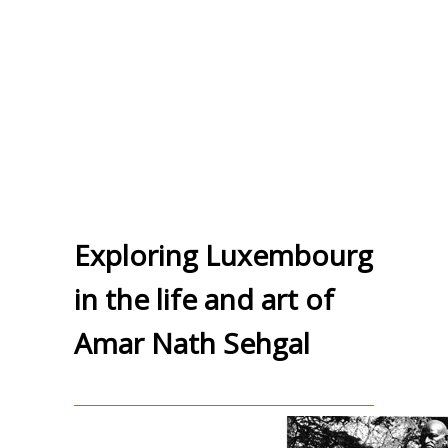
Exploring Luxembourg
in the life and art of
Amar Nath Sehgal