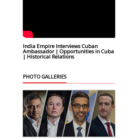
India Empire Interviews Cuban
Ambassador | Opportunities in Cuba
| Historical Relations
PHOTO GALLERIES