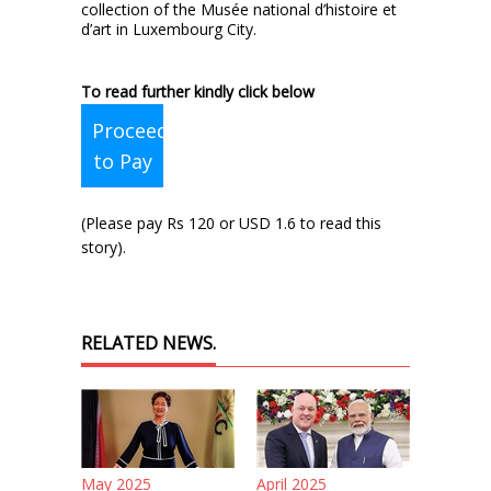
collection of the Musée national d’histoire et
d’art in Luxembourg City.
To read further kindly click below
Proceed
to Pay
(Please pay Rs 120 or USD 1.6 to read this
story).
RELATED NEWS.
May 2025
April 2025