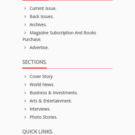
Current Issue.
Back Issues.
Archives.
Magazine Subscription And Books
Purchase.
Advertise.
SECTIONS.
Cover Story.
World News.
Business & Investments.
Arts & Entertainment.
Interviews.
Photo Stories.
QUICK LINKS.