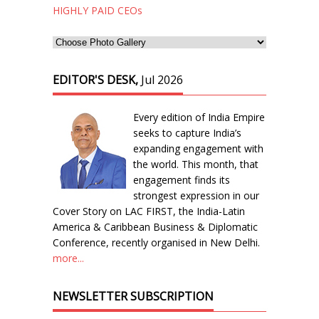
HIGHLY PAID CEOs
EDITOR'S DESK,
Jul 2026
Every edition of India Empire
seeks to capture India’s
expanding engagement with
the world. This month, that
engagement finds its
strongest expression in our
Cover Story on LAC FIRST, the India-Latin
America & Caribbean Business & Diplomatic
Conference, recently organised in New Delhi.
more...
NEWSLETTER SUBSCRIPTION