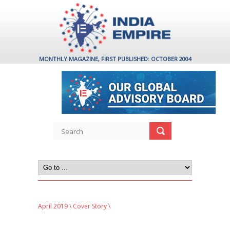
MONTHLY MAGAZINE, FIRST PUBLISHED: OCTOBER 2004
April 2019
\
Cover Story
\