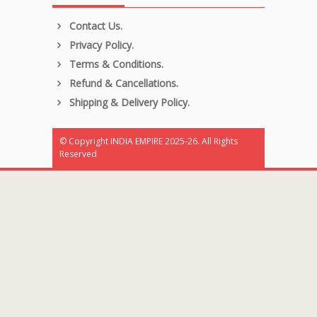
Contact Us.
Privacy Policy.
Terms & Conditions.
Refund & Cancellations.
Shipping & Delivery Policy.
© Copyright INDIA EMPIRE 2025-26. All Rights
Reserved