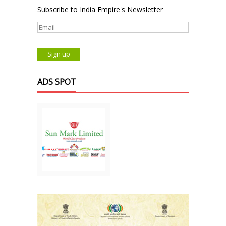
Subscribe to India Empire's Newsletter
ADS SPOT