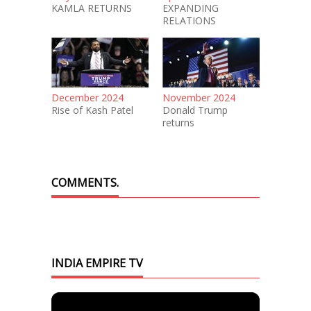
KAMLA RETURNS
EXPANDING
RELATIONS
December 2024
November 2024
Rise of Kash Patel
Donald Trump
returns
COMMENTS.
INDIA EMPIRE TV