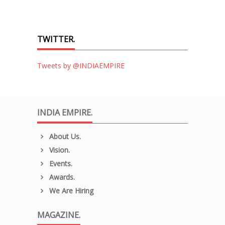
TWITTER.
Tweets by @INDIAEMPIRE
INDIA EMPIRE.
About Us.
Vision.
Events.
Awards.
We Are Hiring
MAGAZINE.