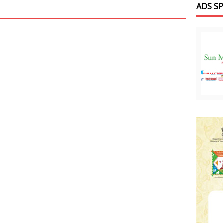
ADS S