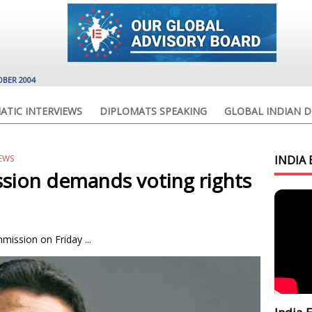
OBER 2004
ATIC INTERVIEWS
DIPLOMATS SPEAKING
GLOBAL INDIAN D
EWS
INDIA 
sion demands voting rights
ission on Friday ...