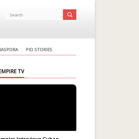
IASPORA
PIO STORIES
EMPIRE TV