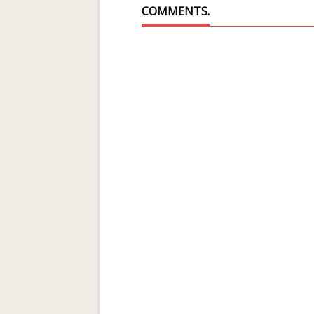
COMMENTS.