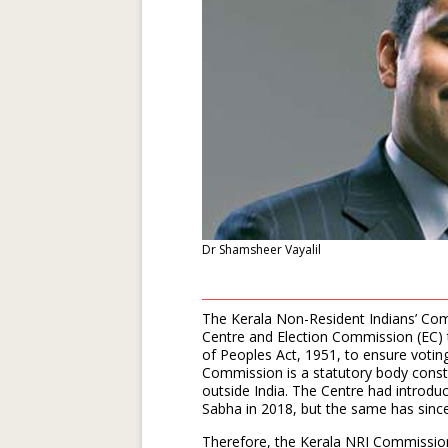
Dr Shamsheer Vayalil
The Kerala Non-Resident Indians’ Com
Centre and Election Commission (EC)
of Peoples Act, 1951, to ensure votin
Commission is a statutory body consti
outside India. The Centre had introdu
Sabha in 2018, but the same has since
Therefore, the Kerala NRI Commission