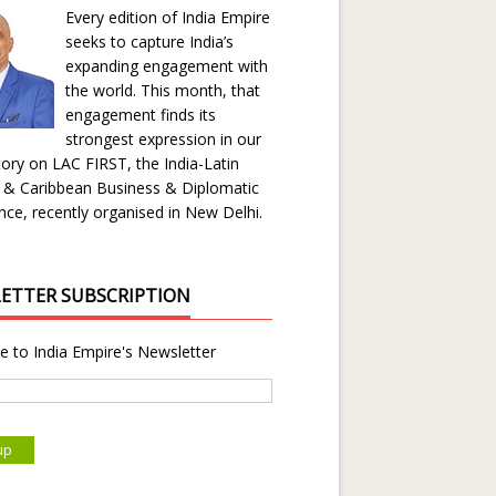
Every edition of India Empire
seeks to capture India’s
expanding engagement with
the world. This month, that
engagement finds its
strongest expression in our
ory on LAC FIRST, the India-Latin
 & Caribbean Business & Diplomatic
ce, recently organised in New Delhi.
ETTER SUBSCRIPTION
e to India Empire's Newsletter