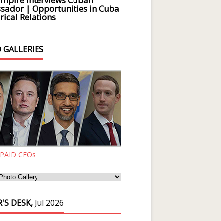
Empire Interviews Cuban
ador | Opportunities in Cuba
rical Relations
 GALLERIES
 PAID CEOs
'S DESK,
Jul 2026