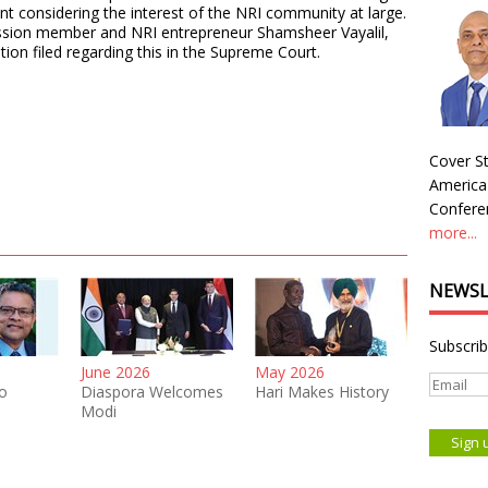
ment considering the interest of the NRI community at large.
sion member and NRI entrepreneur Shamsheer Vayalil,
ition filed regarding this in the Supreme Court.
Cover St
America
Conferen
more...
NEWSL
Subscrib
June 2026
May 2026
o
Diaspora Welcomes
Hari Makes History
Modi