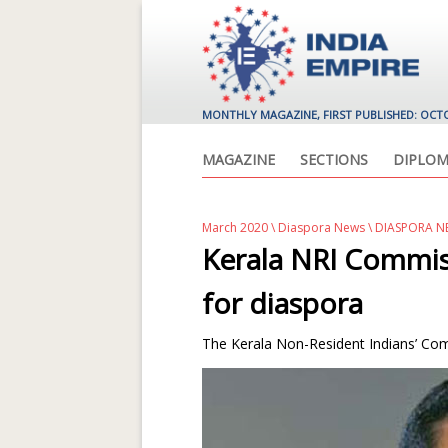
MONTHLY MAGAZINE, FIRST PUBLISHED: OCT
MAGAZINE
SECTIONS
DIPLOM
March 2020
\
Diaspora News
\ DIASPORA N
Kerala NRI Commis
for diaspora
The Kerala Non-Resident Indians’ Comm