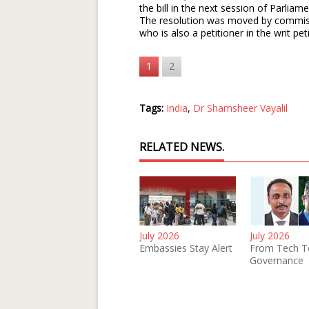
the bill in the next session of Parlia
The resolution was moved by commis
who is also a petitioner in the writ pet
1
2
Tags:
India
,
Dr Shamsheer Vayalil
RELATED NEWS.
July 2026
July 2026
Embassies Stay Alert
From Tech T
Governance