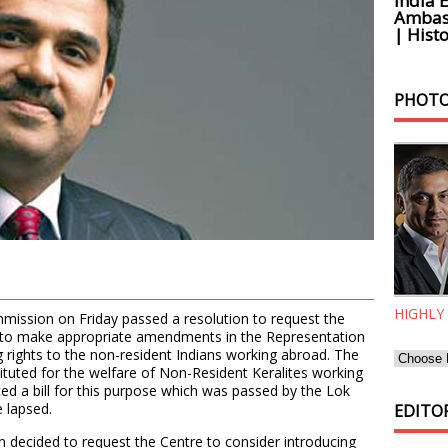
India 
Ambass
| Histo
PHOTO
HIGHLY
mission on Friday passed a resolution to request the
 to make appropriate amendments in the Representation
g rights to the non-resident Indians working abroad. The
tuted for the welfare of Non-Resident Keralites working
ced a bill for this purpose which was passed by the Lok
 lapsed.
EDITOR
 decided to request the Centre to consider introducing