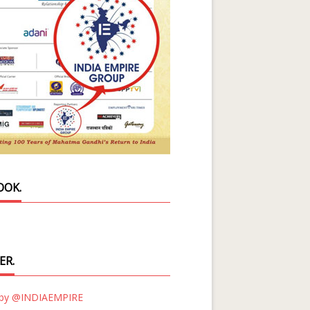
OOK.
ER.
 by @INDIAEMPIRE