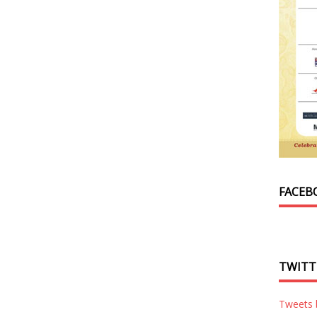
FACEB
TWITT
Tweets