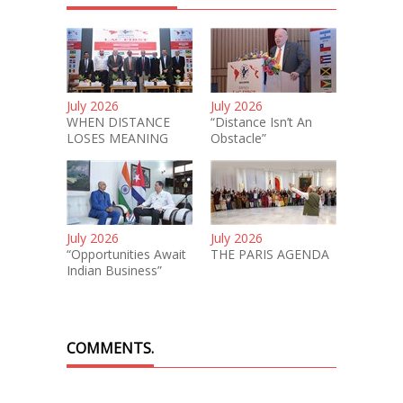
July 2026
July 2026
WHEN DISTANCE
“Distance Isn’t An
LOSES MEANING
Obstacle”
July 2026
July 2026
“Opportunities Await
THE PARIS AGENDA
Indian Business”
COMMENTS.