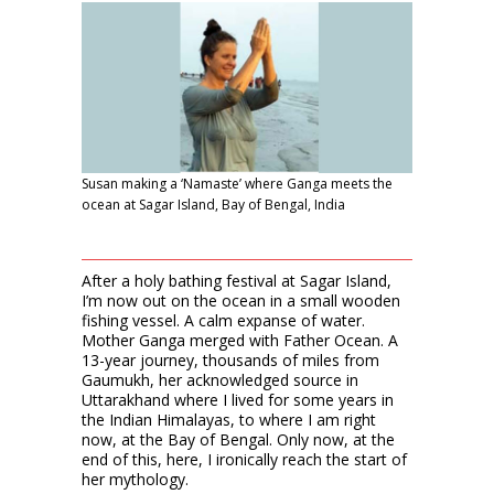
Susan making a ‘Namaste’ where Ganga meets the
ocean at Sagar Island, Bay of Bengal, India
After a holy bathing festival at Sagar Island,
I’m now out on the ocean in a small wooden
fishing vessel. A calm expanse of water.
Mother Ganga merged with Father Ocean. A
13-year journey, thousands of miles from
Gaumukh, her acknowledged source in
Uttarakhand where I lived for some years in
the Indian Himalayas, to where I am right
now, at the Bay of Bengal. Only now, at the
end of this, here, I ironically reach the start of
her mythology.