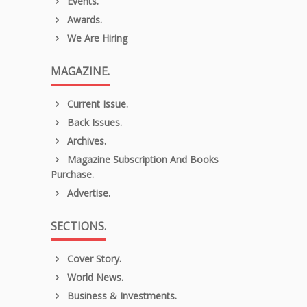
Events.
Awards.
We Are Hiring
MAGAZINE.
Current Issue.
Back Issues.
Archives.
Magazine Subscription And Books
Purchase.
Advertise.
SECTIONS.
Cover Story.
World News.
Business & Investments.