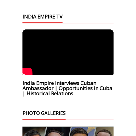
INDIA EMPIRE TV
India Empire Interviews Cuban
Ambassador | Opportunities in Cuba
| Historical Relations
PHOTO GALLERIES