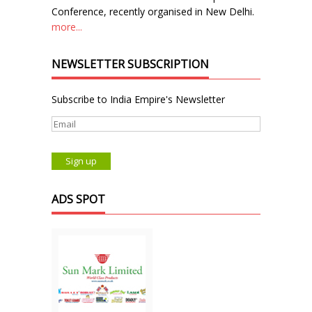
Conference, recently organised in New Delhi.
more...
NEWSLETTER SUBSCRIPTION
Subscribe to India Empire's Newsletter
ADS SPOT