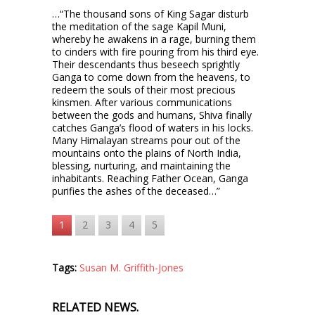
…“The thousand sons of King Sagar disturb
the meditation of the sage Kapil Muni,
whereby he awakens in a rage, burning them
to cinders with fire pouring from his third eye.
Their descendants thus beseech sprightly
Ganga to come down from the heavens, to
redeem the souls of their most precious
kinsmen. After various communications
between the gods and humans, Shiva finally
catches Ganga’s flood of waters in his locks.
Many Himalayan streams pour out of the
mountains onto the plains of North India,
blessing, nurturing, and maintaining the
inhabitants. Reaching Father Ocean, Ganga
purifies the ashes of the deceased…”
1
2
3
4
5
Tags:
Susan M. Griffith-Jones
RELATED NEWS.