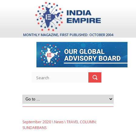
MONTHLY MAGAZINE, FIRST PUBLISHED: OCTOBER 2004
September 2020
\
News
\ TRAVEL COLUMN:
SUNDARBANS