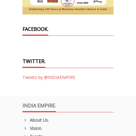
FACEBOOK.
TWITTER.
Tweets by @INDIAEMPIRE
INDIA EMPIRE.
About Us.
Vision.