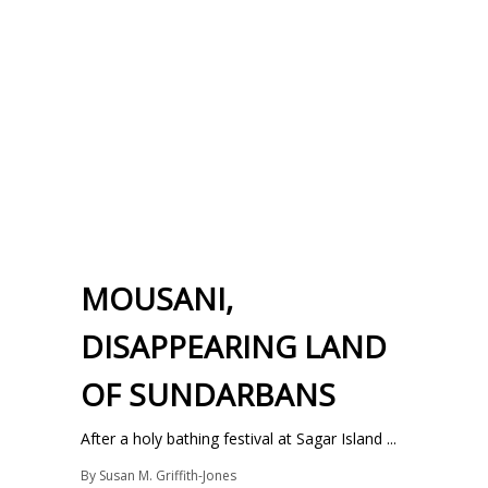
MOUSANI,
DISAPPEARING LAND
OF SUNDARBANS
After a holy bathing festival at Sagar Island ...
By
Susan M. Griffith-Jones