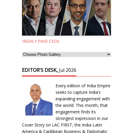
HIGHLY PAID CEOs
EDITOR'S DESK,
Jul 2026
Every edition of India Empire
seeks to capture India’s
expanding engagement with
the world. This month, that
engagement finds its
strongest expression in our
Cover Story on LAC FIRST, the India-Latin
America & Caribbean Business & Diplomatic