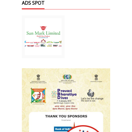
ADS SPOT