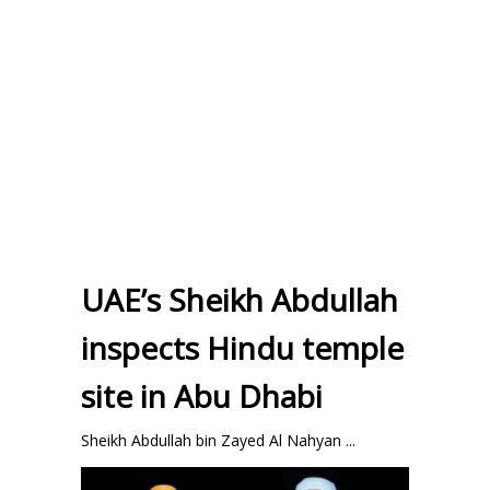
UAE’s Sheikh Abdullah
inspects Hindu temple
site in Abu Dhabi
Sheikh Abdullah bin Zayed Al Nahyan ...