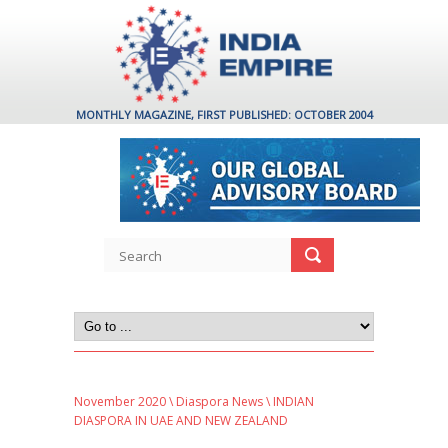
MONTHLY MAGAZINE, FIRST PUBLISHED: OCTOBER 2004
November 2020
\
Diaspora News
\ INDIAN
DIASPORA IN UAE AND NEW ZEALAND