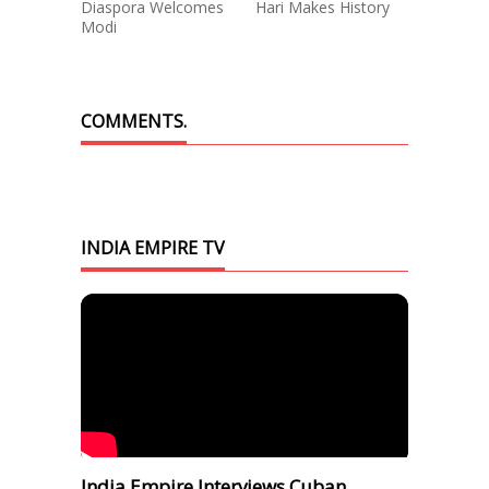
Diaspora Welcomes
Hari Makes History
Modi
COMMENTS.
INDIA EMPIRE TV
India Empire Interviews Cuban