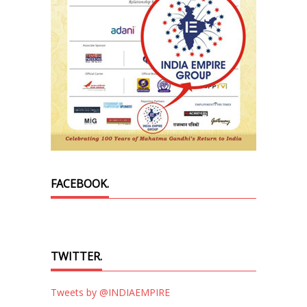
FACEBOOK.
TWITTER.
Tweets by @INDIAEMPIRE