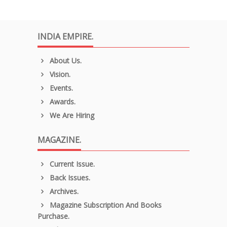
INDIA EMPIRE.
About Us.
Vision.
Events.
Awards.
We Are Hiring
MAGAZINE.
Current Issue.
Back Issues.
Archives.
Magazine Subscription And Books
Purchase.