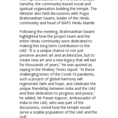
Sanstha, the community-based social and
spiritual organisation building the temple. The
Minister also held discussions with Pujya
Brahmavihari Swami, leader of the Hindu
community and head of BAPS Hindu Mandir.
Following the meeting, Brahmavihari Swami
highlighted how the project team and the
entire Hindu community were dedicated to
making this long-term contribution to the
UAE. “It is a unique chance to not just
preserve ancient art and architecture, but to
create new art and a new legacy that will last
for thousands of years,” he was quoted as
saying in the Khaleej Times report. “In these
challenging times of the Covid-19 pandemic,
such a project of global harmony will
regenerate faith and hope, and celebrate the
unique friendship between India and the UAE
and their dedication to progress and peace,”
he added. Mr Pavan Kapoor, Ambassador of
India to the UAE, who was part of the
discussions, noted how the temple would
serve a sizable population of the UAE and the
Gulf.