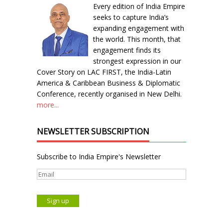
Every edition of India Empire
seeks to capture India’s
expanding engagement with
the world. This month, that
engagement finds its
strongest expression in our
Cover Story on LAC FIRST, the India-Latin
America & Caribbean Business & Diplomatic
Conference, recently organised in New Delhi.
more...
NEWSLETTER SUBSCRIPTION
Subscribe to India Empire's Newsletter