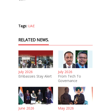
Tags:
UAE
RELATED NEWS.
July 2026
July 2026
Embassies Stay Alert
From Tech To
Governance
June 2026
May 2026