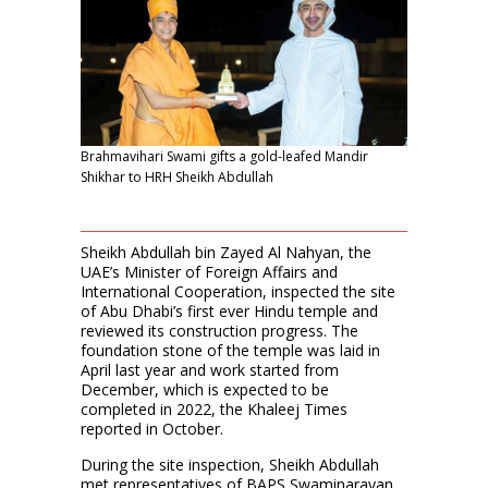
Brahmavihari Swami gifts a gold-leafed Mandir
Shikhar to HRH Sheikh Abdullah
Sheikh Abdullah bin Zayed Al Nahyan, the
UAE’s Minister of Foreign Affairs and
International Cooperation, inspected the site
of Abu Dhabi’s first ever Hindu temple and
reviewed its construction progress. The
foundation stone of the temple was laid in
April last year and work started from
December, which is expected to be
completed in 2022, the Khaleej Times
reported in October.
During the site inspection, Sheikh Abdullah
met representatives of BAPS Swaminarayan