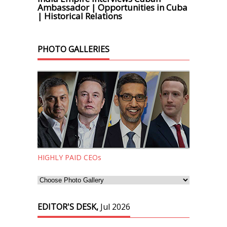
Ambassador | Opportunities in Cuba
| Historical Relations
PHOTO GALLERIES
HIGHLY PAID CEOs
EDITOR'S DESK,
Jul 2026