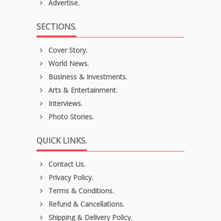
Advertise.
SECTIONS.
Cover Story.
World News.
Business & Investments.
Arts & Entertainment.
Interviews.
Photo Stories.
QUICK LINKS.
Contact Us.
Privacy Policy.
Terms & Conditions.
Refund & Cancellations.
Shipping & Delivery Policy.