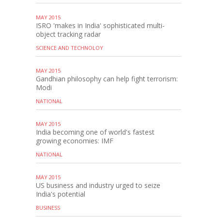
MAY 2015
ISRO 'makes in India' sophisticated multi-
object tracking radar
SCIENCE AND TECHNOLOY
MAY 2015
Gandhian philosophy can help fight terrorism:
Modi
NATIONAL
MAY 2015
India becoming one of world's fastest
growing economies: IMF
NATIONAL
MAY 2015
US business and industry urged to seize
India's potential
BUSINESS