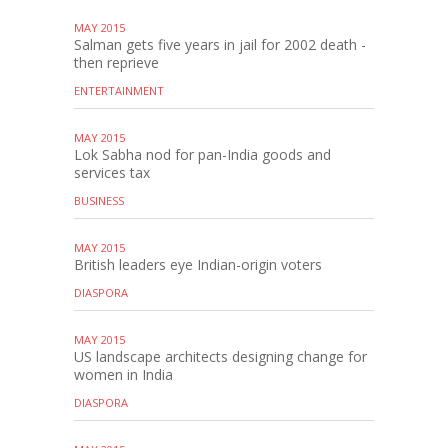
MAY 2015
Salman gets five years in jail for 2002 death -
then reprieve
ENTERTAINMENT
MAY 2015
Lok Sabha nod for pan-India goods and
services tax
BUSINESS
MAY 2015
British leaders eye Indian-origin voters
DIASPORA
MAY 2015
US landscape architects designing change for
women in India
DIASPORA