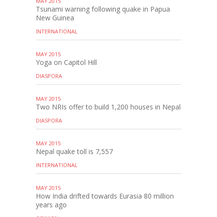
MAY 2015
Tsunami warning following quake in Papua
New Guinea
INTERNATIONAL
MAY 2015
Yoga on Capitol Hill
DIASPORA
MAY 2015
Two NRIs offer to build 1,200 houses in Nepal
DIASPORA
MAY 2015
Nepal quake toll is 7,557
INTERNATIONAL
MAY 2015
How India drifted towards Eurasia 80 million
years ago