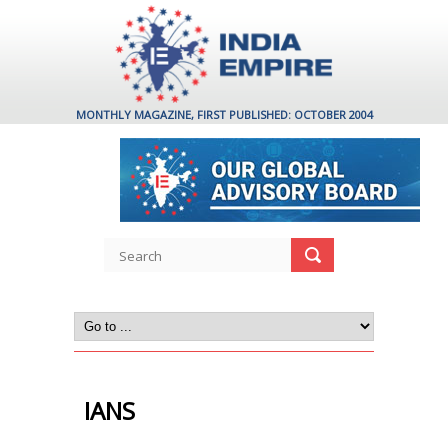
MONTHLY MAGAZINE, FIRST PUBLISHED: OCTOBER 2004
IANS