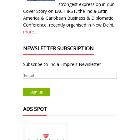
strongest expression in our
Cover Story on LAC FIRST, the India-Latin
America & Caribbean Business & Diplomatic
Conference, recently organised in New Delhi.
more...
NEWSLETTER SUBSCRIPTION
Subscribe to India Empire's Newsletter
ADS SPOT