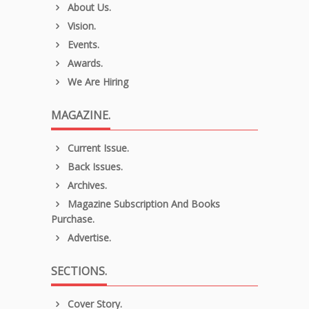
About Us.
Vision.
Events.
Awards.
We Are Hiring
MAGAZINE.
Current Issue.
Back Issues.
Archives.
Magazine Subscription And Books
Purchase.
Advertise.
SECTIONS.
Cover Story.