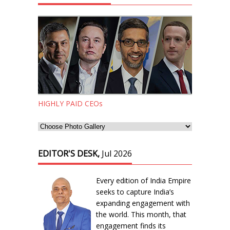
HIGHLY PAID CEOs
EDITOR'S DESK,
Jul 2026
Every edition of India Empire
seeks to capture India’s
expanding engagement with
the world. This month, that
engagement finds its