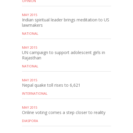
OPINION
MAY 2015
Indian spiritual leader brings meditation to US
lawmakers
NATIONAL
MAY 2015
UN campaign to support adolescent girls in
Rajasthan
NATIONAL
MAY 2015
Nepal quake toll rises to 6,621
INTERNATIONAL
MAY 2015
Online voting comes a step closer to reality
DIASPORA