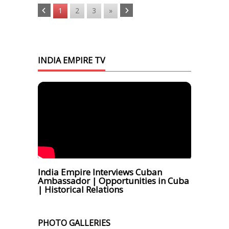
1
2
3
»
INDIA EMPIRE TV
India Empire Interviews Cuban
Ambassador | Opportunities in Cuba
| Historical Relations
PHOTO GALLERIES