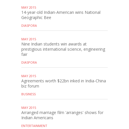
MAY 2015
14-year-old Indian-American wins National
Geographic Bee
DIASPORA
MAY 2015
Nine Indian students win awards at
prestigious international science, engineering
fair
DIASPORA
MAY 2015
Agreements worth $22bn inked in India-China
biz forum
BUSINESS
MAY 2015
Arranged marriage film 'arranges' shows for
Indian Americans
ENTERTAINMENT