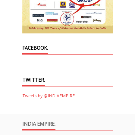
FACEBOOK.
TWITTER.
Tweets by @INDIAEMPIRE
INDIA EMPIRE.