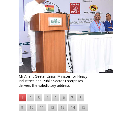
Mr Anant Geete, Union Minister for Heavy
Industries and Public Sector Enterprises
delivers the valedictory address
1
2
3
4
5
6
7
8
9
10
11
12
13
14
15