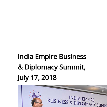
India Empire Business
& Diplomacy Summit,
July 17, 2018