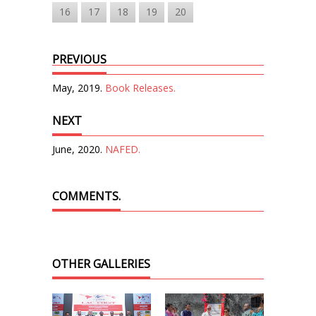
16
17
18
19
20
PREVIOUS
May, 2019.
Book Releases.
NEXT
June, 2020.
NAFED.
COMMENTS.
OTHER GALLERIES