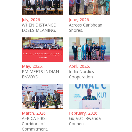
July, 2026.
June, 2026.
WHEN DISTANCE
Across Caribbean
LOSES MEANING.
Shores.
May, 2026.
April, 2026.
PM MEETS INDIAN
India Nordics
ENVOYS.
Cooperation.
March, 2026.
February, 2026.
AFRICA FIRST -
Gujarat–Rwanda
Corridors of
Connect.
Commitment.