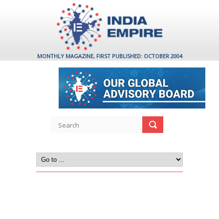
MONTHLY MAGAZINE, FIRST PUBLISHED: OCTOBER 2004