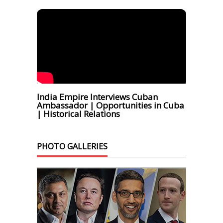
India Empire Interviews Cuban
Ambassador | Opportunities in Cuba
| Historical Relations
PHOTO GALLERIES