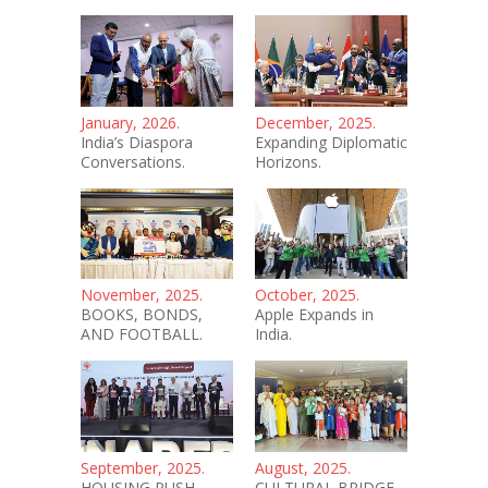
January, 2026.
December, 2025.
India’s Diaspora
Expanding Diplomatic
Conversations.
Horizons.
November, 2025.
October, 2025.
BOOKS, BONDS,
Apple Expands in
AND FOOTBALL.
India.
September, 2025.
August, 2025.
HOUSING PUSH.
CULTURAL BRIDGE.