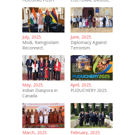
July, 2025.
June, 2025.
Modi, Ramgoolam
Diplomacy Against
Reconnect.
Terrorism.
May, 2025.
April, 2025.
Indian Diaspora in
PUDUCHERY 2025.
Canada.
March, 2025.
February, 2025.