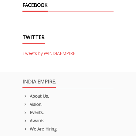
FACEBOOK.
TWITTER.
Tweets by @INDIAEMPIRE
INDIA EMPIRE.
About Us.
Vision.
Events.
Awards.
We Are Hiring