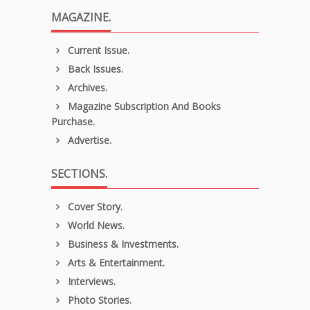
MAGAZINE.
Current Issue.
Back Issues.
Archives.
Magazine Subscription And Books
Purchase.
Advertise.
SECTIONS.
Cover Story.
World News.
Business & Investments.
Arts & Entertainment.
Interviews.
Photo Stories.