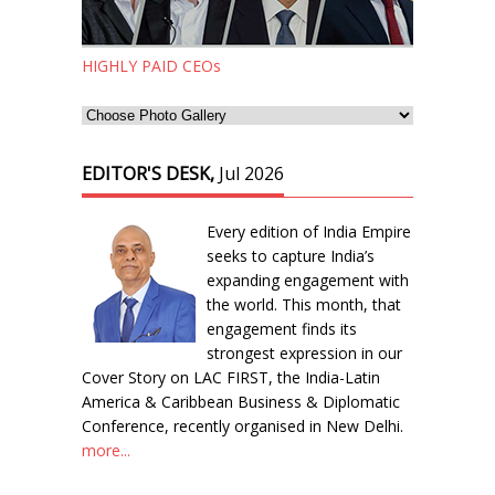
HIGHLY PAID CEOs
EDITOR'S DESK,
Jul 2026
Every edition of India Empire
seeks to capture India’s
expanding engagement with
the world. This month, that
engagement finds its
strongest expression in our
Cover Story on LAC FIRST, the India-Latin
America & Caribbean Business & Diplomatic
Conference, recently organised in New Delhi.
more...