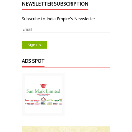
NEWSLETTER SUBSCRIPTION
Subscribe to India Empire's Newsletter
ADS SPOT