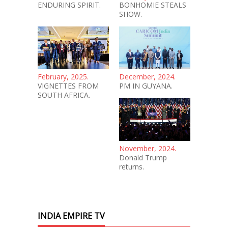
ENDURING SPIRIT.
BONHOMIE STEALS
SHOW.
February, 2025.
December, 2024.
VIGNETTES FROM
PM IN GUYANA.
SOUTH AFRICA.
November, 2024.
Donald Trump
returns.
INDIA EMPIRE TV