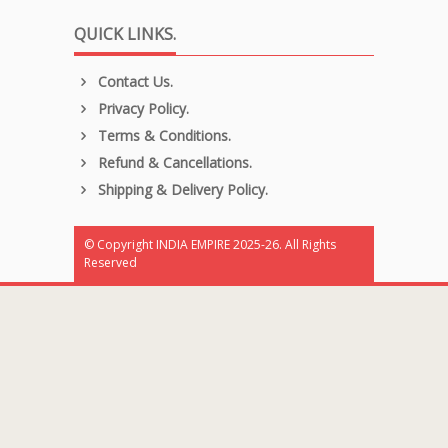
QUICK LINKS.
Contact Us.
Privacy Policy.
Terms & Conditions.
Refund & Cancellations.
Shipping & Delivery Policy.
© Copyright INDIA EMPIRE 2025-26. All Rights
Reserved