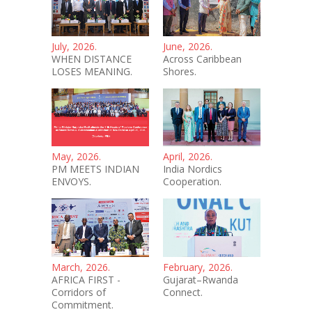
July, 2026.
June, 2026.
WHEN DISTANCE
Across Caribbean
LOSES MEANING.
Shores.
May, 2026.
April, 2026.
PM MEETS INDIAN
India Nordics
ENVOYS.
Cooperation.
March, 2026.
February, 2026.
AFRICA FIRST -
Gujarat–Rwanda
Corridors of
Connect.
Commitment.