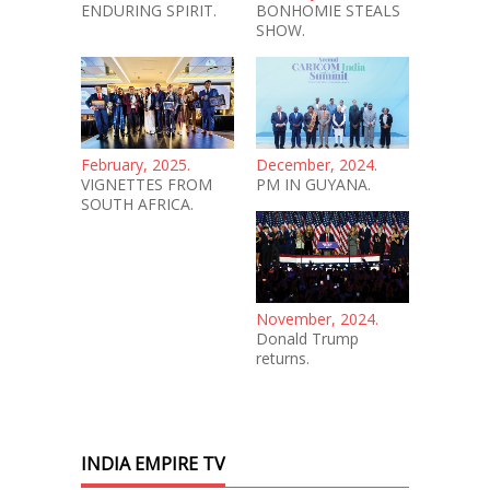
ENDURING SPIRIT.
BONHOMIE STEALS
SHOW.
February, 2025.
December, 2024.
VIGNETTES FROM
PM IN GUYANA.
SOUTH AFRICA.
November, 2024.
Donald Trump
returns.
INDIA EMPIRE TV