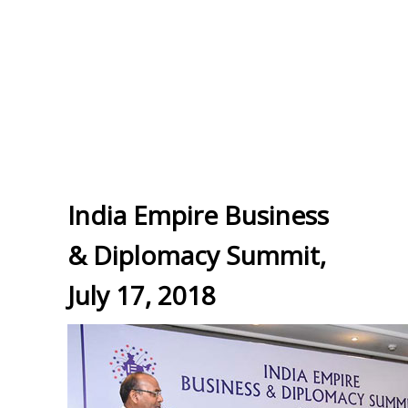
India Empire Business
& Diplomacy Summit,
July 17, 2018