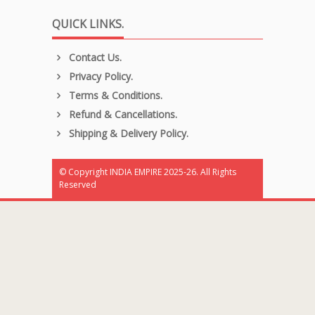
QUICK LINKS.
Contact Us.
Privacy Policy.
Terms & Conditions.
Refund & Cancellations.
Shipping & Delivery Policy.
© Copyright INDIA EMPIRE 2025-26. All Rights
Reserved