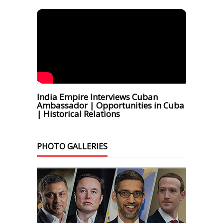
India Empire Interviews Cuban
Ambassador | Opportunities in Cuba
| Historical Relations
PHOTO GALLERIES