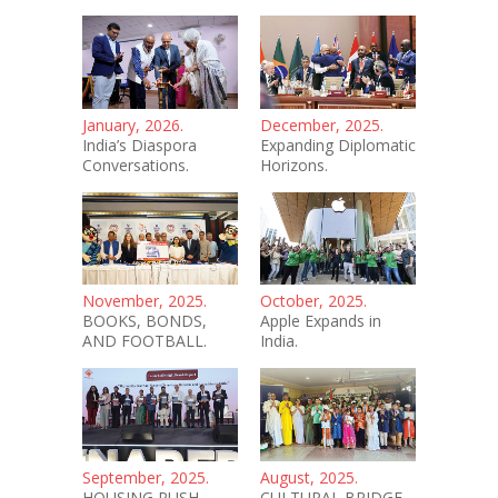
January, 2026.
December, 2025.
India’s Diaspora
Expanding Diplomatic
Conversations.
Horizons.
November, 2025.
October, 2025.
BOOKS, BONDS,
Apple Expands in
AND FOOTBALL.
India.
September, 2025.
August, 2025.
HOUSING PUSH.
CULTURAL BRIDGE.