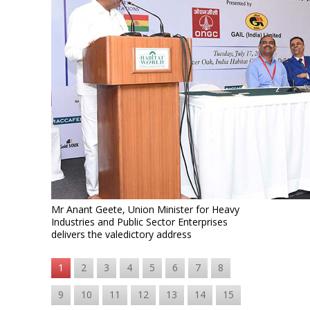
Mr Anant Geete, Union Minister for Heavy
Industries and Public Sector Enterprises
delivers the valedictory address
1
2
3
4
5
6
7
8
9
10
11
12
13
14
15