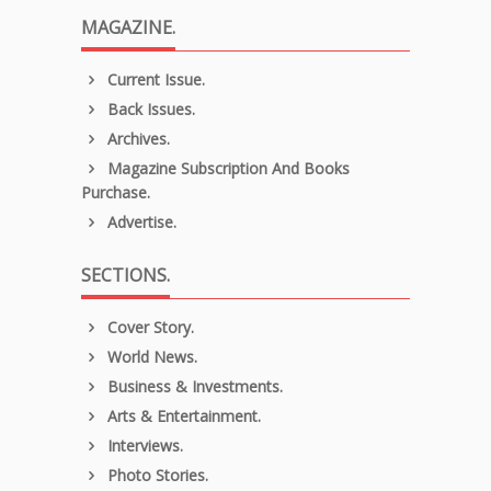
MAGAZINE.
Current Issue.
Back Issues.
Archives.
Magazine Subscription And Books
Purchase.
Advertise.
SECTIONS.
Cover Story.
World News.
Business & Investments.
Arts & Entertainment.
Interviews.
Photo Stories.