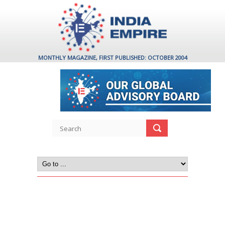
MONTHLY MAGAZINE, FIRST PUBLISHED: OCTOBER 2004