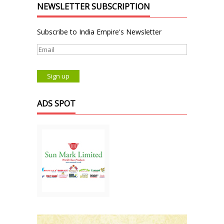
NEWSLETTER SUBSCRIPTION
Subscribe to India Empire's Newsletter
ADS SPOT