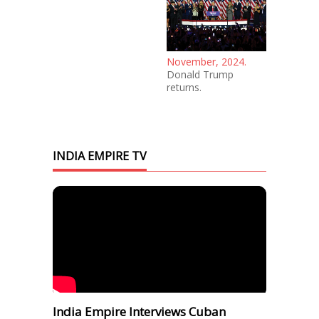
November, 2024.
Donald Trump
returns.
INDIA EMPIRE TV
India Empire Interviews Cuban