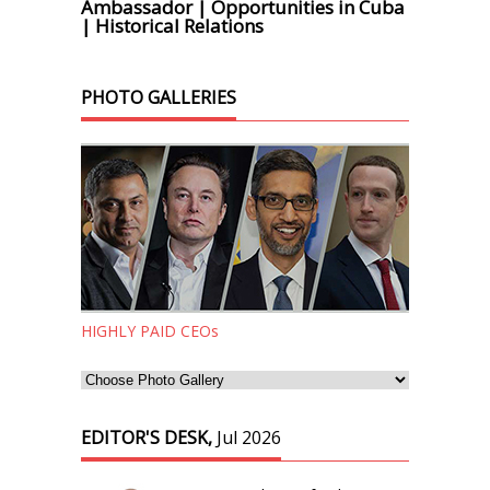
Ambassador | Opportunities in Cuba
| Historical Relations
PHOTO GALLERIES
HIGHLY PAID CEOs
EDITOR'S DESK,
Jul 2026