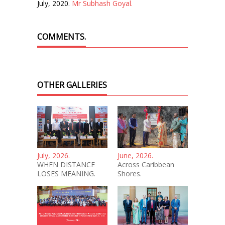
July, 2020.
Mr Subhash Goyal.
COMMENTS.
OTHER GALLERIES
July, 2026.
June, 2026.
WHEN DISTANCE
Across Caribbean
LOSES MEANING.
Shores.