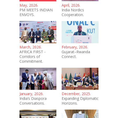
May, 2026.
April, 2026.
PM MEETS INDIAN
India Nordics
ENVOYS.
Cooperation.
March, 2026.
February, 2026.
AFRICA FIRST -
Gujarat–Rwanda
Corridors of
Connect.
Commitment.
January, 2026.
December, 2025.
India’s Diaspora
Expanding Diplomatic
Conversations.
Horizons.