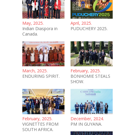
May, 2025.
April, 2025.
Indian Diaspora in
PUDUCHERY 2025.
Canada.
March, 2025.
February, 2025.
ENDURING SPIRIT.
BONHOMIE STEALS
SHOW.
February, 2025.
December, 2024.
VIGNETTES FROM
PM IN GUYANA.
SOUTH AFRICA.