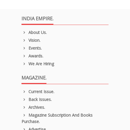
INDIA EMPIRE.
About Us.
Vision.
Events.
Awards.
We Are Hiring
MAGAZINE.
Current Issue.
Back Issues.
Archives.
Magazine Subscription And Books
Purchase.
Advertise.