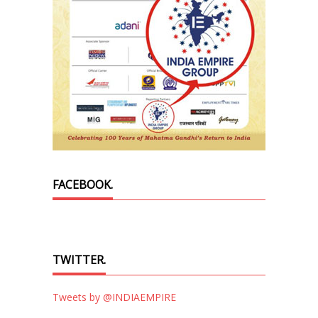
FACEBOOK.
TWITTER.
Tweets by @INDIAEMPIRE