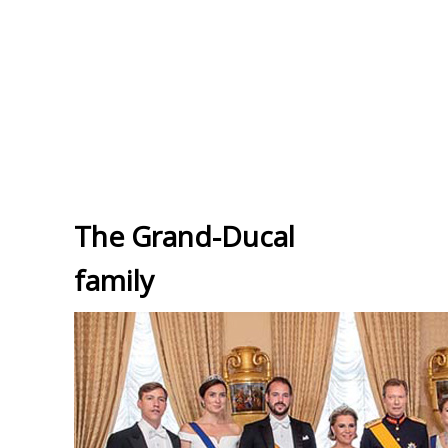
The Grand-Ducal
family