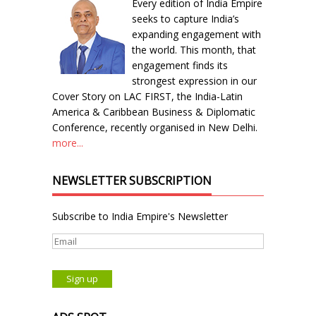
Every edition of India Empire
seeks to capture India’s
expanding engagement with
the world. This month, that
engagement finds its
strongest expression in our
Cover Story on LAC FIRST, the India-Latin
America & Caribbean Business & Diplomatic
Conference, recently organised in New Delhi.
more...
NEWSLETTER SUBSCRIPTION
Subscribe to India Empire's Newsletter