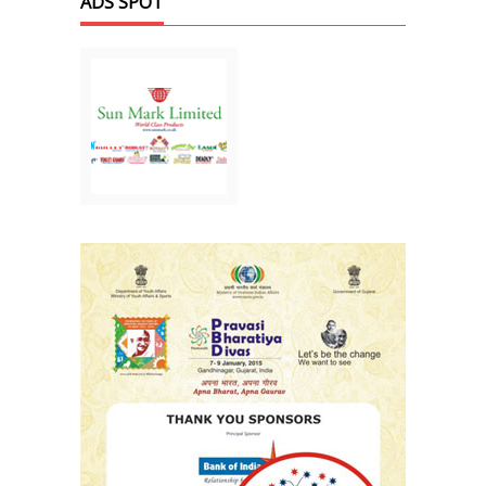
ADS SPOT