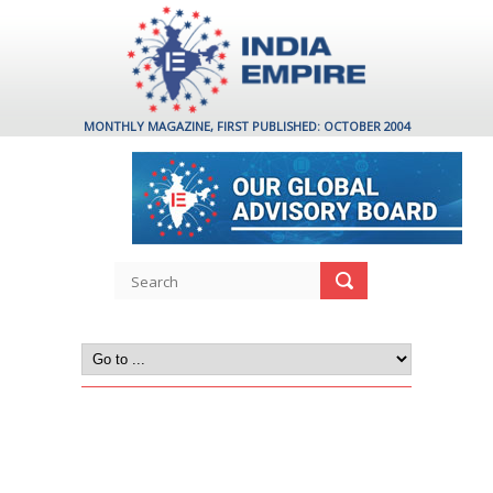
MONTHLY MAGAZINE, FIRST PUBLISHED: OCTOBER 2004