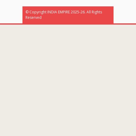
© Copyright INDIA EMPIRE 2025-26. All Rights
Reserved