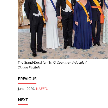
The Grand-Ducal family.
© Cour grand-ducale /
Claude Piscitelli
PREVIOUS
June, 2020.
NAFED.
NEXT