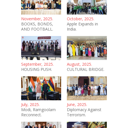
November, 2025.
October, 2025.
BOOKS, BONDS,
Apple Expands in
AND FOOTBALL.
India.
September, 2025.
August, 2025.
HOUSING PUSH.
CULTURAL BRIDGE.
July, 2025.
June, 2025.
Modi, Ramgoolam
Diplomacy Against
Reconnect.
Terrorism.