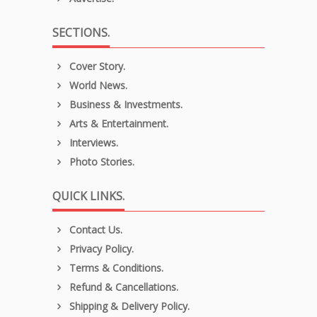
SECTIONS.
Cover Story.
World News.
Business & Investments.
Arts & Entertainment.
Interviews.
Photo Stories.
QUICK LINKS.
Contact Us.
Privacy Policy.
Terms & Conditions.
Refund & Cancellations.
Shipping & Delivery Policy.