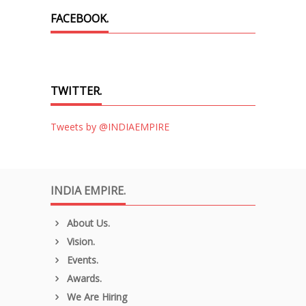
FACEBOOK.
TWITTER.
Tweets by @INDIAEMPIRE
INDIA EMPIRE.
About Us.
Vision.
Events.
Awards.
We Are Hiring