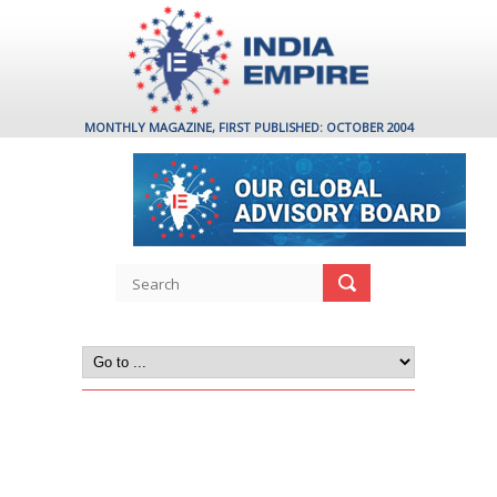
MONTHLY MAGAZINE, FIRST PUBLISHED: OCTOBER 2004