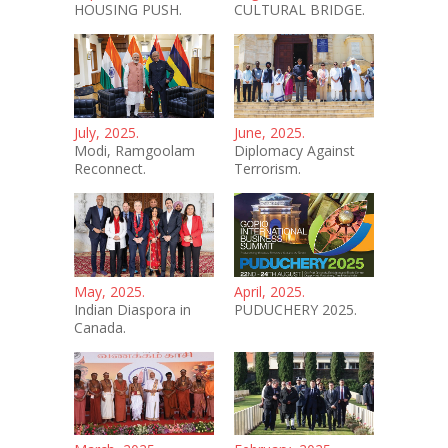
HOUSING PUSH.
CULTURAL BRIDGE.
July, 2025.
June, 2025.
Modi, Ramgoolam
Diplomacy Against
Reconnect.
Terrorism.
May, 2025.
April, 2025.
Indian Diaspora in
PUDUCHERY 2025.
Canada.