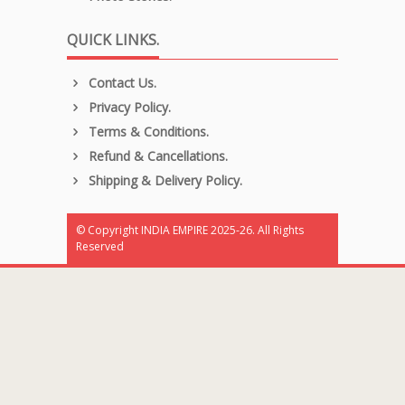
QUICK LINKS.
Contact Us.
Privacy Policy.
Terms & Conditions.
Refund & Cancellations.
Shipping & Delivery Policy.
© Copyright INDIA EMPIRE 2025-26. All Rights
Reserved