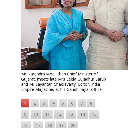
Mr Narendra Modi, then Chief Minister of
Gujarat, meets late Mrs Leela Gujadhur Sarup
and Mr Sayantan Chakravarty, Editor, India
Empire Magazine, at his Gandhinagar office.
1
2
3
4
5
6
7
8
9
10
11
12
13
14
15
16
17
18
19
20