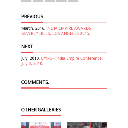
PREVIOUS
March, 2016.
INDIA EMPIRE AWARDS
BEVERLY HILLS, LOS ANGELES 2015.
NEXT
July, 2010.
GYIPS—India Empire Conference,
July 3, 2010.
COMMENTS.
OTHER GALLERIES