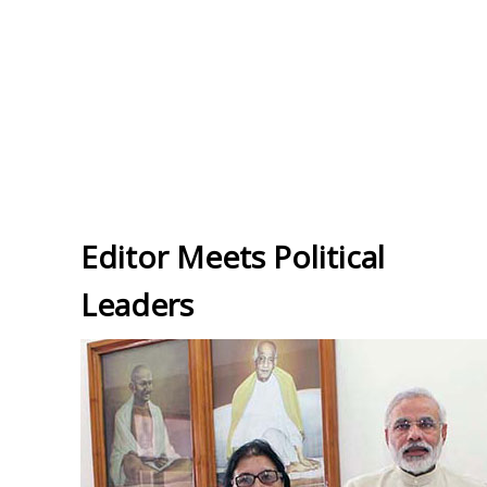
Editor Meets Political
Leaders