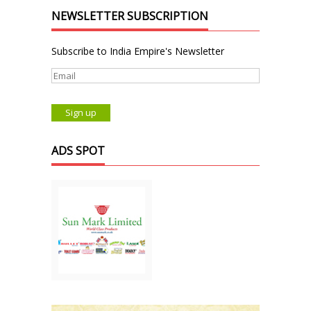
NEWSLETTER SUBSCRIPTION
Subscribe to India Empire's Newsletter
ADS SPOT