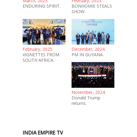
March, 2025.
February, 2025.
ENDURING SPIRIT.
BONHOMIE STEALS
SHOW.
February, 2025.
December, 2024.
VIGNETTES FROM
PM IN GUYANA.
SOUTH AFRICA.
November, 2024.
Donald Trump
returns.
INDIA EMPIRE TV