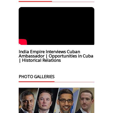
India Empire Interviews Cuban
Ambassador | Opportunities in Cuba
| Historical Relations
PHOTO GALLERIES