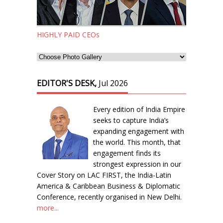
HIGHLY PAID CEOs
EDITOR'S DESK,
Jul 2026
Every edition of India Empire
seeks to capture India’s
expanding engagement with
the world. This month, that
engagement finds its
strongest expression in our
Cover Story on LAC FIRST, the India-Latin
America & Caribbean Business & Diplomatic
Conference, recently organised in New Delhi.
more...