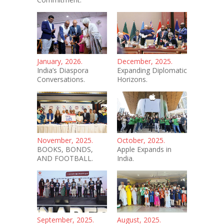
January, 2026.
December, 2025.
India’s Diaspora
Expanding Diplomatic
Conversations.
Horizons.
November, 2025.
October, 2025.
BOOKS, BONDS,
Apple Expands in
AND FOOTBALL.
India.
September, 2025.
August, 2025.