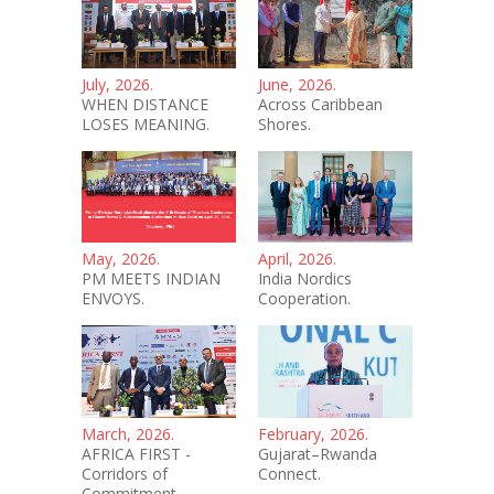
July, 2026.
June, 2026.
WHEN DISTANCE
Across Caribbean
LOSES MEANING.
Shores.
May, 2026.
April, 2026.
PM MEETS INDIAN
India Nordics
ENVOYS.
Cooperation.
March, 2026.
February, 2026.
AFRICA FIRST -
Gujarat–Rwanda
Corridors of
Connect.
Commitment.