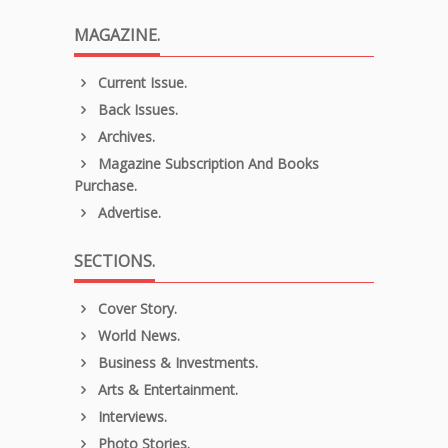
MAGAZINE.
Current Issue.
Back Issues.
Archives.
Magazine Subscription And Books
Purchase.
Advertise.
SECTIONS.
Cover Story.
World News.
Business & Investments.
Arts & Entertainment.
Interviews.
Photo Stories.