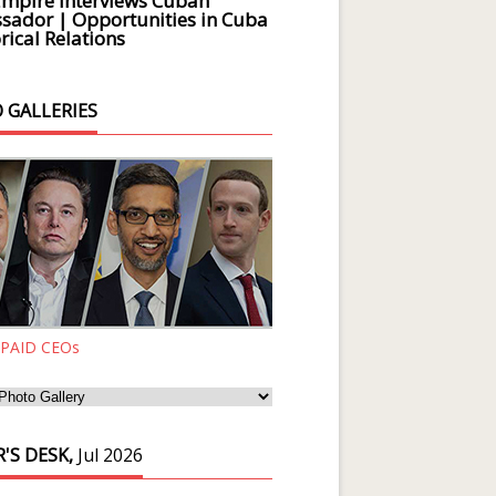
Empire Interviews Cuban
ador | Opportunities in Cuba
rical Relations
 GALLERIES
 PAID CEOs
'S DESK,
Jul 2026