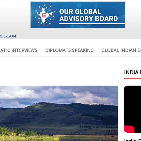
OBER 2004
ATIC INTERVIEWS
DIPLOMATS SPEAKING
GLOBAL INDIAN D
INDIA 