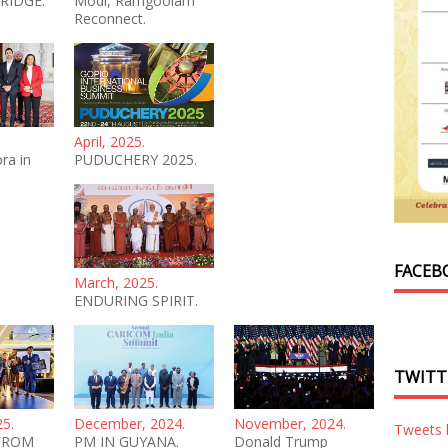
RIDGE.
Modi, Ramgoolam
Reconnect.
April, 2025.
ra in
PUDUCHERY 2025.
FACEB
March, 2025.
ENDURING SPIRIT.
TWITT
25.
December, 2024.
November, 2024.
Tweets
FROM
PM IN GUYANA.
Donald Trump