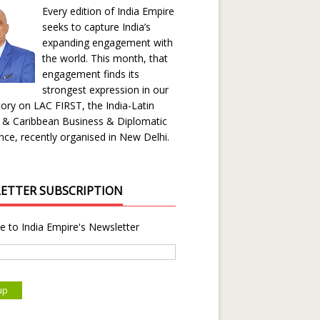
Every edition of India Empire
seeks to capture India’s
expanding engagement with
the world. This month, that
engagement finds its
strongest expression in our
ory on LAC FIRST, the India-Latin
 & Caribbean Business & Diplomatic
ce, recently organised in New Delhi.
ETTER SUBSCRIPTION
e to India Empire's Newsletter