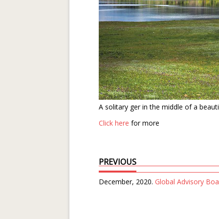
A solitary ger in the middle of a beau
Click here
for more
PREVIOUS
December, 2020.
Global Advisory Boa