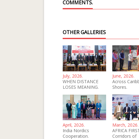
COMMENTS.
OTHER GALLERIES
July, 2026.
June, 2026.
WHEN DISTANCE
Across Carib
LOSES MEANING.
Shores.
April, 2026.
March, 2026.
India Nordics
AFRICA FIRST
Cooperation.
Corridors of