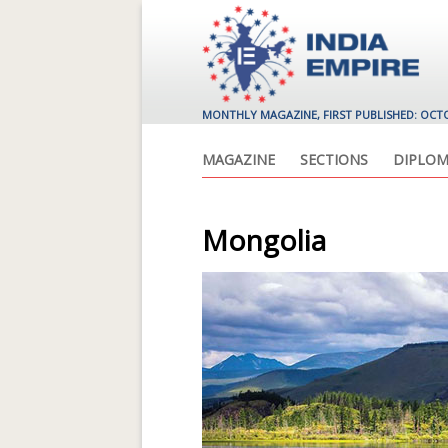
MONTHLY MAGAZINE, FIRST PUBLISHED: OCT
MAGAZINE
SECTIONS
DIPLOM
Mongolia