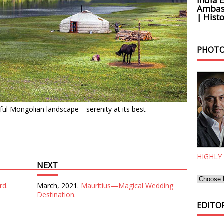
India 
Ambass
| Histo
PHOTO
tiful Mongolian landscape—serenity at its best
HIGHLY
NEXT
rd.
March, 2021.
Mauritius—Magical Wedding
Destination.
EDITOR