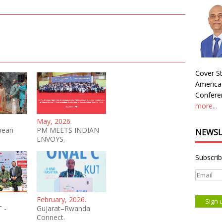
Cover St
America
Conferen
more...
May, 2026.
bean
PM MEETS INDIAN
NEWSL
ENVOYS.
Subscrib
February, 2026.
 -
Gujarat–Rwanda
Connect.