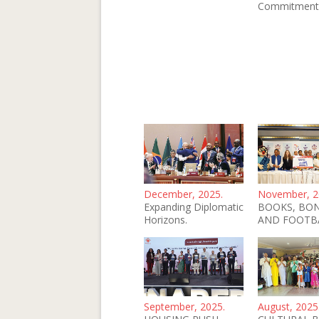
Commitment
December, 2025.
November, 2
Expanding Diplomatic
BOOKS, BO
Horizons.
AND FOOTB
September, 2025.
August, 2025