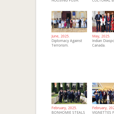
HOUSING PUSH.
CULTURAL B
June, 2025.
May, 2025.
Diplomacy Against
Indian Diaspo
Terrorism.
Canada.
February, 2025.
February, 20
BONHOMIE STEALS
VIGNETTES 