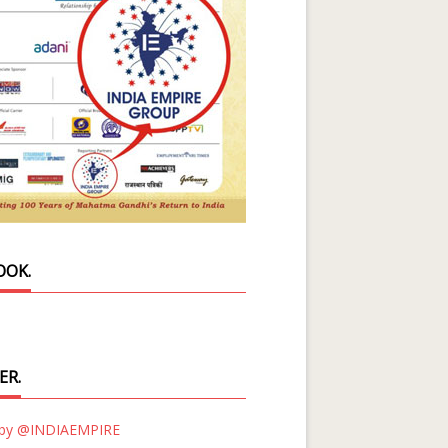
OOK.
ER.
 by @INDIAEMPIRE