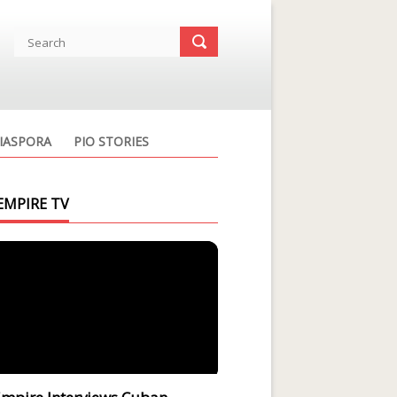
IASPORA
PIO STORIES
EMPIRE TV