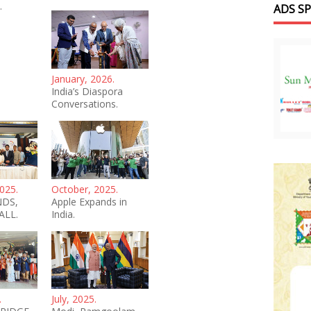
.
ADS S
January, 2026.
India’s Diaspora
Conversations.
025.
October, 2025.
NDS,
Apple Expands in
ALL.
India.
.
July, 2025.