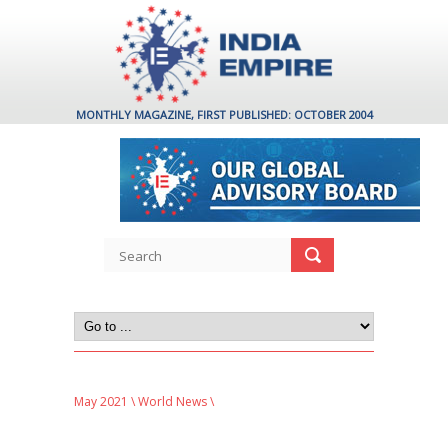
MONTHLY MAGAZINE, FIRST PUBLISHED: OCTOBER 2004
May 2021
\
World News
\