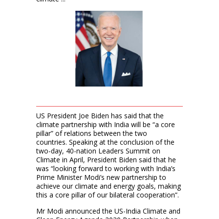
US President Joe Biden has said that the
climate partnership with India will be “a core
pillar” of relations between the two
countries. Speaking at the conclusion of the
two-day, 40-nation Leaders Summit on
Climate in April, President Biden said that he
was “looking forward to working with India’s
Prime Minister Modi’s new partnership to
achieve our climate and energy goals, making
this a core pillar of our bilateral cooperation”.
Mr Modi announced the US-India Climate and