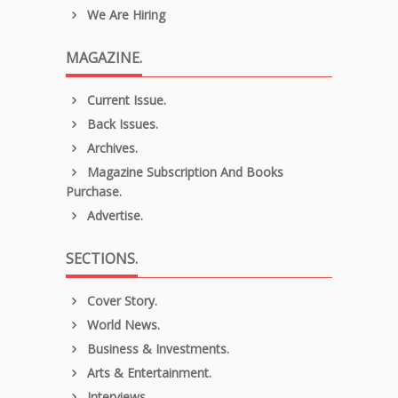
We Are Hiring
MAGAZINE.
Current Issue.
Back Issues.
Archives.
Magazine Subscription And Books
Purchase.
Advertise.
SECTIONS.
Cover Story.
World News.
Business & Investments.
Arts & Entertainment.
Interviews.