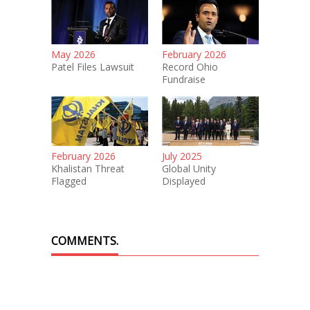
May 2026
February 2026
Patel Files Lawsuit
Record Ohio
Fundraise
February 2026
July 2025
Khalistan Threat
Global Unity
Flagged
Displayed
COMMENTS.