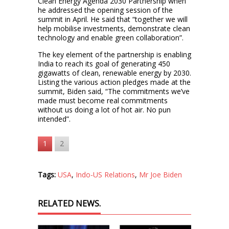
Clean Energy Agenda 2030 Partnership when
he addressed the opening session of the
summit in April. He said that “together we will
help mobilise investments, demonstrate clean
technology and enable green collaboration”.
The key element of the partnership is enabling
India to reach its goal of generating 450
gigawatts of clean, renewable energy by 2030.
Listing the various action pledges made at the
summit, Biden said, “The commitments we’ve
made must become real commitments
without us doing a lot of hot air. No pun
intended”.
1
2
Tags:
USA
,
Indo-US Relations
,
Mr Joe Biden
RELATED NEWS.