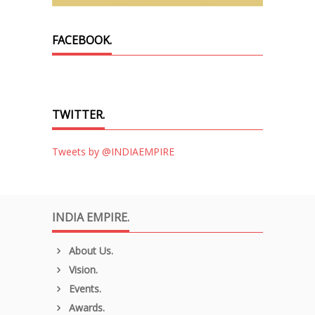
FACEBOOK.
TWITTER.
Tweets by @INDIAEMPIRE
INDIA EMPIRE.
About Us.
Vision.
Events.
Awards.