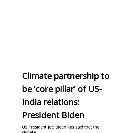
Climate partnership to
be ‘core pillar’ of US-
India relations:
President Biden
US President Joe Biden has said that the
climate ...