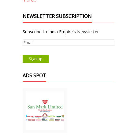
NEWSLETTER SUBSCRIPTION
Subscribe to India Empire's Newsletter
ADS SPOT