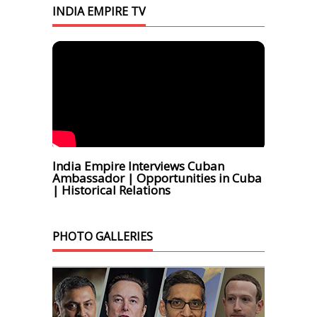
INDIA EMPIRE TV
India Empire Interviews Cuban
Ambassador | Opportunities in Cuba
| Historical Relations
PHOTO GALLERIES