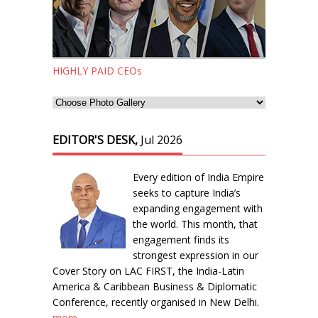
HIGHLY PAID CEOs
EDITOR'S DESK,
Jul 2026
Every edition of India Empire
seeks to capture India’s
expanding engagement with
the world. This month, that
engagement finds its
strongest expression in our
Cover Story on LAC FIRST, the India-Latin
America & Caribbean Business & Diplomatic
Conference, recently organised in New Delhi.
more...