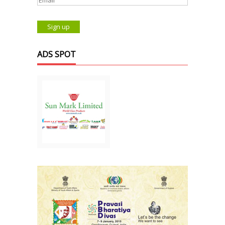
ADS SPOT