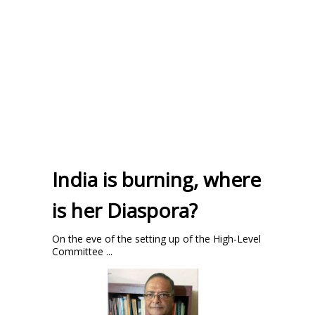
India is burning, where
is her Diaspora?
On the eve of the setting up of the High-Level
Committee ...