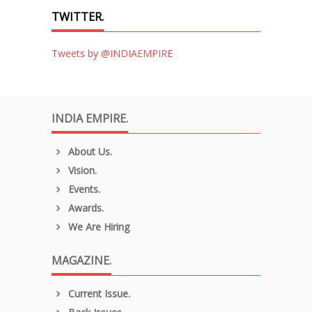
TWITTER.
Tweets by @INDIAEMPIRE
INDIA EMPIRE.
About Us.
Vision.
Events.
Awards.
We Are Hiring
MAGAZINE.
Current Issue.