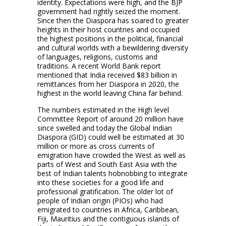
identity. Expectations were high, and the BJP
government had rightly seized the moment.
Since then the Diaspora has soared to greater
heights in their host countries and occupied
the highest positions in the political, financial
and cultural worlds with a bewildering diversity
of languages, religions, customs and
traditions. A recent World Bank report
mentioned that India received $83 billion in
remittances from her Diaspora in 2020, the
highest in the world leaving China far behind.
The numbers estimated in the High level
Committee Report of around 20 million have
since swelled and today the Global Indian
Diaspora (GID) could well be estimated at 30
million or more as cross currents of
emigration have crowded the West as well as
parts of West and South East Asia with the
best of Indian talents hobnobbing to integrate
into these societies for a good life and
professional gratification. The older lot of
people of Indian origin (PIOs) who had
emigrated to countries in Africa, Caribbean,
Fiji, Mauritius and the contiguous islands of