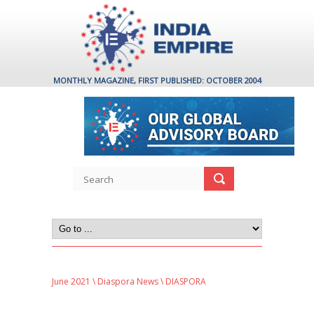
MONTHLY MAGAZINE, FIRST PUBLISHED: OCTOBER 2004
June 2021
\
Diaspora News
\ DIASPORA