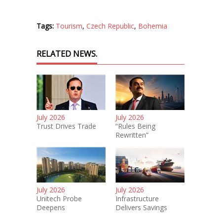
Tags:
Tourism
,
Czech Republic
,
Bohemia
RELATED NEWS.
July 2026
July 2026
Trust Drives Trade
“Rules Being
Rewritten”
July 2026
July 2026
Unitech Probe
Infrastructure
Deepens
Delivers Savings