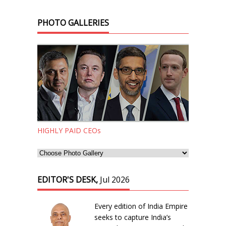
PHOTO GALLERIES
HIGHLY PAID CEOs
EDITOR'S DESK,
Jul 2026
Every edition of India Empire
seeks to capture India’s