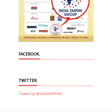
FACEBOOK.
TWITTER.
Tweets by @INDIAEMPIRE