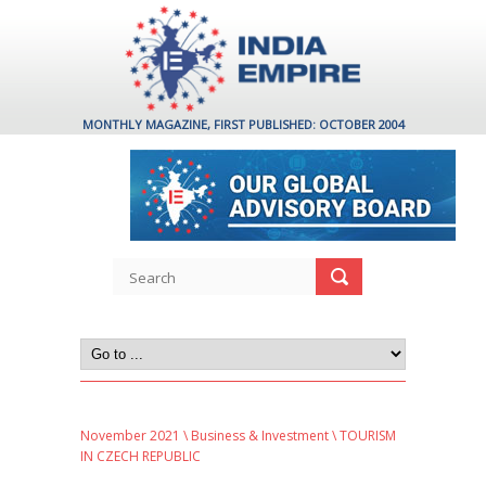
MONTHLY MAGAZINE, FIRST PUBLISHED: OCTOBER 2004
November 2021
\
Business & Investment
\ TOURISM
IN CZECH REPUBLIC