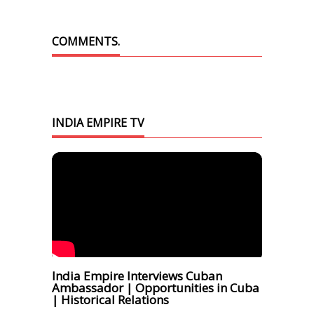
COMMENTS.
INDIA EMPIRE TV
India Empire Interviews Cuban
Ambassador | Opportunities in Cuba
| Historical Relations