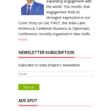
expanding engagement with
the world. This month, that
engagement finds its
strongest expression in our
Cover Story on LAC FIRST, the India-Latin
America & Caribbean Business & Diplomatic
Conference, recently organised in New Delhi.
more...
NEWSLETTER SUBSCRIPTION
Subscribe to India Empire's Newsletter
ADS SPOT