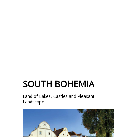
SOUTH BOHEMIA
Land of Lakes, Castles and Pleasant
Landscape