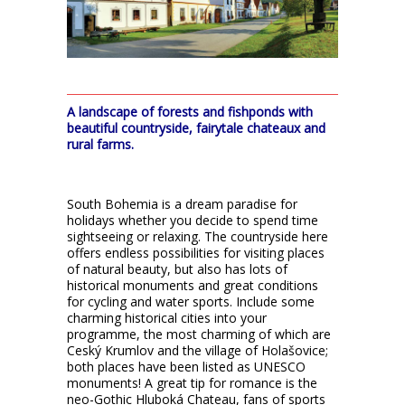
A landscape of forests and fishponds with
beautiful countryside, fairytale chateaux and
rural farms.
South Bohemia is a dream paradise for
holidays whether you decide to spend time
sightseeing or relaxing. The countryside here
offers endless possibilities for visiting places
of natural beauty, but also has lots of
historical monuments and great conditions
for cycling and water sports. Include some
charming historical cities into your
programme, the most charming of which are
Ceský Krumlov and the village of Holašovice;
both places have been listed as UNESCO
monuments! A great tip for romance is the
neo-Gothic Hluboká Chateau, fans of sports