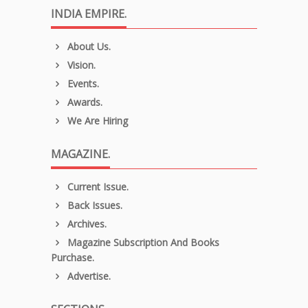
INDIA EMPIRE.
About Us.
Vision.
Events.
Awards.
We Are Hiring
MAGAZINE.
Current Issue.
Back Issues.
Archives.
Magazine Subscription And Books
Purchase.
Advertise.