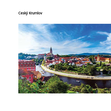
Ceský Krumlov