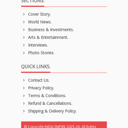
SECTIONS.
Cover Story.
World News.
Business & Investments.
Arts & Entertainment.
Interviews.
Photo Stories.
QUICK LINKS.
Contact Us.
Privacy Policy.
Terms & Conditions.
Refund & Cancellations.
Shipping & Delivery Policy.
© Copyright INDIA EMPIRE 2025-26. All Rights