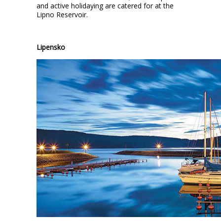
and active holidaying are catered for at the
Lipno Reservoir.
Lipensko