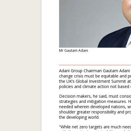
Mr Gautam Adani
Adani Group Chairman Gautam Adani s
change crisis must be equitable and p
the UK’s Global Investment Summit a
policies and climate action not based o
Decision makers, he said, must consid
strategies and mitigation measures. 
needed wherein developed nations, w
shoulder greater responsibility and pr
the developing world.
“While net zero targets are much neede