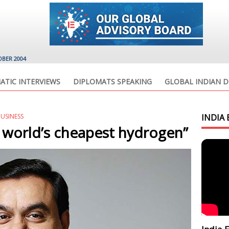
OBER 2004
ATIC INTERVIEWS
DIPLOMATS SPEAKING
GLOBAL INDIAN D
BUSINESS
INDIA 
e world’s cheapest hydrogen”