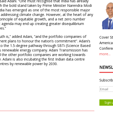
” said Adani. “One must recognise that India has already
 the bold stand taken by Prime Minister Narendra Modi
dia has emerged as one of the most responsible major
 addressing climate change. However, at the heart of any
e principle of equitable growth, and a net zero number
t agenda may end up creating greater disequilibrium
ves.”
h is,” added Adani, “and the portfolio companies of
Cover St
ment plans to honour the nation’s commitment”. Adani’s
America
 to the 1.5-degree pathway through SBTi (Science Based
Conferen
ni’s renewable energy company. Adani Transmission has
more...
the other portfolio companies are working towards
Adani is also incubating the first Indian data centre
centres by renewable power by 2030.
NEWSL
Subscrib