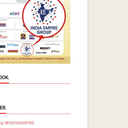
OOK.
ER.
 by @INDIAEMPIRE