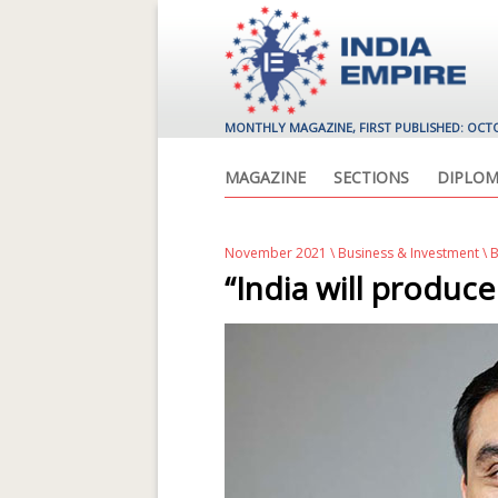
MONTHLY MAGAZINE, FIRST PUBLISHED: OCT
MAGAZINE
SECTIONS
DIPLOM
November 2021
\
Business & Investment
\ 
“India will produc