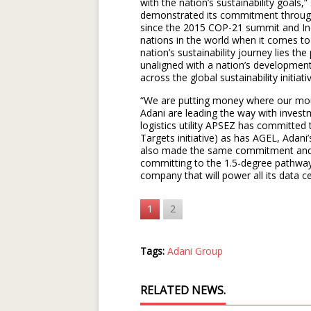
with the nation’s sustainability goals,
demonstrated its commitment through
since the 2015 COP-21 summit and In
nations in the world when it comes to
nation’s sustainability journey lies th
unaligned with a nation’s developmen
across the global sustainability initiati
“We are putting money where our mout
Adani are leading the way with invest
logistics utility APSEZ has committed
Targets initiative) as has AGEL, Ada
also made the same commitment and 
committing to the 1.5-degree pathway. 
company that will power all its data 
1
2
Tags:
Adani Group
RELATED NEWS.