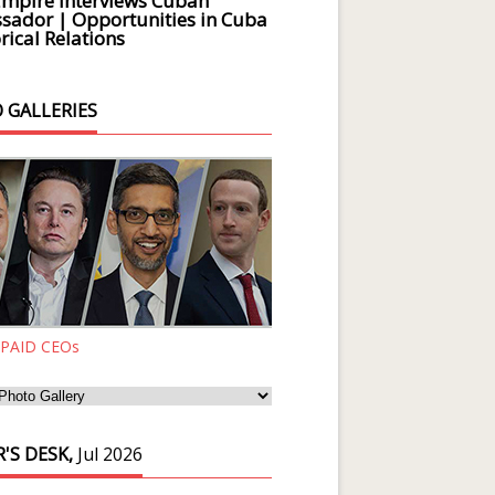
Empire Interviews Cuban
ador | Opportunities in Cuba
rical Relations
 GALLERIES
 PAID CEOs
'S DESK,
Jul 2026