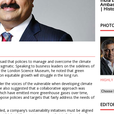
India 
Ambass
| Histo
PHOTO
aid that policies to manage and overcome the climate
ragmatic. Speaking to business leaders on the sidelines of
t the London Science Museum, he noted that green
n equitable growth will struggle in the long run.
HIGHLY
er the voices of the vulnerable when developing climate
He also suggested that a collaborative approach was
hich have emitted more greenhouse gases over time,
opose policies and targets that fairly address the needs of
EDITOR
d, a company’s sustainability initiatives must be aligned