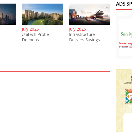
ADS S
July 2026
July 2026
Unitech Probe
Infrastructure
Deepens
Delivers Savings