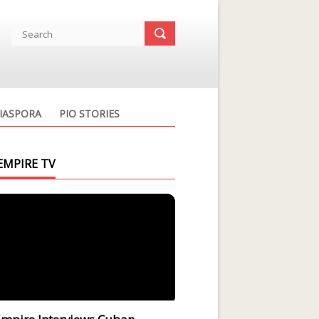
IASPORA
PIO STORIES
EMPIRE TV