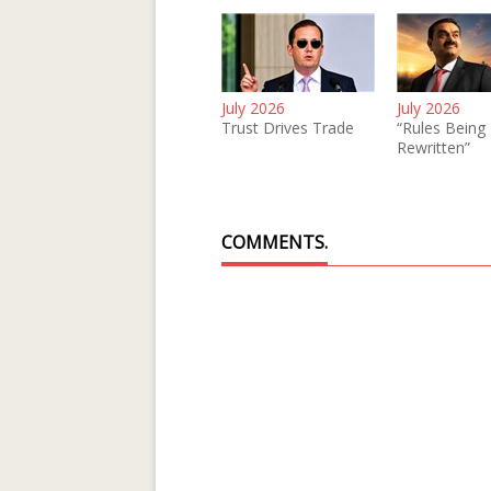
July 2026
July 2026
Trust Drives Trade
“Rules Being
Rewritten”
COMMENTS.