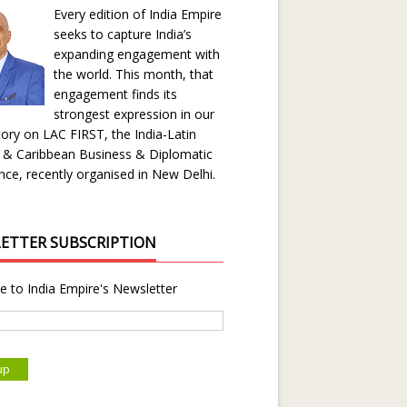
Every edition of India Empire
seeks to capture India’s
expanding engagement with
the world. This month, that
engagement finds its
strongest expression in our
ory on LAC FIRST, the India-Latin
 & Caribbean Business & Diplomatic
ce, recently organised in New Delhi.
ETTER SUBSCRIPTION
e to India Empire's Newsletter