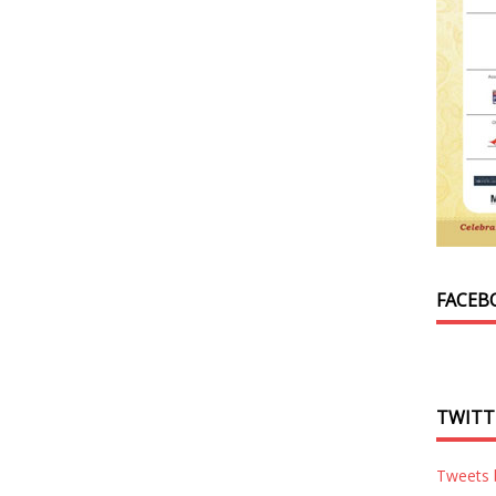
FACEB
TWITT
Tweets