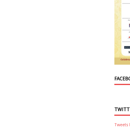
FACEB
TWITT
Tweets