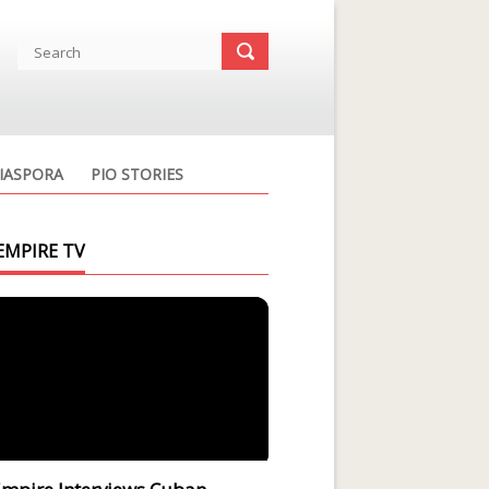
IASPORA
PIO STORIES
EMPIRE TV