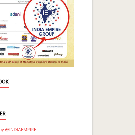
OOK.
ER.
 by @INDIAEMPIRE