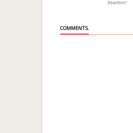
Rewritten”
COMMENTS.