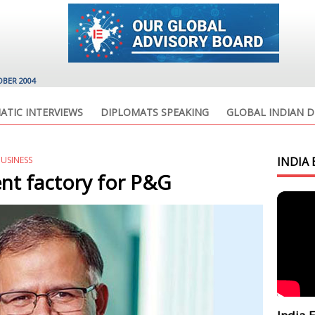
OBER 2004
ATIC INTERVIEWS
DIPLOMATS SPEAKING
GLOBAL INDIAN D
BUSINESS
INDIA 
nt factory for P&G