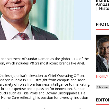
India 
Ambass
| Histo
PHOTO
appointment of Sundar Raman as the global CEO of the
n, which includes P&G’s most iconic brands like Ariel,
ailesh Jejurikar’s elevation to Chief Operating Officer.
HIGHLY
nalyst in India in 1998 straight from campus and soon
variety of roles from business intelligence to marketing,
h broad expertise and a passion for innovation, Sundar
roducts such as Tide Pods and Downy Unstoppables. He
c Home Care reflecting his passion for diversity, inclusion
EDITOR
.