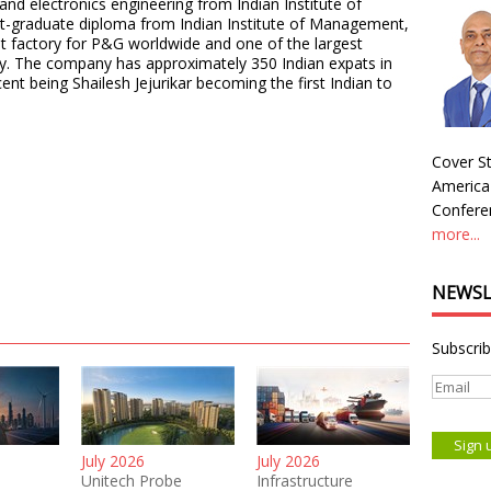
 and electronics engineering from Indian Institute of
t-graduate diploma from Indian Institute of Management,
ent factory for P&G worldwide and one of the largest
ly. The company has approximately 350 Indian expats in
nt being Shailesh Jejurikar becoming the first Indian to
Cover St
America
Conferen
more...
NEWSL
Subscrib
July 2026
July 2026
Unitech Probe
Infrastructure