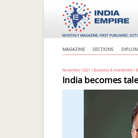
MONTHLY MAGAZINE, FIRST PUBLISHED: OCT
MAGAZINE
SECTIONS
DIPLOM
November 2021
\
Business & Investment
\ 
India becomes tale