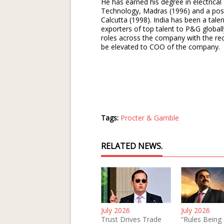
He has earned his degree in electrical
Technology, Madras (1996) and a pos
Calcutta (1998). India has been a tal
exporters of top talent to P&G global
roles across the company with the rece
be elevated to COO of the company.
Tags:
Procter & Gamble
RELATED NEWS.
July 2026
July 2026
Trust Drives Trade
“Rules Being