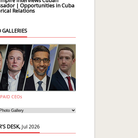
Empire Interviews Cuban
ador | Opportunities in Cuba
rical Relations
 GALLERIES
 PAID CEOs
'S DESK,
Jul 2026