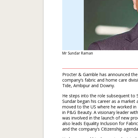
Mr Sundar Raman
Procter & Gamble has announced the 
company’s fabric and home care divisio
Tide, Ambipur and Downy.
He steps into the role subsequent to Sh
Sundar began his career as a market a
moved to the US where he worked in a 
in P&G Beauty. A visionary leader wit
was involved in the launch of new p
also leads Equality Inclusion for Fabri
and the company’s Citizenship agenda