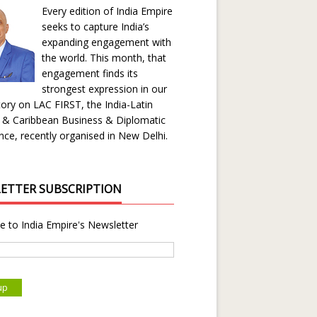
Every edition of India Empire
seeks to capture India’s
expanding engagement with
the world. This month, that
engagement finds its
strongest expression in our
ory on LAC FIRST, the India-Latin
 & Caribbean Business & Diplomatic
ce, recently organised in New Delhi.
ETTER SUBSCRIPTION
e to India Empire's Newsletter