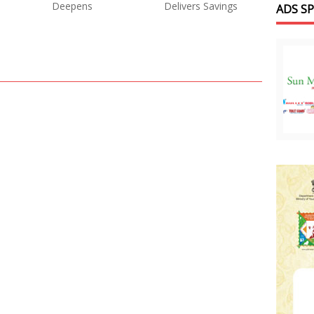
Deepens
Delivers Savings
ADS S