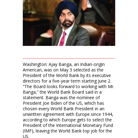
Washington: Ajay Banga, an Indian-origin
American, was on May 3 selected as the
President of the World Bank by its executive
directors for a five-year term starting June 2.
“The Board looks forward to working with Mr.
Banga,” the World Bank Board said in a
statement. Banga was the nominee of
President Joe Biden of the US, which has
chosen every World Bank President in an
unwritten agreement with Europe since 1944,
according to which Europe gets to select the
President of the International Monetary Fund
(IMF), leaving the World Bank top job for the
US.