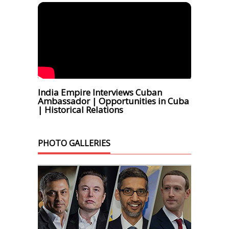
India Empire Interviews Cuban
Ambassador | Opportunities in Cuba
| Historical Relations
PHOTO GALLERIES