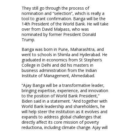
They still go through the process of
nomination and “selection”, which is really a
tool to grant confirmation. Banga will be the
14th President of the World Bank. He will take
over from David Malpass, who was
nominated by former President Donald
Trump.
Banga was born in Pune, Maharashtra, and
went to schools in Shimla and Hyderabad. He
graduated in economics from St Stephen’s
College in Delhi and did his masters in
business administration from the Indian
Institute of Management, Ahmedabad.
“Ajay Banga will be a transformative leader,
bringing expertise, experience, and innovation
to the position of World Bank President,”
Biden said in a statement. “And together with
World Bank leadership and shareholders, he
will help steer the institution as it evolves and
expands to address global challenges that
directly affect its core mission of poverty
reductiona, including climate change. Ajay will