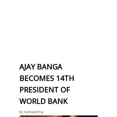
AJAY BANGA
BECOMES 14TH
PRESIDENT OF
WORLD BANK
By
Yashwant Raj