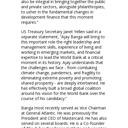
also be integral in bringing together the public
and private sectors, alongside philanthropies,
to usher in the fundamental changes in
development finance that this moment
requires.”
US Treasury Secretary Janet Yellen said in a
separate statement, “Ajay Banga will bring to
this important role the right leadership and
management skills, experience of living and
working in emerging markets, and financial
expertise to lead the World Bank at a critical
moment in its history. Ajay understands that
the challenges we face - from combating
climate change, pandemics, and fragility to
eliminating extreme poverty and promoting
shared prosperity - are deeply intertwined. He
has effectively built a broad global coalition
around his vision for the World Bank over the
course of his candidacy.”
Banga most recently served as Vice Chairman
at General Atlantic. He was previously the
President and CEO of Mastercard. He has also
served on several boards. He is a Co-founder