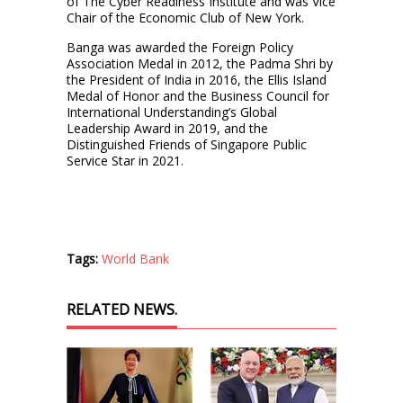
of The Cyber Readiness Institute and was Vice
Chair of the Economic Club of New York.
Banga was awarded the Foreign Policy
Association Medal in 2012, the Padma Shri by
the President of India in 2016, the Ellis Island
Medal of Honor and the Business Council for
International Understanding’s Global
Leadership Award in 2019, and the
Distinguished Friends of Singapore Public
Service Star in 2021.
Tags:
World Bank
RELATED NEWS.