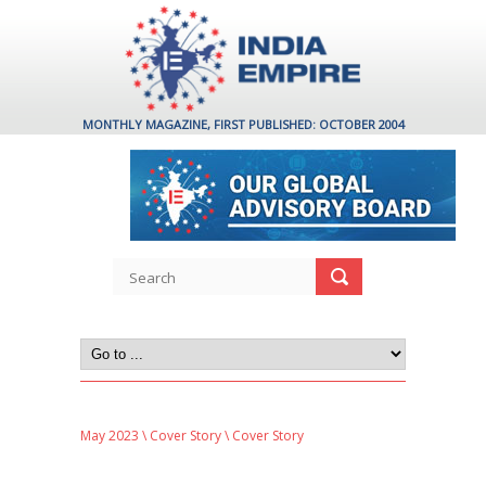
MONTHLY MAGAZINE, FIRST PUBLISHED: OCTOBER 2004
May 2023
\
Cover Story
\ Cover Story