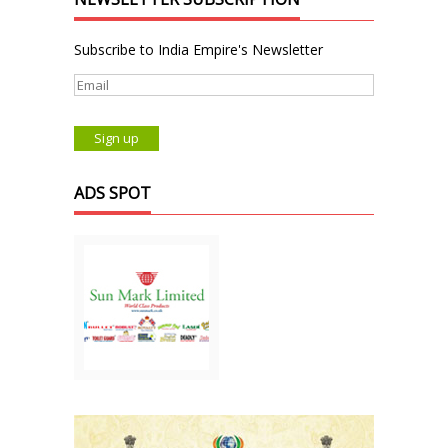
Subscribe to India Empire's Newsletter
ADS SPOT