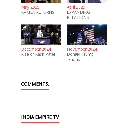
May 2025
April 2025
KAMLA RETURNS
EXPANDING
RELATIONS
December 2024
November 2024
Rise of Kash Patel
Donald Trump
returns
COMMENTS.
INDIA EMPIRE TV