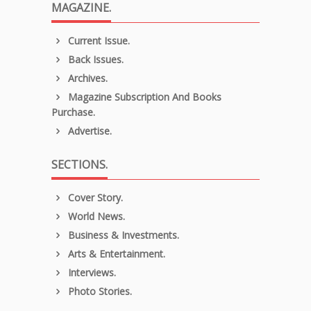
MAGAZINE.
Current Issue.
Back Issues.
Archives.
Magazine Subscription And Books
Purchase.
Advertise.
SECTIONS.
Cover Story.
World News.
Business & Investments.
Arts & Entertainment.
Interviews.
Photo Stories.