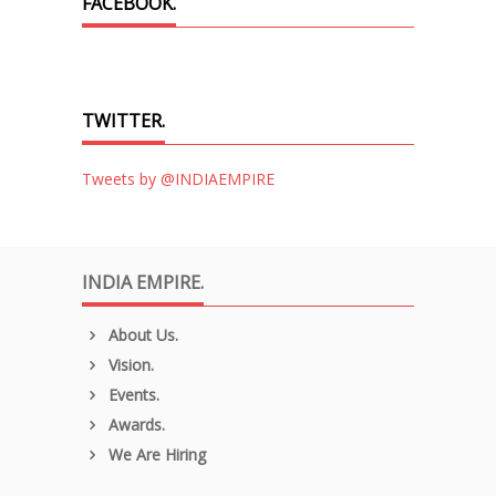
FACEBOOK.
TWITTER.
Tweets by @INDIAEMPIRE
INDIA EMPIRE.
About Us.
Vision.
Events.
Awards.
We Are Hiring