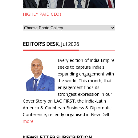
HIGHLY PAID CEOs
EDITOR'S DESK,
Jul 2026
Every edition of India Empire
seeks to capture India’s
expanding engagement with
the world. This month, that
engagement finds its
strongest expression in our
Cover Story on LAC FIRST, the India-Latin
America & Caribbean Business & Diplomatic
Conference, recently organised in New Delhi.
more...
NEWSLETTER SUBSCRIPTION