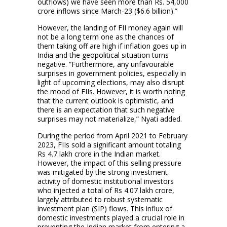
outflows) we have seen more than Rs. 54,000
crore inflows since March-23 ($6.6 billion).”
However, the landing of FII money again will
not be a long term one as the chances of
them taking off are high if inflation goes up in
India and the geopolitical situation turns
negative. “Furthermore, any unfavourable
surprises in government policies, especially in
light of upcoming elections, may also disrupt
the mood of FIIs. However, it is worth noting
that the current outlook is optimistic, and
there is an expectation that such negative
surprises may not materialize,” Nyati added.
During the period from April 2021 to February
2023, FIIs sold a significant amount totaling
Rs 4.7 lakh crore in the Indian market.
However, the impact of this selling pressure
was mitigated by the strong investment
activity of domestic institutional investors
who injected a total of Rs 4.07 lakh crore,
largely attributed to robust systematic
investment plan (SIP) flows. This influx of
domestic investments played a crucial role in
preventing the Indian market from entering a