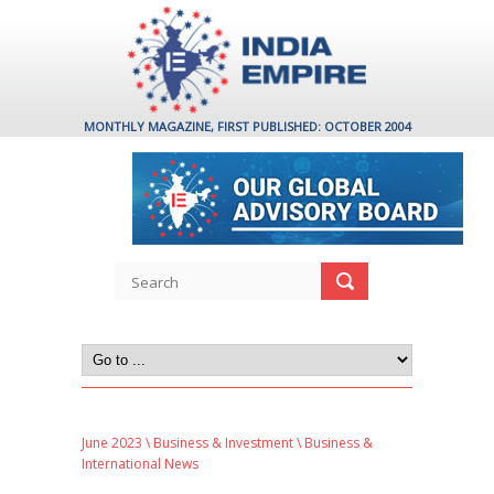
MONTHLY MAGAZINE, FIRST PUBLISHED: OCTOBER 2004
June 2023
\
Business & Investment
\ Business &
International News