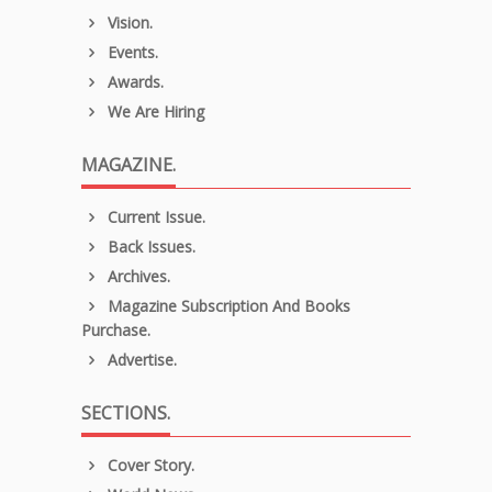
Vision.
Events.
Awards.
We Are Hiring
MAGAZINE.
Current Issue.
Back Issues.
Archives.
Magazine Subscription And Books
Purchase.
Advertise.
SECTIONS.
Cover Story.