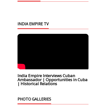
INDIA EMPIRE TV
India Empire Interviews Cuban
Ambassador | Opportunities in Cuba
| Historical Relations
PHOTO GALLERIES