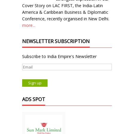
Cover Story on LAC FIRST, the India-Latin
America & Caribbean Business & Diplomatic
Conference, recently organised in New Delhi.
more...
NEWSLETTER SUBSCRIPTION
Subscribe to India Empire's Newsletter
ADS SPOT