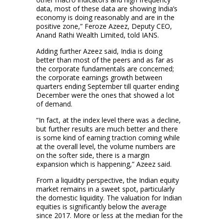
data, most of these data are showing India’s
economy is doing reasonably and are in the
positive zone,” Feroze Azeez, Deputy CEO,
Anand Rathi Wealth Limited, told IANS.
Adding further Azeez said, India is doing
better than most of the peers and as far as
the corporate fundamentals are concerned;
the corporate earnings growth between
quarters ending September till quarter ending
December were the ones that showed a lot
of demand.
“In fact, at the index level there was a decline,
but further results are much better and there
is some kind of earning traction coming while
at the overall level, the volume numbers are
on the softer side, there is a margin
expansion which is happening,” Azeez said.
From a liquidity perspective, the Indian equity
market remains in a sweet spot, particularly
the domestic liquidity. The valuation for Indian
equities is significantly below the average
since 2017. More or less at the median for the