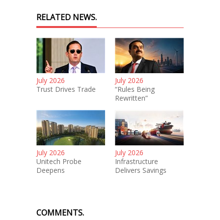
RELATED NEWS.
July 2026
July 2026
Trust Drives Trade
“Rules Being
Rewritten”
July 2026
July 2026
Unitech Probe
Infrastructure
Deepens
Delivers Savings
COMMENTS.