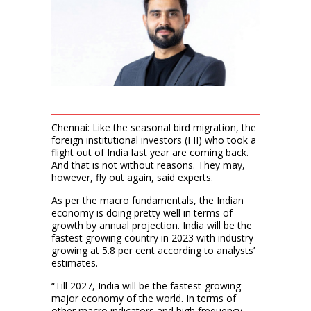
Chennai: Like the seasonal bird migration, the
foreign institutional investors (FII) who took a
flight out of India last year are coming back.
And that is not without reasons. They may,
however, fly out again, said experts.
As per the macro fundamentals, the Indian
economy is doing pretty well in terms of
growth by annual projection. India will be the
fastest growing country in 2023 with industry
growing at 5.8 per cent according to analysts’
estimates.
“Till 2027, India will be the fastest-growing
major economy of the world. In terms of
other macro indicators and high frequency