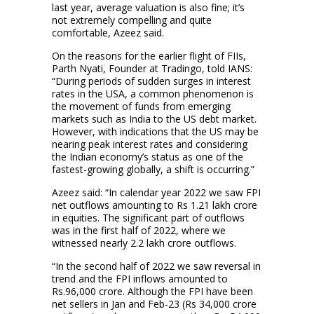
last year, average valuation is also fine; it’s
not extremely compelling and quite
comfortable, Azeez said.
On the reasons for the earlier flight of FIIs,
Parth Nyati, Founder at Tradingo, told IANS:
“During periods of sudden surges in interest
rates in the USA, a common phenomenon is
the movement of funds from emerging
markets such as India to the US debt market.
However, with indications that the US may be
nearing peak interest rates and considering
the Indian economy’s status as one of the
fastest-growing globally, a shift is occurring.”
Azeez said: “In calendar year 2022 we saw FPI
net outflows amounting to Rs 1.21 lakh crore
in equities. The significant part of outflows
was in the first half of 2022, where we
witnessed nearly 2.2 lakh crore outflows.
“In the second half of 2022 we saw reversal in
trend and the FPI inflows amounted to
Rs.96,000 crore. Although the FPI have been
net sellers in Jan and Feb-23 (Rs 34,000 crore