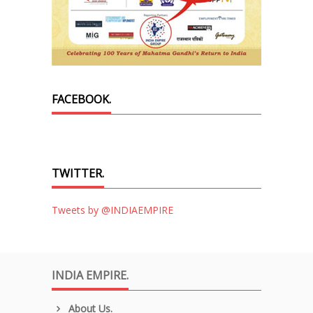
FACEBOOK.
TWITTER.
Tweets by @INDIAEMPIRE
INDIA EMPIRE.
About Us.