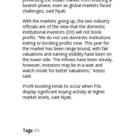
bearish phase, even as global markets faced
challenges, said Nyati.
With the markets going up, the two industry
officials are of the view that the domestic
institutional investors (DII) will not book
profits. “We do not see domestic institutions
exiting or booking profits now. This year for
the market has been range bound, with fair
valuations and earning visibility have been on
the lower side. The inflows have been steady,
however, investors may be in a wait and
watch mode for better valuations,” Azeez
said.
Profit booking tends to occur when FIIs
display significant buying activity at higher
market levels, said Nyati.
Tags:
FII