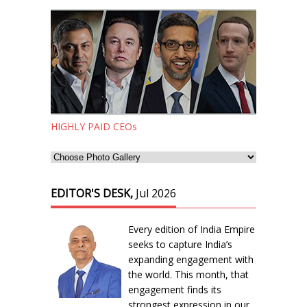
HIGHLY PAID CEOs
EDITOR'S DESK,
Jul 2026
Every edition of India Empire
seeks to capture India’s
expanding engagement with
the world. This month, that
engagement finds its
strongest expression in our