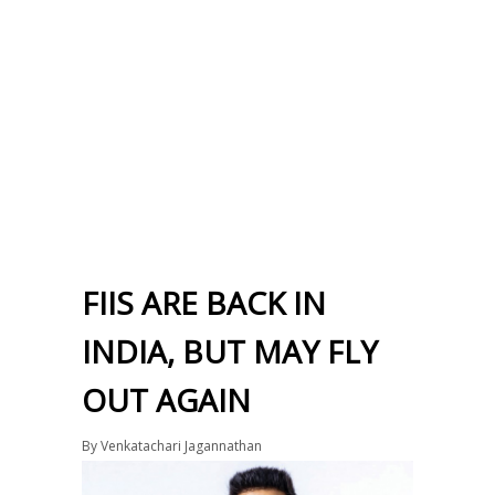
FIIS ARE BACK IN
INDIA, BUT MAY FLY
OUT AGAIN
By
Venkatachari Jagannathan