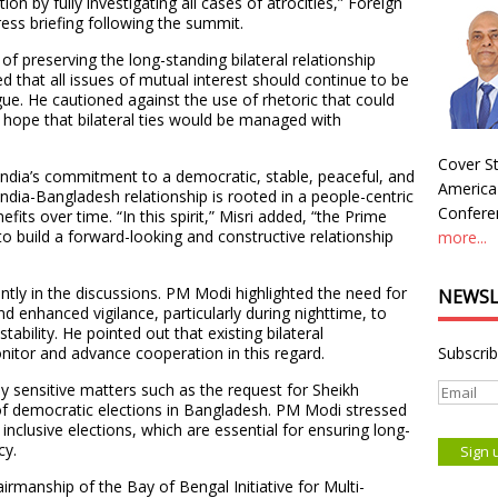
n by fully investigating all cases of atrocities,” Foreign
ress briefing following the summit.
preserving the long-standing bilateral relationship
 that all issues of mutual interest should continue to be
ue. He cautioned against the use of rhetoric that could
 hope that bilateral ties would be managed with
Cover St
India’s commitment to a democratic, stable, peaceful, and
America
India-Bangladesh relationship is rooted in a people-centric
Conferen
fits over time. “In this spirit,” Misri added, “the Prime
 to build a forward-looking and constructive relationship
more...
ntly in the discussions. PM Modi highlighted the need for
NEWSL
d enhanced vigilance, particularly during nighttime, to
tability. He pointed out that existing bilateral
itor and advance cooperation in this regard.
Subscrib
y sensitive matters such as the request for Sheikh
 of democratic elections in Bangladesh. PM Modi stressed
inclusive elections, which are essential for ensuring long-
cy.
manship of the Bay of Bengal Initiative for Multi-