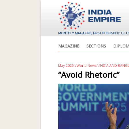
MONTHLY MAGAZINE, FIRST PUBLISHED: OCT
MAGAZINE
SECTIONS
DIPLOM
May 2025
\
World News
\ INDIA AND BANG
“Avoid Rhetoric”