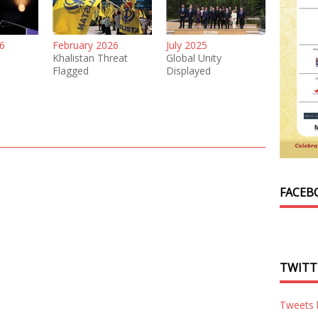
6
February 2026
July 2025
Khalistan Threat
Global Unity
Flagged
Displayed
FACEB
TWITT
Tweets