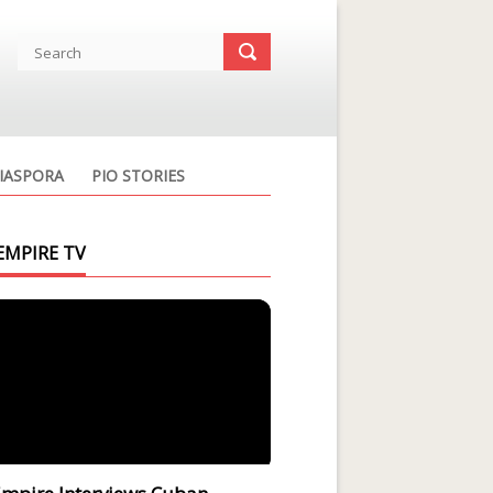
IASPORA
PIO STORIES
EMPIRE TV