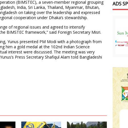
peration (BIMSTEC), a seven-member regional grouping
ADS S
gladesh, India, Sri Lanka, Thailand, Myanmar, Bhutan,
ngladesh on taking over the leadership and expressed
gional cooperation under Dhaka’s stewardship.
nge of regional issues and agreed to intensify
 the BIMSTEC framework,” said Foreign Secretary Misri.
eting, Yunus presented PM Modi with a photograph from
ng him a gold medal at the 102nd Indian Science
tual interest were discussed. The meeting was very
,” Yunus’s Press Secretary Shafiqul Alam told Bangladeshi