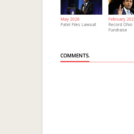
May 2026
February 202
Patel Files Lawsuit
Record Ohio
Fundraise
COMMENTS.