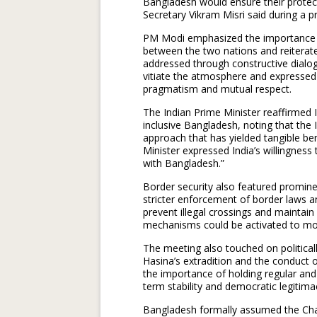
Bangladesh would ensure their protectio
Secretary Vikram Misri said during a p
PM Modi emphasized the importance of 
between the two nations and reiterated
addressed through constructive dialog
vitiate the atmosphere and expressed
pragmatism and mutual respect.
The Indian Prime Minister reaffirmed 
inclusive Bangladesh, noting that the 
approach that has yielded tangible bene
Minister expressed India’s willingness
with Bangladesh.”
Border security also featured promine
stricter enforcement of border laws an
prevent illegal crossings and maintain s
mechanisms could be activated to mon
The meeting also touched on politicall
Hasina’s extradition and the conduct
the importance of holding regular and 
term stability and democratic legitima
Bangladesh formally assumed the Chair