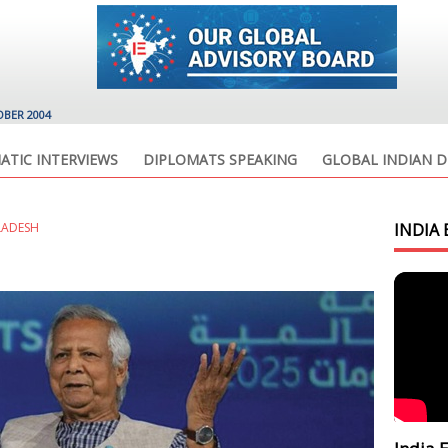
OBER 2004
ATIC INTERVIEWS
DIPLOMATS SPEAKING
GLOBAL INDIAN D
LADESH
INDIA 