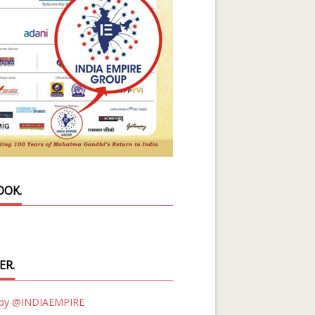
OOK.
ER.
 by @INDIAEMPIRE