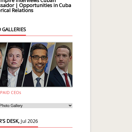
Empire Interviews Cuban
ador | Opportunities in Cuba
rical Relations
 GALLERIES
 PAID CEOs
'S DESK,
Jul 2026