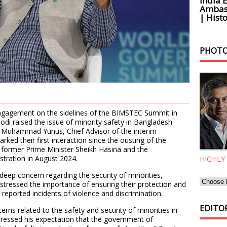
India 
Ambass
| Histo
PHOTO
 engagement on the sidelines of the BIMSTEC Summit in
odi raised the issue of minority safety in Bangladesh
th Muhammad Yunus, Chief Advisor of the interim
ed their first interaction since the ousting of the
ormer Prime Minister Sheikh Hasina and the
stration in August 2024.
HIGHLY
deep concern regarding the security of minorities,
 stressed the importance of ensuring their protection and
 reported incidents of violence and discrimination.
EDITOR
erns related to the safety and security of minorities in
pressed his expectation that the government of