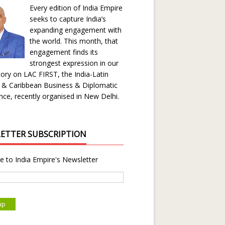
Every edition of India Empire
seeks to capture India’s
expanding engagement with
the world. This month, that
engagement finds its
strongest expression in our
ory on LAC FIRST, the India-Latin
 & Caribbean Business & Diplomatic
ce, recently organised in New Delhi.
ETTER SUBSCRIPTION
e to India Empire's Newsletter