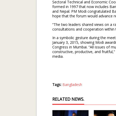
Sectoral Technical and Economic Coo
formed in 1997 that now includes Ban
and Nepal. PM Modi congratulated Ba
hope that the forum would advance re
“The two leaders shared views on a ra
consultations and cooperation within
In a symbolic gesture during the me
January 3, 2015, showing Modi awardi
Congress in Mumbai. “All issues of mu
constructive, productive, and fruitful
media.
Tags:
Bangladesh
RELATED NEWS.