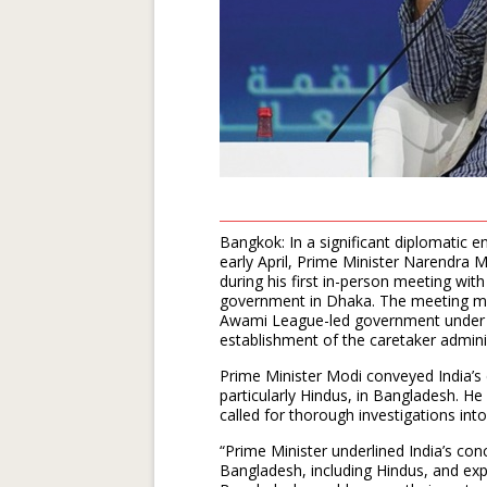
Bangkok: In a significant diplomatic
early April, Prime Minister Narendra M
during his first in-person meeting wi
government in Dhaka. The meeting mark
Awami League-led government under f
establishment of the caretaker admini
Prime Minister Modi conveyed India’s 
particularly Hindus, in Bangladesh. He
called for thorough investigations into
“Prime Minister underlined India’s conc
Bangladesh, including Hindus, and ex