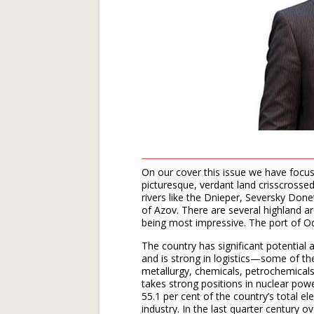
On our cover this issue we have focu
picturesque, verdant land crisscrossed
rivers like the Dnieper, Seversky Done
of Azov. There are several highland a
being most impressive. The port of O
The country has significant potential 
and is strong in logistics—some of th
metallurgy, chemicals, petrochemical
takes strong positions in nuclear po
55.1 per cent of the country’s total el
industry. In the last quarter century