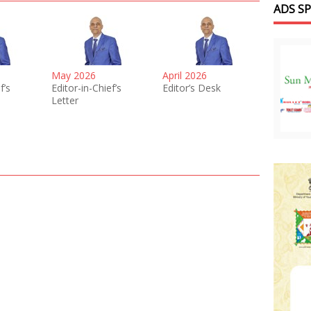
ADS S
May 2026
April 2026
f’s
Editor-in-Chief’s
Editor’s Desk
Letter