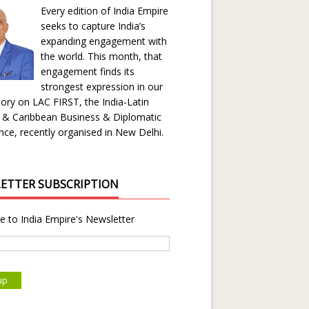
Every edition of India Empire
seeks to capture India’s
expanding engagement with
the world. This month, that
engagement finds its
strongest expression in our
ory on LAC FIRST, the India-Latin
 & Caribbean Business & Diplomatic
ce, recently organised in New Delhi.
ETTER SUBSCRIPTION
e to India Empire's Newsletter