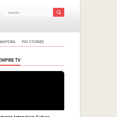
IASPORA
PIO STORIES
EMPIRE TV