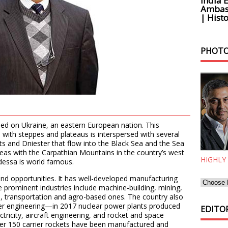
India 
Ambass
| Histo
PHOTO
sed on Ukraine, an eastern European nation. This
 with steppes and plateaus is interspersed with several
ts and Dniester that flow into the Black Sea and the Sea
reas with the Carpathian Mountains in the country’s west
HIGHLY
dessa is world famous.
and opportunities. It has well-developed manufacturing
e prominent industries include machine-building, mining,
s, transportation and agro-based ones. The country also
wer engineering—in 2017 nuclear power plants produced
EDITOR
ectricity, aircraft engineering, and rocket and space
 over 150 carrier rockets have been manufactured and