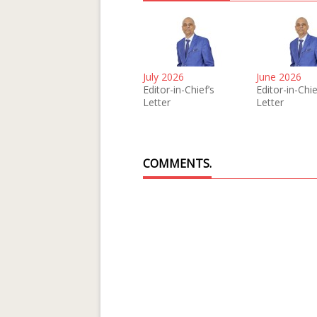
July 2026
June 2026
Editor-in-Chief’s
Editor-in-Chie
Letter
Letter
COMMENTS.