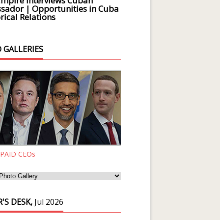
Empire Interviews Cuban
ador | Opportunities in Cuba
rical Relations
 GALLERIES
 PAID CEOs
'S DESK,
Jul 2026