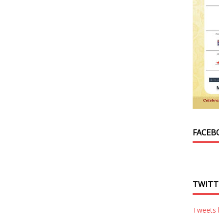
FACEB
TWITT
Tweets