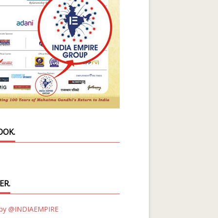
OOK.
ER.
 by @INDIAEMPIRE