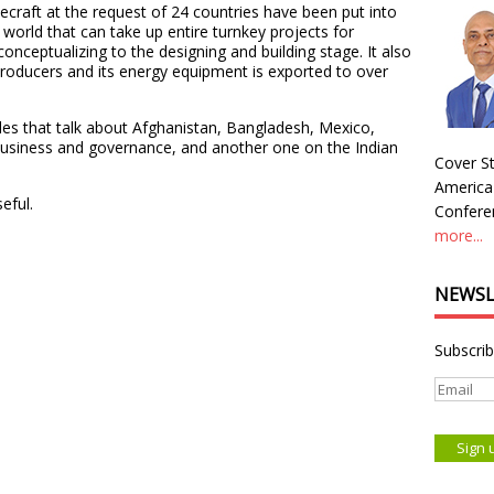
craft at the request of 24 countries have been put into
he world that can take up entire turnkey projects for
onceptualizing to the designing and building stage. It also
producers and its energy equipment is exported to over
les that talk about Afghanistan, Bangladesh, Mexico,
usiness and governance, and another one on the Indian
Cover St
America
eful.
Conferen
more...
NEWSL
Subscrib