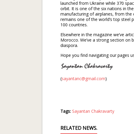
launched from Ukraine while 370 space
orbit. It is one of the six nations in t
manufacturing of airplanes, from the c
remains one of the world’s top steel 
100 countries.
Elsewhere in the magazine we’ve artic
Morocco. We’ve a strong section on b
diaspora.
Hope you find navigating our pages us
(
sayantanc@gmail.com
)
Tags:
Sayantan Chakravarty
RELATED NEWS.