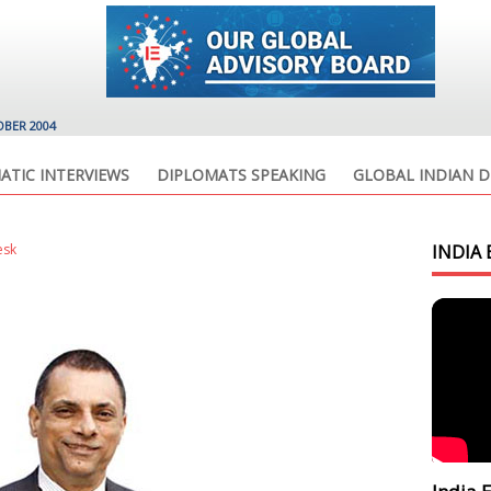
OBER 2004
ATIC INTERVIEWS
DIPLOMATS SPEAKING
GLOBAL INDIAN D
esk
INDIA 