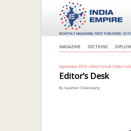
MONTHLY MAGAZINE, FIRST PUBLISHED: OCT
MAGAZINE
SECTIONS
DIPLOM
September 2018
\
Editor's Desk
\ Editor’s D
Editor’s Desk
By
Sayantan Chakravarty