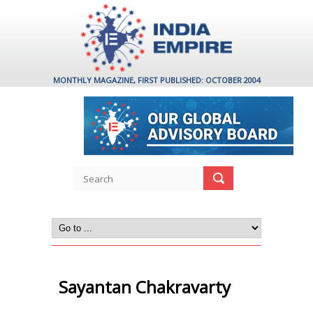
MONTHLY MAGAZINE, FIRST PUBLISHED: OCTOBER 2004
Sayantan Chakravarty