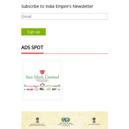
Subscribe to India Empire's Newsletter
ADS SPOT