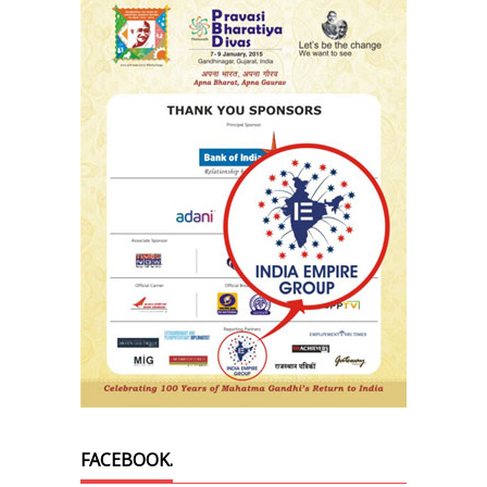
FACEBOOK.