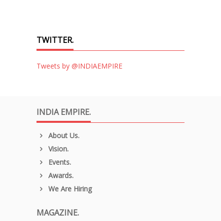
TWITTER.
Tweets by @INDIAEMPIRE
INDIA EMPIRE.
About Us.
Vision.
Events.
Awards.
We Are Hiring
MAGAZINE.