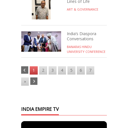
Lines of Life
ART & GOVERNANCE
India’s Diaspora
Conversations
BANARAS HINDU
UNIVERSITY CONFERENCE
1
2
3
4
5
6
7
»
INDIA EMPIRE TV