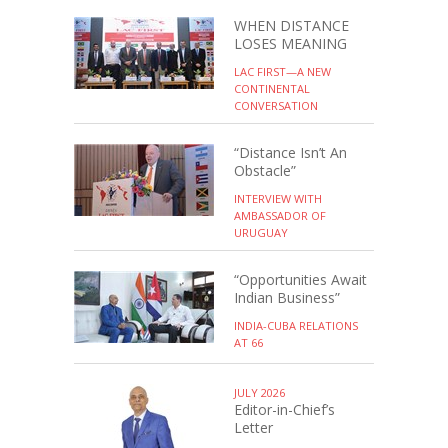
WHEN DISTANCE
LOSES MEANING
LAC FIRST—A NEW
CONTINENTAL
CONVERSATION
“Distance Isn’t An
Obstacle”
INTERVIEW WITH
AMBASSADOR OF
URUGUAY
“Opportunities Await
Indian Business”
INDIA-CUBA RELATIONS
AT 66
JULY 2026
Editor-in-Chief’s
Letter