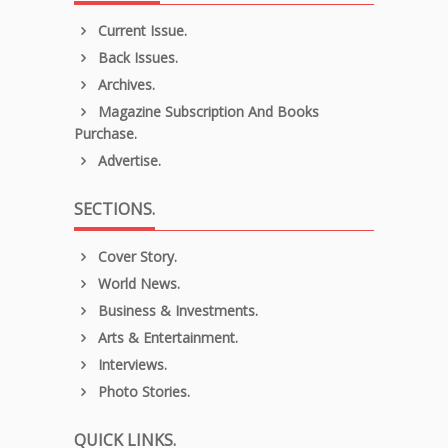
Current Issue.
Back Issues.
Archives.
Magazine Subscription And Books
Purchase.
Advertise.
SECTIONS.
Cover Story.
World News.
Business & Investments.
Arts & Entertainment.
Interviews.
Photo Stories.
QUICK LINKS.