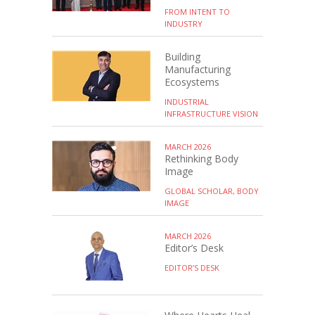
FROM INTENT TO
INDUSTRY
Building
Manufacturing
Ecosystems
INDUSTRIAL
INFRASTRUCTURE VISION
MARCH 2026
Rethinking Body
Image
GLOBAL SCHOLAR, BODY
IMAGE
MARCH 2026
Editor’s Desk
EDITOR’S DESK