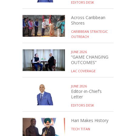
EDITORS DESK
Across Caribbean
Shores
CARIBBEAN STRATEGIC
OUTREACH
JUNE 2026
“GAME CHANGING
OUTCOMES”
LAC COVERAGE
JUNE 2026
Editor-in-Chief’s
Letter
EDITORS DESK
Hari Makes History
TECH TITAN