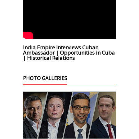
India Empire Interviews Cuban
Ambassador | Opportunities in Cuba
| Historical Relations
PHOTO GALLERIES