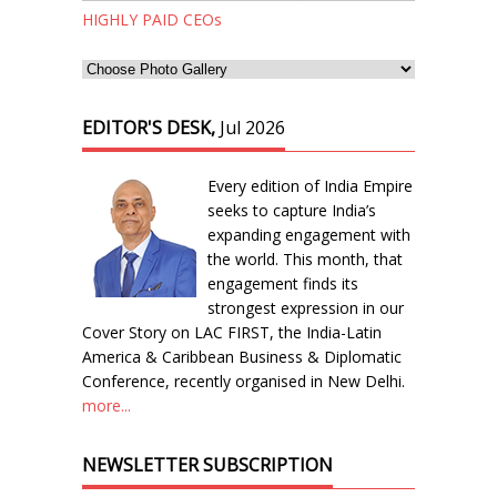
HIGHLY PAID CEOs
EDITOR'S DESK,
Jul 2026
Every edition of India Empire
seeks to capture India’s
expanding engagement with
the world. This month, that
engagement finds its
strongest expression in our
Cover Story on LAC FIRST, the India-Latin
America & Caribbean Business & Diplomatic
Conference, recently organised in New Delhi.
more...
NEWSLETTER SUBSCRIPTION