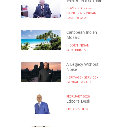
Where Hearts Heal
COVER STORY —
PIONEERING INDIAN
CARDIOLOGY
Caribbean Indian
Mosaic
HIDDEN INDIAN
FOOTPRINTS
A Legacy Without
Noise
HERITAGE • SERVICE •
GLOBAL IMPACT
FEBRUARY 2026
Editor’s Desk
EDITOR’S DESK