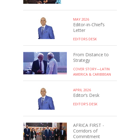
MAY 2026
Editor-in-Chief’s
Letter
EDITORS DESK
From Distance to
Strategy
COVER STORY—LATIN
AMERICA & CARIBBEAN
APRIL 2026
Editor’s Desk
EDITOR’S DESK
AFRICA FIRST -
Corridors of
Commitment