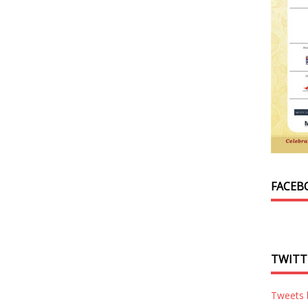
FACEB
TWITT
Tweets