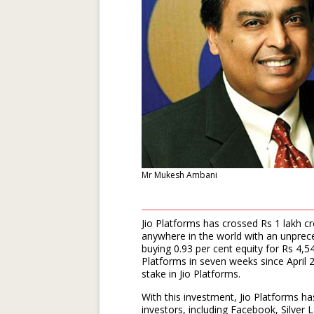
Mr Mukesh Ambani
Jio Platforms has crossed Rs 1 lakh c
anywhere in the world with an unprec
buying 0.93 per cent equity for Rs 4,5
Platforms in seven weeks since April 2
stake in Jio Platforms.
With this investment, Jio Platforms ha
investors, including Facebook, Silver 