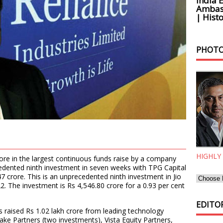
India 
Ambass
| Histo
PHOTO
HIGHLY
rore in the largest continuous funds raise by a company
edented ninth investment in seven weeks with TPG Capital
47 crore. This is an unprecedented ninth investment in Jio
2. The investment is Rs 4,546.80 crore for a 0.93 per cent
EDITOR
s raised Rs 1.02 lakh crore from leading technology
Lake Partners (two investments), Vista Equity Partners,