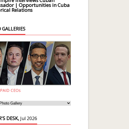
Empire Interviews Cuban
ador | Opportunities in Cuba
rical Relations
 GALLERIES
 PAID CEOs
'S DESK,
Jul 2026