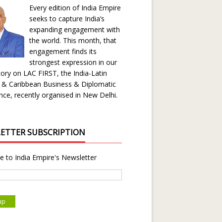
Every edition of India Empire
seeks to capture India’s
expanding engagement with
the world. This month, that
engagement finds its
strongest expression in our
ory on LAC FIRST, the India-Latin
 & Caribbean Business & Diplomatic
ce, recently organised in New Delhi.
ETTER SUBSCRIPTION
e to India Empire's Newsletter