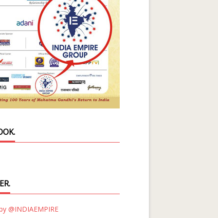
OOK.
ER.
 by @INDIAEMPIRE