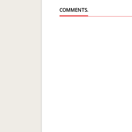
COMMENTS.