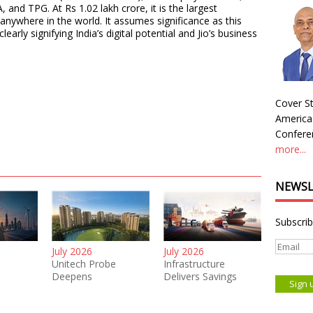
 and TPG. At Rs 1.02 lakh crore, it is the largest
nywhere in the world. It assumes significance as this
arly signifying India’s digital potential and Jio’s business
Cover St
America
Conferen
more...
NEWSL
Subscrib
July 2026
July 2026
Unitech Probe
Infrastructure
Deepens
Delivers Savings