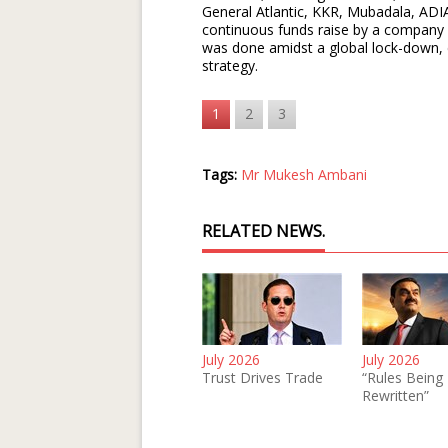
General Atlantic, KKR, Mubadala, ADIA,
continuous funds raise by a company a
was done amidst a global lock-down, cle
strategy.
1
2
3
Tags:
Mr Mukesh Ambani
RELATED NEWS.
July 2026
July 2026
Trust Drives Trade
“Rules Being
Rewritten”