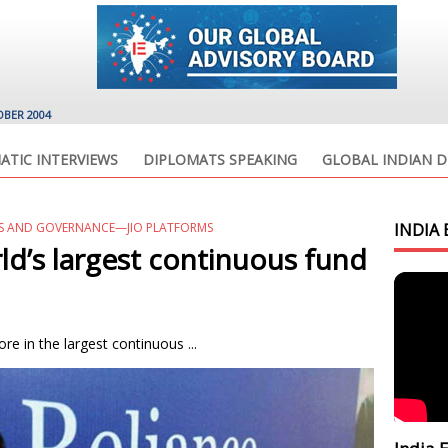
OBER 2004
ATIC INTERVIEWS
DIPLOMATS SPEAKING
GLOBAL INDIAN D
SS AND GOVERNANCE—JIO PLATFORMS
INDIA 
d’s largest continuous fund
re in the largest continuous ...