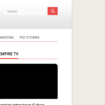
IASPORA
PIO STORIES
EMPIRE TV