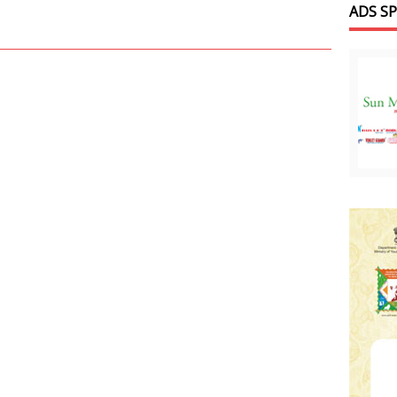
ADS S