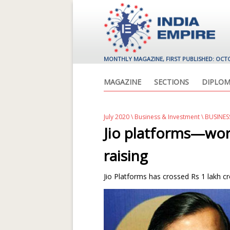
MONTHLY MAGAZINE, FIRST PUBLISHED: OCT
MAGAZINE
SECTIONS
DIPLOM
July 2020
\
Business & Investment
\ BUSINE
Jio platforms—worl
raising
Jio Platforms has crossed Rs 1 lakh cro