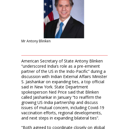
Mr Antony Blinken
American Secretary of State Antony Blinken
“underscored India’s role as a pre-eminent
partner of the US in the Indo-Pacific” during a
discussion with Indian External Affairs Minister
S. Jaishankar on expanding ties, a top official
said in New York. State Department
spokesperson Ned Price said that Blinken
called Jaishankar in January “to reaffirm the
growing US-India partnership and discuss
issues of mutual concern, including Covid-19
vaccination efforts, regional developments,
and next steps in expanding bilateral ties”.
“Both agreed to coordinate closely on global