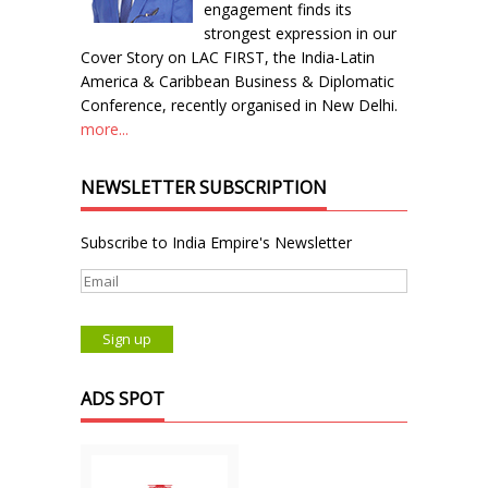
engagement finds its
strongest expression in our
Cover Story on LAC FIRST, the India-Latin
America & Caribbean Business & Diplomatic
Conference, recently organised in New Delhi.
more...
NEWSLETTER SUBSCRIPTION
Subscribe to India Empire's Newsletter
ADS SPOT