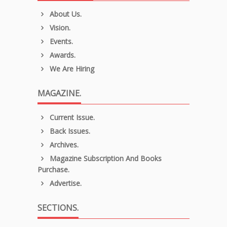
About Us.
Vision.
Events.
Awards.
We Are Hiring
MAGAZINE.
Current Issue.
Back Issues.
Archives.
Magazine Subscription And Books
Purchase.
Advertise.
SECTIONS.