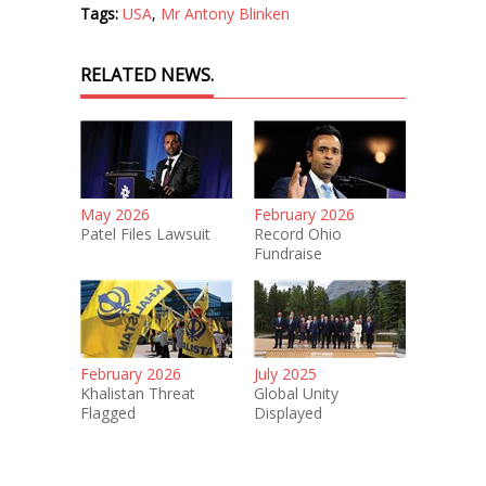
Tags:
USA
,
Mr Antony Blinken
RELATED NEWS.
May 2026
February 2026
Patel Files Lawsuit
Record Ohio
Fundraise
February 2026
July 2025
Khalistan Threat
Global Unity
Flagged
Displayed