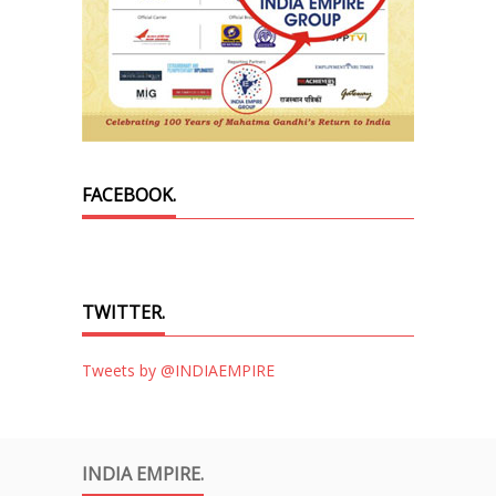
FACEBOOK.
TWITTER.
Tweets by @INDIAEMPIRE
INDIA EMPIRE.