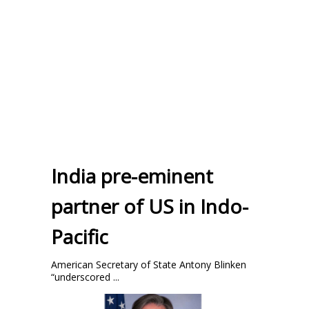
India pre-eminent
partner of US in Indo-
Pacific
American Secretary of State Antony Blinken
“underscored ...