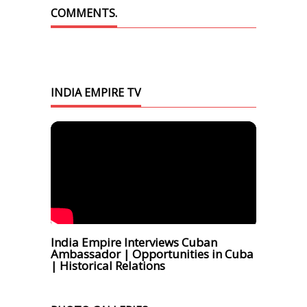
COMMENTS.
INDIA EMPIRE TV
India Empire Interviews Cuban
Ambassador | Opportunities in Cuba
| Historical Relations