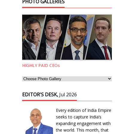
PHOTO GALLERIES
HIGHLY PAID CEOs
EDITOR'S DESK,
Jul 2026
Every edition of India Empire
seeks to capture India’s
expanding engagement with
the world. This month, that