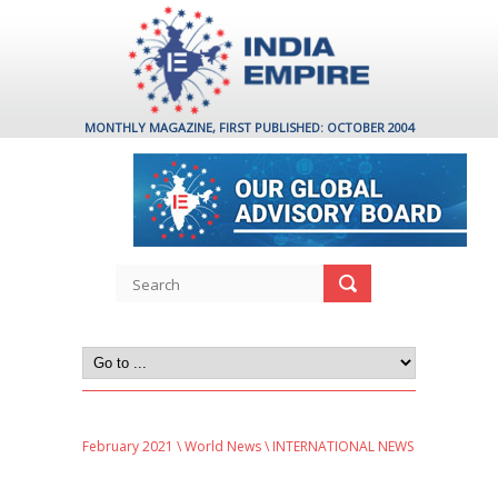
MONTHLY MAGAZINE, FIRST PUBLISHED: OCTOBER 2004
February 2021
\
World News
\ INTERNATIONAL NEWS