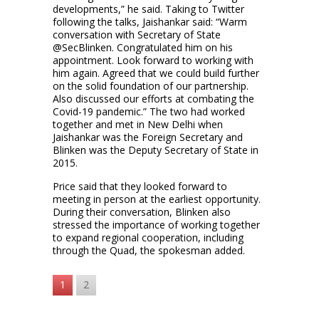
developments,” he said. Taking to Twitter
following the talks, Jaishankar said: “Warm
conversation with Secretary of State
@SecBlinken. Congratulated him on his
appointment. Look forward to working with
him again. Agreed that we could build further
on the solid foundation of our partnership.
Also discussed our efforts at combating the
Covid-19 pandemic.” The two had worked
together and met in New Delhi when
Jaishankar was the Foreign Secretary and
Blinken was the Deputy Secretary of State in
2015.
Price said that they looked forward to
meeting in person at the earliest opportunity.
During their conversation, Blinken also
stressed the importance of working together
to expand regional cooperation, including
through the Quad, the spokesman added.
1
2