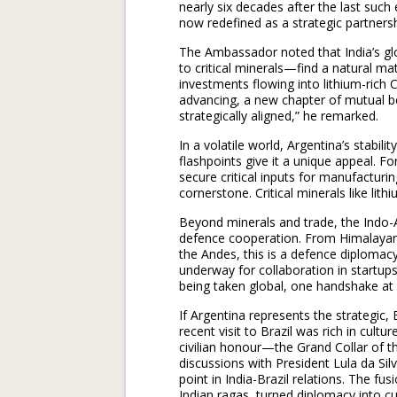
nearly six decades after the last such
now redefined as a strategic partnersh
The Ambassador noted that India’s gl
to critical minerals—find a natural ma
investments flowing into lithium-ric
advancing, a new chapter of mutual be
strategically aligned,” he remarked.
In a volatile world, Argentina’s stabil
flashpoints give it a unique appeal. F
secure critical inputs for manufacturin
cornerstone. Critical minerals like lith
Beyond minerals and trade, the Indo-
defence cooperation. From Himalayan t
the Andes, this is a defence diplomacy 
underway for collaboration in startups
being taken global, one handshake at 
If Argentina represents the strategic,
recent visit to Brazil was rich in cultu
civilian honour—the Grand Collar of 
discussions with President Lula da Sil
point in India-Brazil relations. The 
Indian ragas, turned diplomacy into c