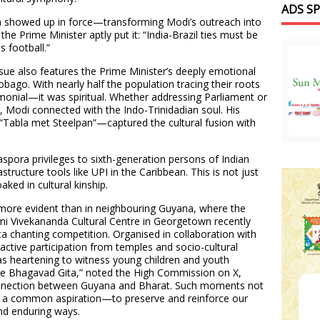
ADS S
ora showed up in force—transforming Modi’s outreach into
the Prime Minister aptly put it: “India-Brazil ties must be
s football.”
issue also features the Prime Minister’s deeply emotional
obago. With nearly half the population tracing their roots
emonial—it was spiritual. Whether addressing Parliament or
, Modi connected with the Indo-Trinidadian soul. His
“Tabla met Steelpan”—captured the cultural fusion with
aspora privileges to sixth-generation persons of Indian
rastructure tools like UPI in the Caribbean. This is not just
aked in cultural kinship.
more evident than in neighbouring Guyana, where the
i Vivekananda Cultural Centre in Georgetown recently
a chanting competition. Organised in collaboration with
ctive participation from temples and socio-cultural
was heartening to witness young children and youth
he Bhagavad Gita,” noted the High Commission on X,
connection between Guyana and Bharat. Such moments not
lso a common aspiration—to preserve and reinforce our
nd enduring ways.