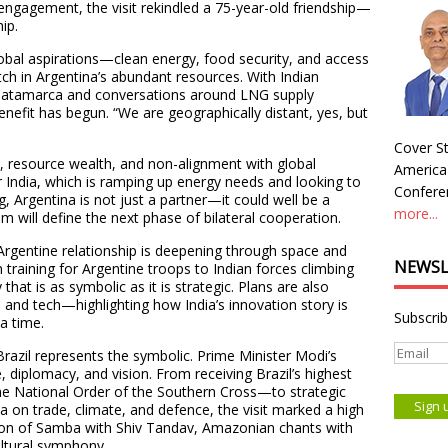
 engagement, the visit rekindled a 75-year-old friendship—
ip.
obal aspirations—clean energy, food security, and access
tch in Argentina’s abundant resources. With Indian
h Catamarca and conversations around LNG supply
nefit has begun. “We are geographically distant, yes, but
Cover St
ity, resource wealth, and non-alignment with global
America
or India, which is ramping up energy needs and looking to
Conferen
g, Argentina is not just a partner—it could well be a
more...
ium will define the next phase of bilateral cooperation.
Argentine relationship is deepening through space and
NEWSL
raining for Argentine troops to Indian forces climbing
that is as symbolic as it is strategic. Plans are also
 and tech—highlighting how India’s innovation story is
Subscrib
a time.
 Brazil represents the symbolic. Prime Minister Modi’s
re, diplomacy, and vision. From receiving Brazil’s highest
the National Order of the Southern Cross—to strategic
va on trade, climate, and defence, the visit marked a high
fusion of Samba with Shiv Tandav, Amazonian chants with
ultural symphony.