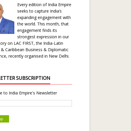
Every edition of India Empire
seeks to capture India’s
expanding engagement with
the world. This month, that
engagement finds its
strongest expression in our
ory on LAC FIRST, the India-Latin
 & Caribbean Business & Diplomatic
ce, recently organised in New Delhi.
ETTER SUBSCRIPTION
e to India Empire's Newsletter