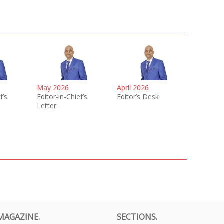
May 2026
April 2026
f’s
Editor-in-Chief’s
Editor’s Desk
Letter
MAGAZINE.
SECTIONS.