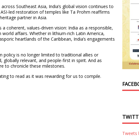
across Southeast Asia, India’s global vision continues to
 ASI-led restoration of temples like Ta Prohm reaffirms
 heritage partner in Asia.
s a coherent, values-driven vision: India as a responsible,
world affairs. Whether in lithium-rich Latin America,
diasporic heartlands of the Caribbean, India’s engagements
gn policy is no longer limited to traditional allies or
d, globally relevant, and people-first in spirit. And as
pire to chronicle these milestones.
ating to read as it was rewarding for us to compile.
FACEB
TWITT
Tweets