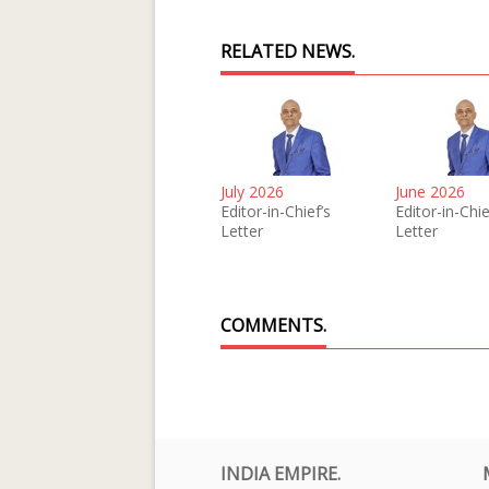
RELATED NEWS.
July 2026
June 2026
Editor-in-Chief’s
Editor-in-Chie
Letter
Letter
COMMENTS.
INDIA EMPIRE.