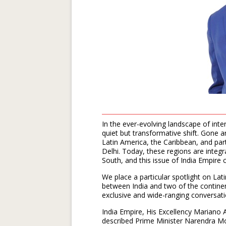
In the ever-evolving landscape of inte
quiet but transformative shift. Gone 
Latin America, the Caribbean, and pa
Delhi. Today, these regions are integr
South, and this issue of India Empire
We place a particular spotlight on La
between India and two of the continen
exclusive and wide-ranging conversat
India Empire, His Excellency Mariano 
described Prime Minister Narendra Mod