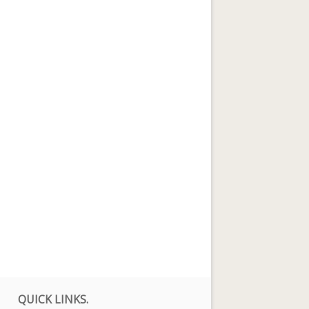
QUICK LINKS.