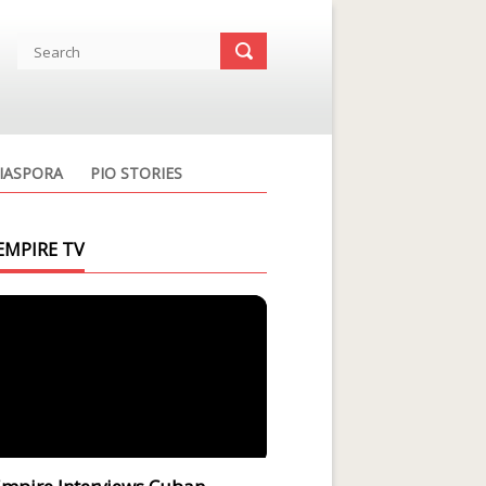
IASPORA
PIO STORIES
EMPIRE TV