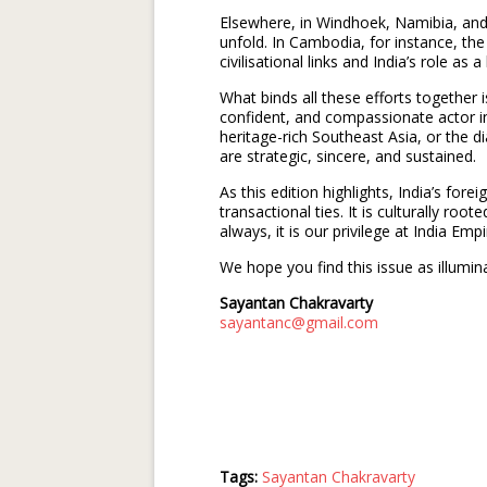
Elsewhere, in Windhoek, Namibia, and 
unfold. In Cambodia, for instance, the
civilisational links and India’s role as a
What binds all these efforts together i
confident, and compassionate actor in 
heritage-rich Southeast Asia, or the 
are strategic, sincere, and sustained.
As this edition highlights, India’s forei
transactional ties. It is culturally roote
always, it is our privilege at India Em
We hope you find this issue as illumin
Sayantan Chakravarty
sayantanc@gmail.com
Tags:
Sayantan Chakravarty