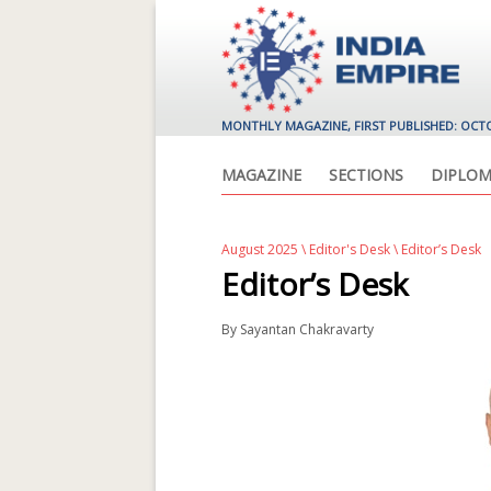
MONTHLY MAGAZINE, FIRST PUBLISHED: OCT
MAGAZINE
SECTIONS
DIPLOM
August 2025
\
Editor's Desk
\ Editor’s Desk
Editor’s Desk
By
Sayantan Chakravarty