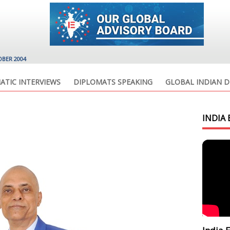
OBER 2004
ATIC INTERVIEWS
DIPLOMATS SPEAKING
GLOBAL INDIAN D
INDIA 