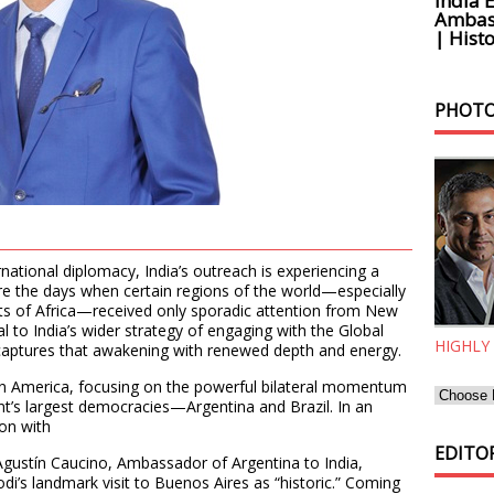
India 
Ambass
| Histo
PHOTO
rnational diplomacy, India’s outreach is experiencing a
are the days when certain regions of the world—especially
rts of Africa—received only sporadic attention from New
al to India’s wider strategy of engaging with the Global
HIGHLY
 captures that awakening with renewed depth and energy.
tin America, focusing on the powerful bilateral momentum
t’s largest democracies—Argentina and Brazil. In an
ion with
EDITOR
Agustín Caucino, Ambassador of Argentina to India,
i’s landmark visit to Buenos Aires as “historic.” Coming