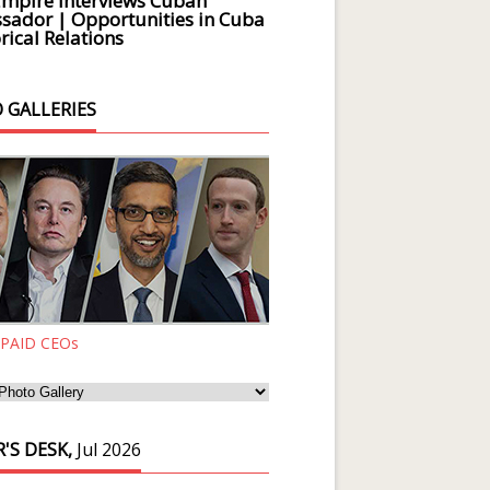
Empire Interviews Cuban
ador | Opportunities in Cuba
rical Relations
 GALLERIES
 PAID CEOs
'S DESK,
Jul 2026