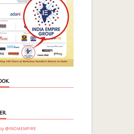
OOK.
ER.
 by @INDIAEMPIRE