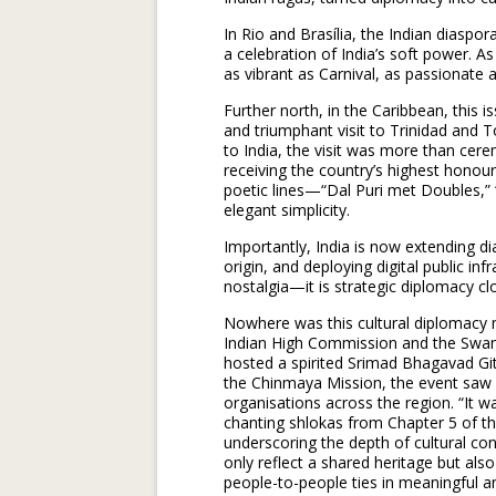
In Rio and Brasília, the Indian diasp
a celebration of India’s soft power. As 
as vibrant as Carnival, as passionate a
Further north, in the Caribbean, this 
and triumphant visit to Trinidad and T
to India, the visit was more than cer
receiving the country’s highest honour
poetic lines—“Dal Puri met Doubles,” 
elegant simplicity.
Importantly, India is now extending di
origin, and deploying digital public inf
nostalgia—it is strategic diplomacy clo
Nowhere was this cultural diplomacy 
Indian High Commission and the Swam
hosted a spirited Srimad Bhagavad Git
the Chinmaya Mission, the event saw a
organisations across the region. “It 
chanting shlokas from Chapter 5 of t
underscoring the depth of cultural 
only reflect a shared heritage but a
people-to-people ties in meaningful a