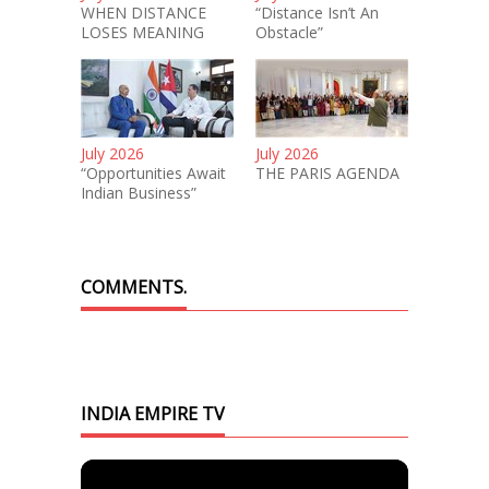
WHEN DISTANCE
“Distance Isn’t An
LOSES MEANING
Obstacle”
July 2026
July 2026
“Opportunities Await
THE PARIS AGENDA
Indian Business”
COMMENTS.
INDIA EMPIRE TV