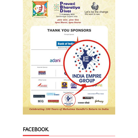
FACEBOOK.