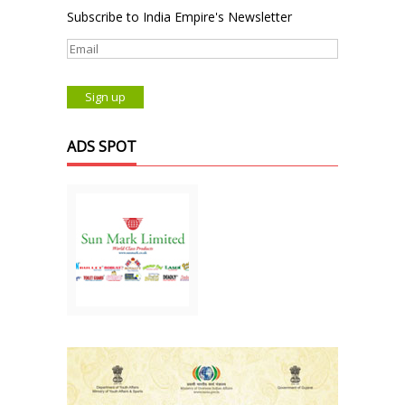
Subscribe to India Empire's Newsletter
ADS SPOT