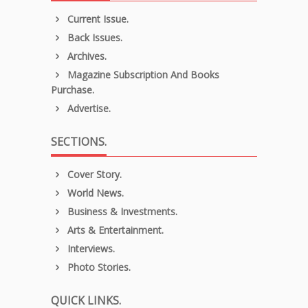
Current Issue.
Back Issues.
Archives.
Magazine Subscription And Books
Purchase.
Advertise.
SECTIONS.
Cover Story.
World News.
Business & Investments.
Arts & Entertainment.
Interviews.
Photo Stories.
QUICK LINKS.