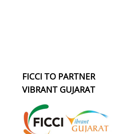
FICCI TO PARTNER
VIBRANT GUJARAT