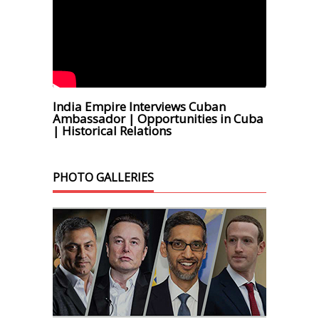
India Empire Interviews Cuban
Ambassador | Opportunities in Cuba
| Historical Relations
PHOTO GALLERIES