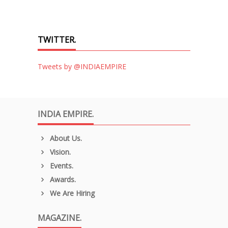
TWITTER.
Tweets by @INDIAEMPIRE
INDIA EMPIRE.
About Us.
Vision.
Events.
Awards.
We Are Hiring
MAGAZINE.