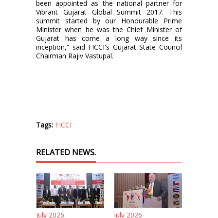
been appointed as the national partner for
Vibrant Gujarat Global Summit 2017. This
summit started by our Honourable Prime
Minister when he was the Chief Minister of
Gujarat has come a long way since its
inception,” said FICCI's Gujarat State Council
Chairman Rajiv Vastupal.
Tags:
FICCI
RELATED NEWS.
July 2026
July 2026