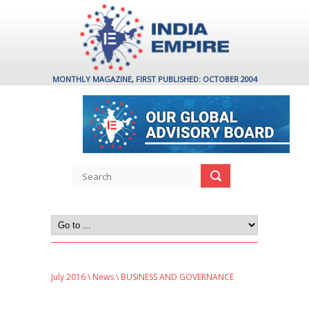
MONTHLY MAGAZINE, FIRST PUBLISHED: OCTOBER 2004
July 2016
\
News
\ BUSINESS AND GOVERNANCE