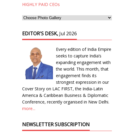
HIGHLY PAID CEOs
EDITOR'S DESK,
Jul 2026
Every edition of India Empire
seeks to capture India’s
expanding engagement with
the world. This month, that
engagement finds its
strongest expression in our
Cover Story on LAC FIRST, the India-Latin
America & Caribbean Business & Diplomatic
Conference, recently organised in New Delhi.
more...
NEWSLETTER SUBSCRIPTION