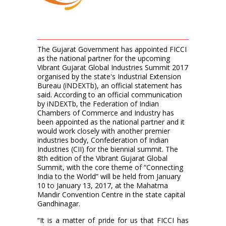
The Gujarat Government has appointed FICCI
as the national partner for the upcoming
Vibrant Gujarat Global Industries Summit 2017
organised by the state's Industrial Extension
Bureau (iNDEXTb), an official statement has
said. According to an official communication
by iNDEXTb, the Federation of Indian
Chambers of Commerce and Industry has
been appointed as the national partner and it
would work closely with another premier
industries body, Confederation of Indian
Industries (CII) for the biennial summit. The
8th edition of the Vibrant Gujarat Global
Summit, with the core theme of “Connecting
India to the World” will be held from January
10 to January 13, 2017, at the Mahatma
Mandir Convention Centre in the state capital
Gandhinagar.
“It is a matter of pride for us that FICCI has