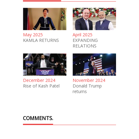
May 2025
April 2025
KAMLA RETURNS
EXPANDING
RELATIONS
December 2024
November 2024
Rise of Kash Patel
Donald Trump
returns
COMMENTS.