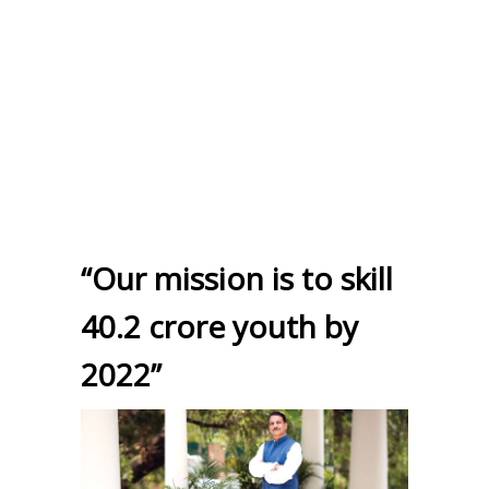
“Our mission is to skill
40.2 crore youth by
2022”