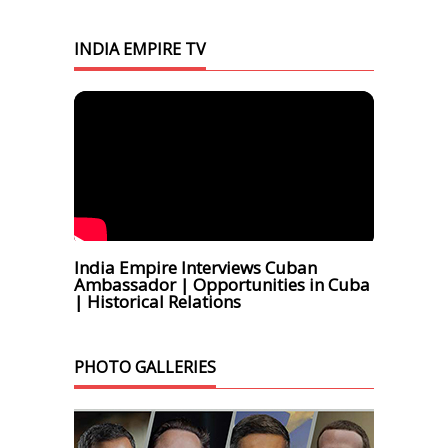
INDIA EMPIRE TV
India Empire Interviews Cuban
Ambassador | Opportunities in Cuba
| Historical Relations
PHOTO GALLERIES