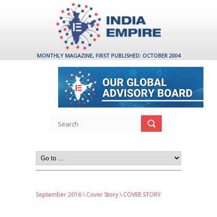
MONTHLY MAGAZINE, FIRST PUBLISHED: OCTOBER 2004
September 2016
\
Cover Story
\ COVER STORY