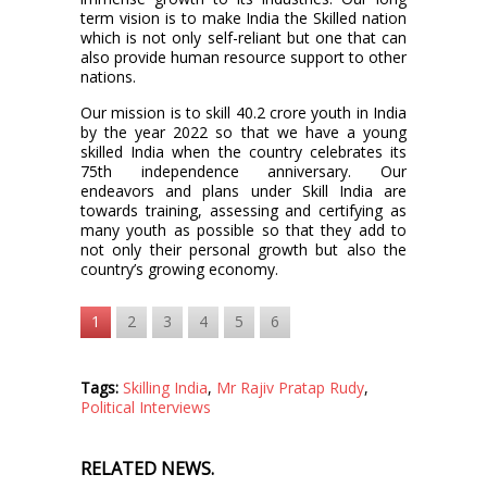
term vision is to make India the Skilled nation
which is not only self-reliant but one that can
also provide human resource support to other
nations.
Our mission is to skill 40.2 crore youth in India
by the year 2022 so that we have a young
skilled India when the country celebrates its
75th independence anniversary. Our
endeavors and plans under Skill India are
towards training, assessing and certifying as
many youth as possible so that they add to
not only their personal growth but also the
country’s growing economy.
1
2
3
4
5
6
Tags:
Skilling India
,
Mr Rajiv Pratap Rudy
,
Political Interviews
RELATED NEWS.