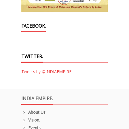
FACEBOOK.
TWITTER.
Tweets by @INDIAEMPIRE
INDIA EMPIRE.
About Us.
Vision.
Events.