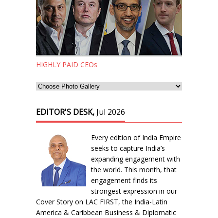
HIGHLY PAID CEOs
EDITOR'S DESK,
Jul 2026
Every edition of India Empire
seeks to capture India’s
expanding engagement with
the world. This month, that
engagement finds its
strongest expression in our
Cover Story on LAC FIRST, the India-Latin
America & Caribbean Business & Diplomatic