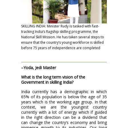
SKILLING INDIA: Minister Rudy is tasked with fast-
tracking India’s flagship skilling programme, the
National Skill Mission. He has taken several steps to
ensure that the country’s young workforce is skilled
before 75 years of independence are completed
–Yoda, Jedi Master
What is the long term vision of the
Government in skilling India?
India currently has a demographic in which
65% of its population is below the age of 35
years which is the working age group. In that
context, we are the youngest country
currently with a lot of energy which if guided
in the right direction can be a dividend that
can change the country’s economy and bring
immense growth to its industries. Our long