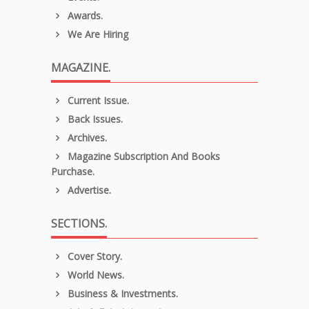
Awards.
We Are Hiring
MAGAZINE.
Current Issue.
Back Issues.
Archives.
Magazine Subscription And Books
Purchase.
Advertise.
SECTIONS.
Cover Story.
World News.
Business & Investments.