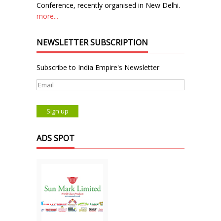
Conference, recently organised in New Delhi.
more...
NEWSLETTER SUBSCRIPTION
Subscribe to India Empire's Newsletter
ADS SPOT