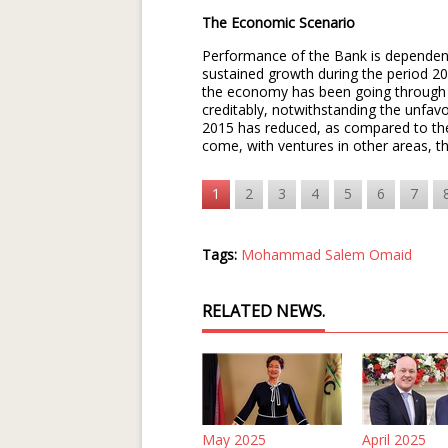
The Economic Scenario
Performance of the Bank is dependent 
sustained growth during the period 2
the economy has been going through 
creditably, notwithstanding the unfav
2015 has reduced, as compared to the 
come, with ventures in other areas, 
1
2
3
4
5
6
7
Tags:
Mohammad Salem Omaid
RELATED NEWS.
May 2025
April 2025