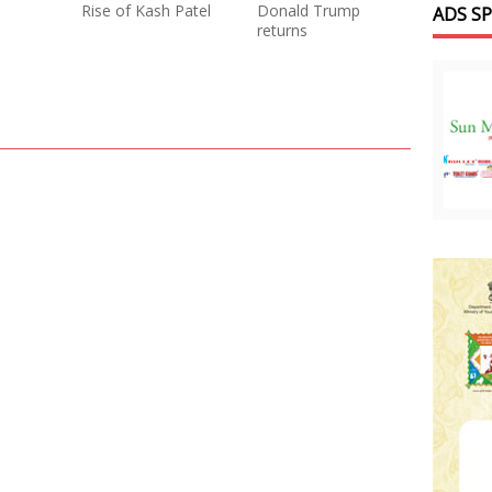
Rise of Kash Patel
Donald Trump
ADS S
returns