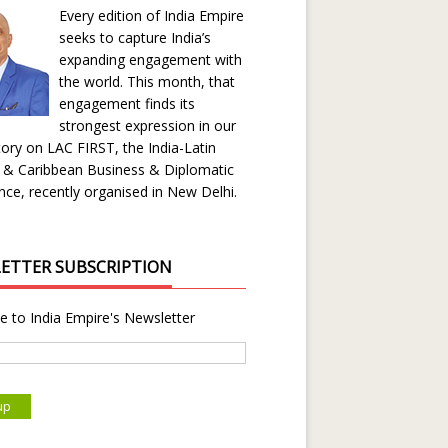
Every edition of India Empire
seeks to capture India’s
expanding engagement with
the world. This month, that
engagement finds its
strongest expression in our
ory on LAC FIRST, the India-Latin
 & Caribbean Business & Diplomatic
ce, recently organised in New Delhi.
ETTER SUBSCRIPTION
e to India Empire's Newsletter