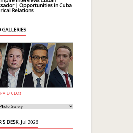
Empire Interviews Cuban
ador | Opportunities in Cuba
rical Relations
 GALLERIES
 PAID CEOs
'S DESK,
Jul 2026