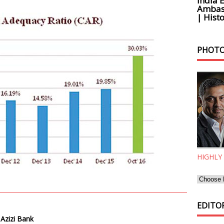
India 
Ambass
| Histo
PHOTO
HIGHLY
EDITOR
 Azizi Bank