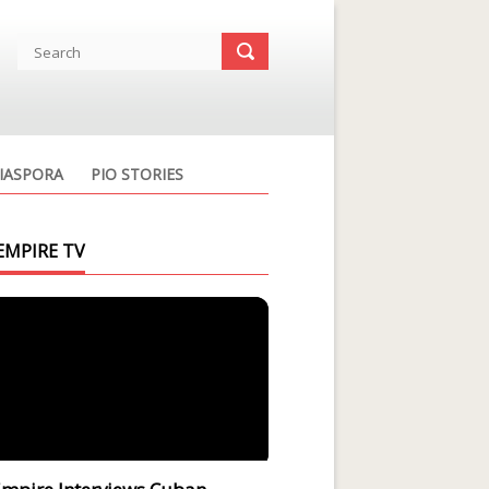
IASPORA
PIO STORIES
EMPIRE TV