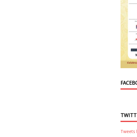
FACEB
TWITT
Tweets