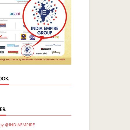
OOK.
ER.
 by @INDIAEMPIRE