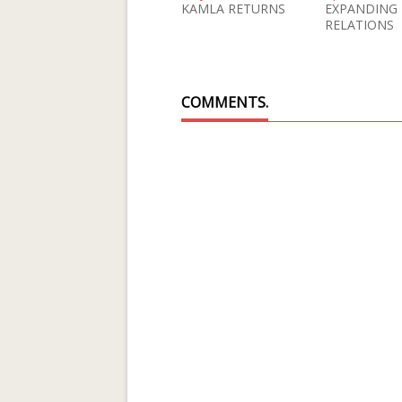
KAMLA RETURNS
EXPANDING
RELATIONS
COMMENTS.