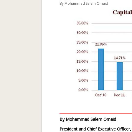
By
Mohammad Salem Omaid
By Mohammad Salem Omaid
President and Chief Executive Officer,