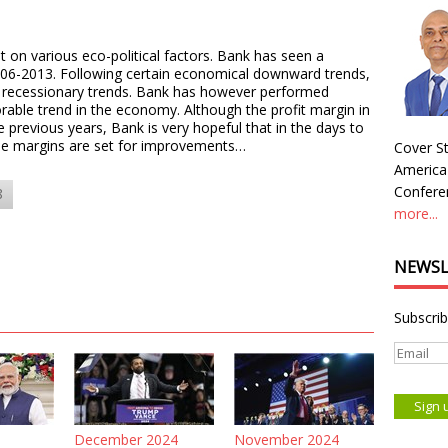
on various eco-political factors. Bank has seen a
006-2013. Following certain economical downward trends,
recessionary trends. Bank has however performed
orable trend in the economy. Although the profit margin in
previous years, Bank is very hopeful that in the days to
the margins are set for improvements…
Cover St
America
Conferen
8
more...
NEWSL
Subscrib
December 2024
November 2024