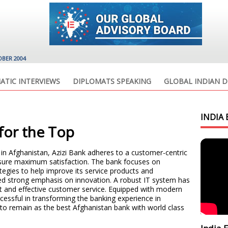
OBER 2004
ATIC INTERVIEWS
DIPLOMATS SPEAKING
GLOBAL INDIAN D
INDIA 
 for the Top
in Afghanistan, Azizi Bank adheres to a customer-centric
ensure maximum satisfaction. The bank focuses on
tegies to help improve its service products and
ed strong emphasis on innovation. A robust IT system has
t and effective customer service. Equipped with modern
cessful in transforming the banking experience in
to remain as the best Afghanistan bank with world class