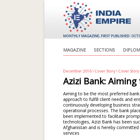
MONTHLY MAGAZINE, FIRST PUBLISHED: OCT
MAGAZINE
SECTIONS
DIPLOM
December 2016
\
Cover Story
\ Cover Story
Azizi Bank: Aiming
Aiming to be the most preferred bank 
approach to fulfill client needs and 
continuously developing business stra
operational processes. The bank plac
been implemented to facilitate promp
technologies, Azizi Bank has been suc
Afghanistan and is hereby committed 
services