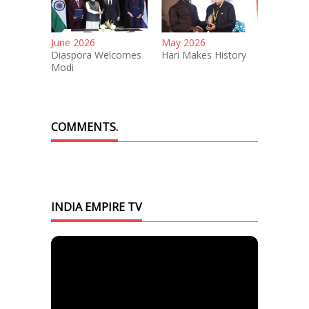
June 2026
May 2026
Diaspora Welcomes
Hari Makes History
Modi
COMMENTS.
INDIA EMPIRE TV