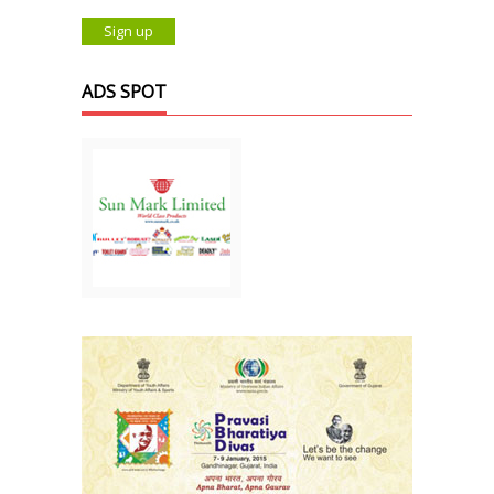
ADS SPOT