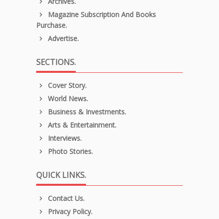
Archives.
Magazine Subscription And Books
Purchase.
Advertise.
SECTIONS.
Cover Story.
World News.
Business & Investments.
Arts & Entertainment.
Interviews.
Photo Stories.
QUICK LINKS.
Contact Us.
Privacy Policy.