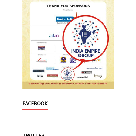
FACEBOOK.
TWITTER.