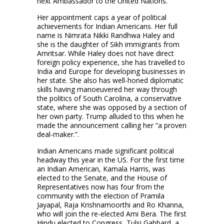
next Ambassador to the United Nations.”
Her appointment caps a year of political
achievements for Indian Americans. Her full
name is Nimrata Nikki Randhwa Haley and
she is the daughter of Sikh immigrants from
Amritsar. While Haley does not have direct
foreign policy experience, she has travelled to
India and Europe for developing businesses in
her state. She also has well-honed diplomatic
skills having manoeuvered her way through
the politics of South Carolina, a conservative
state, where she was opposed by a section of
her own party. Trump alluded to this when he
made the announcement calling her “a proven
deal-maker.”.
Indian Americans made significant political
headway this year in the US. For the first time
an Indian American, Kamala Harris, was
elected to the Senate, and the House of
Representatives now has four from the
community with the election of Pramila
Jayapal, Raja Krishnamoorthi and Ro Khanna,
who will join the re-elected Ami Bera. The first
Hindu elected to Congress, Tulsi Gabbard, a