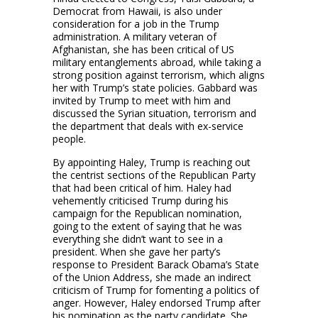
Democrat from Hawaii, is also under
consideration for a job in the Trump
administration. A military veteran of
Afghanistan, she has been critical of US
military entanglements abroad, while taking a
strong position against terrorism, which aligns
her with Trump’s state policies. Gabbard was
invited by Trump to meet with him and
discussed the Syrian situation, terrorism and
the department that deals with ex-service
people.
By appointing Haley, Trump is reaching out
the centrist sections of the Republican Party
that had been critical of him. Haley had
vehemently criticised Trump during his
campaign for the Republican nomination,
going to the extent of saying that he was
everything she didn’t want to see in a
president. When she gave her party’s
response to President Barack Obama’s State
of the Union Address, she made an indirect
criticism of Trump for fomenting a politics of
anger. However, Haley endorsed Trump after
his nomination as the party candidate. She