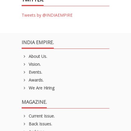
Tweets by @INDIAEMPIRE
INDIA EMPIRE.
About Us.
Vision.
Events.
Awards.
We Are Hiring
MAGAZINE.
Current Issue.
Back Issues.