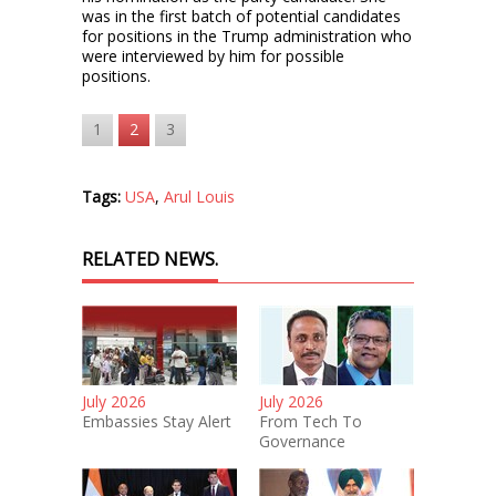
was in the first batch of potential candidates
for positions in the Trump administration who
were interviewed by him for possible
positions.
1
2
3
Tags:
USA
,
Arul Louis
RELATED NEWS.
July 2026
July 2026
Embassies Stay Alert
From Tech To
Governance