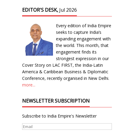
EDITOR'S DESK,
Jul 2026
Every edition of India Empire
seeks to capture India’s
expanding engagement with
the world. This month, that
engagement finds its
strongest expression in our
Cover Story on LAC FIRST, the India-Latin
America & Caribbean Business & Diplomatic
Conference, recently organised in New Delhi.
more...
NEWSLETTER SUBSCRIPTION
Subscribe to India Empire's Newsletter