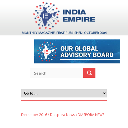
MONTHLY MAGAZINE, FIRST PUBLISHED: OCTOBER 2004
December 2016
\
Diaspora News
\ DIASPORA NEWS