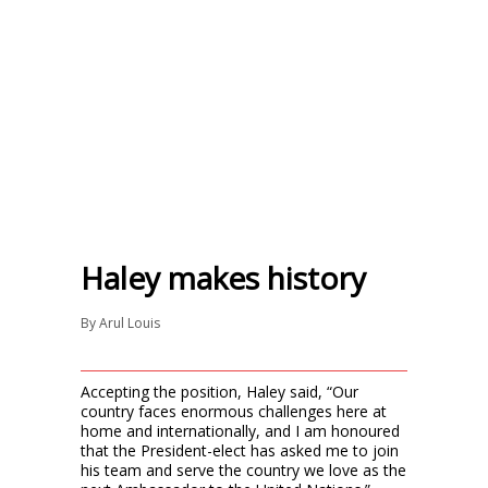
Haley makes history
By
Arul Louis
Accepting the position, Haley said, “Our
country faces enormous challenges here at
home and internationally, and I am honoured
that the President-elect has asked me to join
his team and serve the country we love as the