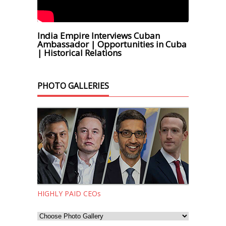
India Empire Interviews Cuban
Ambassador | Opportunities in Cuba
| Historical Relations
PHOTO GALLERIES
HIGHLY PAID CEOs