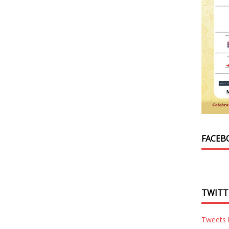
FACEB
TWITT
Tweets