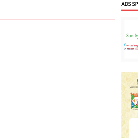
ADS S