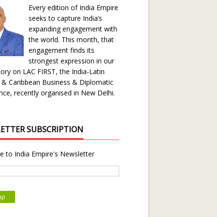
Every edition of India Empire
seeks to capture India’s
expanding engagement with
the world. This month, that
engagement finds its
strongest expression in our
ory on LAC FIRST, the India-Latin
 & Caribbean Business & Diplomatic
ce, recently organised in New Delhi.
ETTER SUBSCRIPTION
e to India Empire's Newsletter