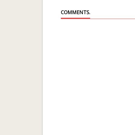
COMMENTS.