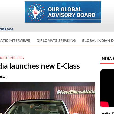
OBER 2004
ATIC INTERVIEWS
DIPLOMATS SPEAKING
GLOBAL INDIAN D
OBILE INDUSTRY
INDIA 
ia launches new E-Class
z ...