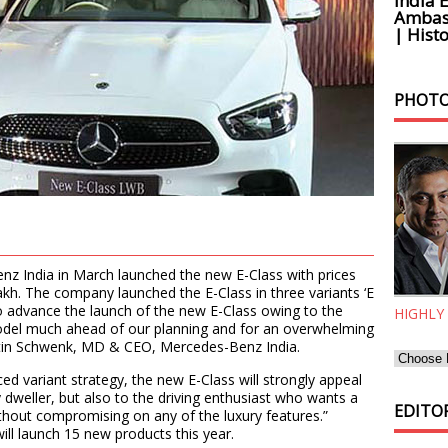
India 
Ambass
| Histo
PHOTO
z India in March launched the new E-Class with prices
akh. The company launched the E-Class in three variants ‘E
 to advance the launch of the new E-Class owing to the
HIGHLY
odel much ahead of our planning and for an overwhelming
rtin Schwenk, MD & CEO, Mercedes-Benz India.
ed variant strategy, the new E-Class will strongly appeal
y dweller, but also to the driving enthusiast who wants a
EDITOR
ithout compromising on any of the luxury features.”
ll launch 15 new products this year.