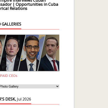
Empire Interviews Cuban
ador | Opportunities in Cuba
rical Relations
 GALLERIES
 PAID CEOs
'S DESK,
Jul 2026