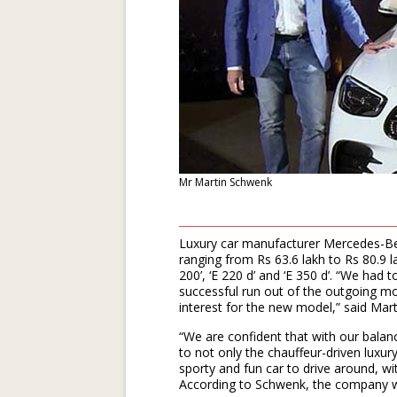
Mr Martin Schwenk
Luxury car manufacturer Mercedes-Ben
ranging from Rs 63.6 lakh to Rs 80.9 l
200’, ‘E 220 d’ and ‘E 350 d’. “We had
successful run out of the outgoing m
interest for the new model,” said Ma
“We are confident that with our balanc
to not only the chauffeur-driven luxur
sporty and fun car to drive around, w
According to Schwenk, the company wi