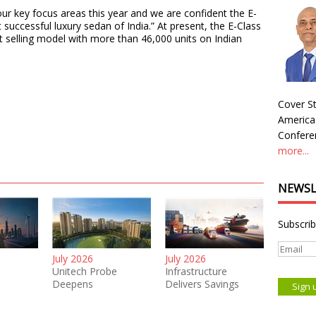
r key focus areas this year and we are confident the E-
 successful luxury sedan of India.” At present, the E-Class
 selling model with more than 46,000 units on Indian
Cover St
America
Conferen
more...
NEWSL
Subscrib
July 2026
July 2026
Unitech Probe
Infrastructure
Deepens
Delivers Savings