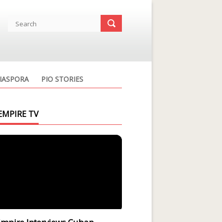
IASPORA
PIO STORIES
EMPIRE TV