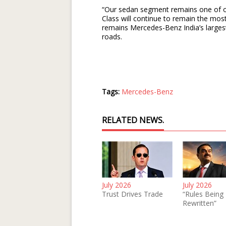
“Our sedan segment remains one of ou
Class will continue to remain the most
remains Mercedes-Benz India’s largest
roads.
Tags:
Mercedes-Benz
RELATED NEWS.
July 2026
July 2026
Trust Drives Trade
“Rules Being
Rewritten”