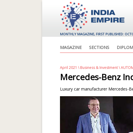
MONTHLY MAGAZINE, FIRST PUBLISHED: OCT
MAGAZINE
SECTIONS
DIPLOM
April 2021
\
Business & Investment
\ AUTOM
Mercedes-Benz Ind
Luxury car manufacturer Mercedes-Ben