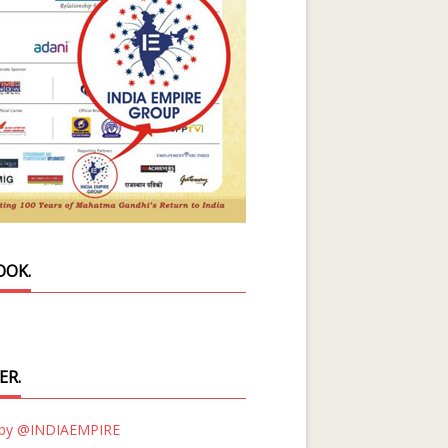
OOK.
ER.
 by @INDIAEMPIRE