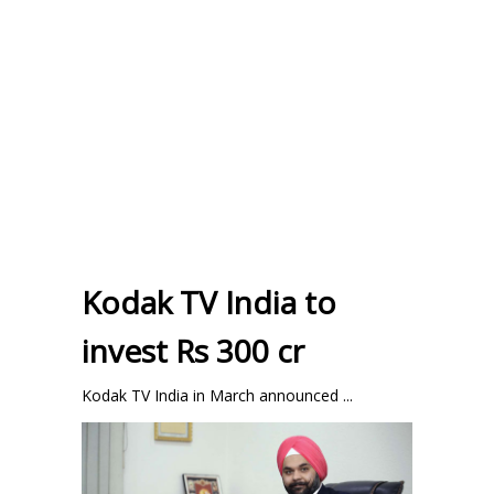
Kodak TV India to
invest Rs 300 cr
Kodak TV India in March announced ...