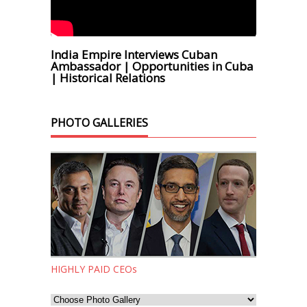
India Empire Interviews Cuban
Ambassador | Opportunities in Cuba
| Historical Relations
PHOTO GALLERIES
HIGHLY PAID CEOs