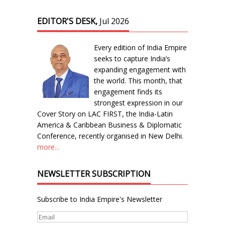
EDITOR'S DESK,
Jul 2026
Every edition of India Empire
seeks to capture India’s
expanding engagement with
the world. This month, that
engagement finds its
strongest expression in our
Cover Story on LAC FIRST, the India-Latin
America & Caribbean Business & Diplomatic
Conference, recently organised in New Delhi.
more...
NEWSLETTER SUBSCRIPTION
Subscribe to India Empire's Newsletter