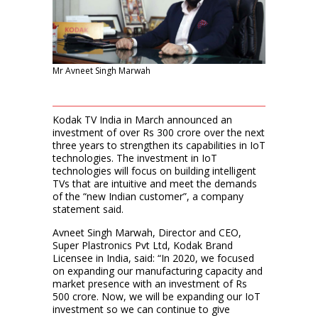
Mr Avneet Singh Marwah
Kodak TV India in March announced an
investment of over Rs 300 crore over the next
three years to strengthen its capabilities in IoT
technologies. The investment in IoT
technologies will focus on building intelligent
TVs that are intuitive and meet the demands
of the “new Indian customer”, a company
statement said.
Avneet Singh Marwah, Director and CEO,
Super Plastronics Pvt Ltd, Kodak Brand
Licensee in India, said: “In 2020, we focused
on expanding our manufacturing capacity and
market presence with an investment of Rs
500 crore. Now, we will be expanding our IoT
investment so we can continue to give