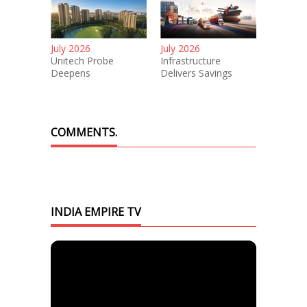
July 2026
July 2026
Unitech Probe
Infrastructure
Deepens
Delivers Savings
COMMENTS.
INDIA EMPIRE TV