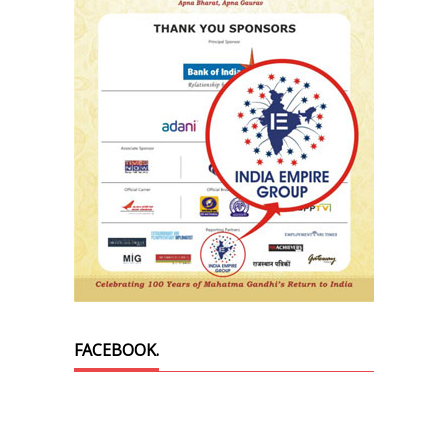
FACEBOOK.