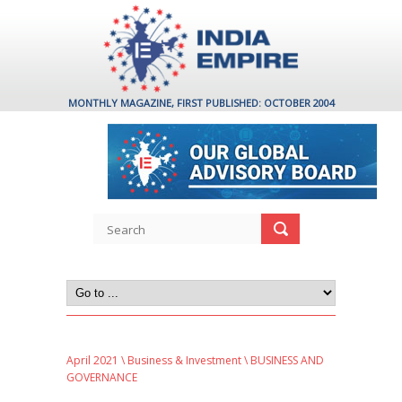
MONTHLY MAGAZINE, FIRST PUBLISHED: OCTOBER 2004
April 2021
\
Business & Investment
\ BUSINESS AND
GOVERNANCE