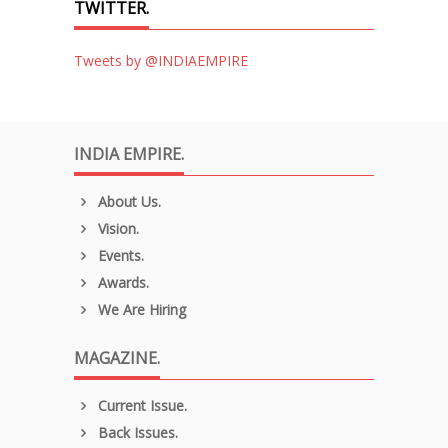
TWITTER.
Tweets by @INDIAEMPIRE
INDIA EMPIRE.
About Us.
Vision.
Events.
Awards.
We Are Hiring
MAGAZINE.
Current Issue.
Back Issues.