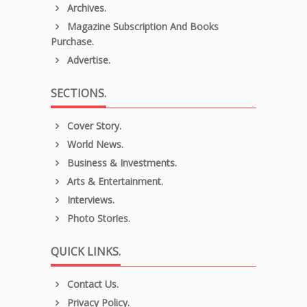
Archives.
Magazine Subscription And Books
Purchase.
Advertise.
SECTIONS.
Cover Story.
World News.
Business & Investments.
Arts & Entertainment.
Interviews.
Photo Stories.
QUICK LINKS.
Contact Us.
Privacy Policy.