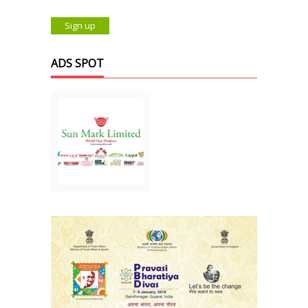
ADS SPOT