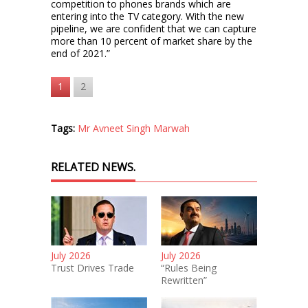
competition to phones brands which are
entering into the TV category. With the new
pipeline, we are confident that we can capture
more than 10 percent of market share by the
end of 2021.”
1
2
Tags:
Mr Avneet Singh Marwah
RELATED NEWS.
July 2026
July 2026
Trust Drives Trade
“Rules Being
Rewritten”