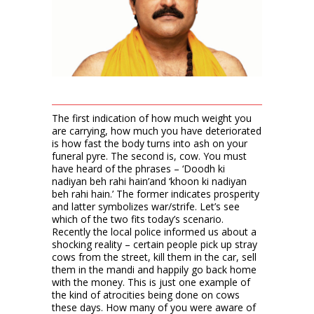
The first indication of how much weight you
are carrying, how much you have deteriorated
is how fast the body turns into ash on your
funeral pyre. The second is, cow. You must
have heard of the phrases – ‘Doodh ki
nadiyan beh rahi hain’and ‘khoon ki nadiyan
beh rahi hain.’ The former indicates prosperity
and latter symbolizes war/strife. Let’s see
which of the two fits today’s scenario.
Recently the local police informed us about a
shocking reality – certain people pick up stray
cows from the street, kill them in the car, sell
them in the mandi and happily go back home
with the money. This is just one example of
the kind of atrocities being done on cows
these days. How many of you were aware of