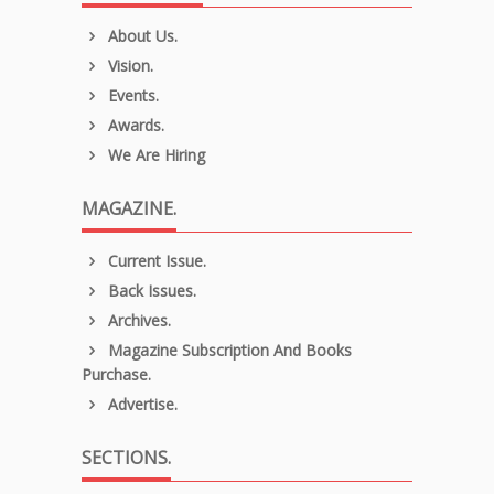
About Us.
Vision.
Events.
Awards.
We Are Hiring
MAGAZINE.
Current Issue.
Back Issues.
Archives.
Magazine Subscription And Books
Purchase.
Advertise.
SECTIONS.