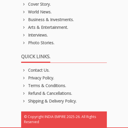
Cover Story.
World News.
Business & Investments.
Arts & Entertainment.
Interviews.
Photo Stories.
QUICK LINKS.
Contact Us.
Privacy Policy.
Terms & Conditions.
Refund & Cancellations.
Shipping & Delivery Policy.
© Copyright INDIA EMPIRE 2025-26. All Rights
Reserved