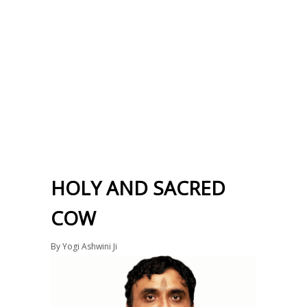
HOLY AND SACRED
COW
By
Yogi Ashwini Ji