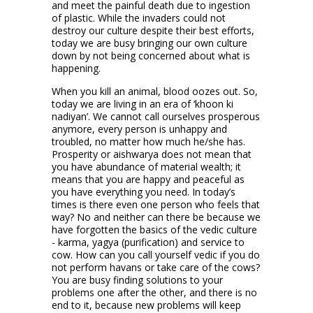
and meet the painful death due to ingestion
of plastic. While the invaders could not
destroy our culture despite their best efforts,
today we are busy bringing our own culture
down by not being concerned about what is
happening.
When you kill an animal, blood oozes out. So,
today we are living in an era of ‘khoon ki
nadiyan’. We cannot call ourselves prosperous
anymore, every person is unhappy and
troubled, no matter how much he/she has.
Prosperity or aishwarya does not mean that
you have abundance of material wealth; it
means that you are happy and peaceful as
you have everything you need. In today’s
times is there even one person who feels that
way? No and neither can there be because we
have forgotten the basics of the vedic culture
- karma, yagya (purification) and service to
cow. How can you call yourself vedic if you do
not perform havans or take care of the cows?
You are busy finding solutions to your
problems one after the other, and there is no
end to it, because new problems will keep