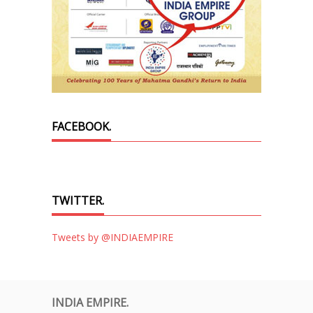
FACEBOOK.
TWITTER.
Tweets by @INDIAEMPIRE
INDIA EMPIRE.