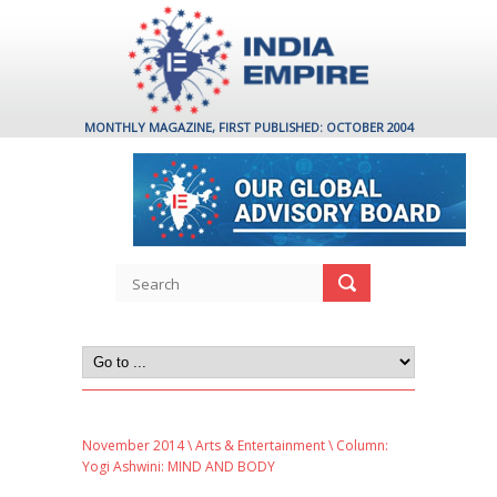
MONTHLY MAGAZINE, FIRST PUBLISHED: OCTOBER 2004
November 2014
\
Arts & Entertainment
\ Column:
Yogi Ashwini: MIND AND BODY