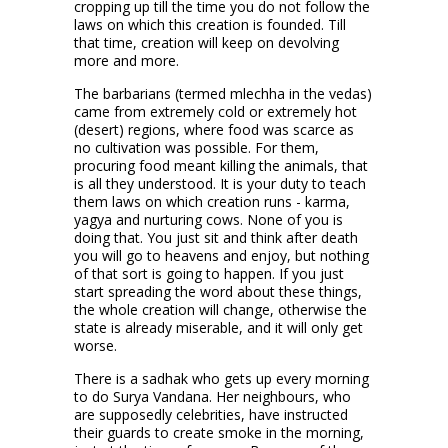
cropping up till the time you do not follow the
laws on which this creation is founded. Till
that time, creation will keep on devolving
more and more.
The barbarians (termed mlechha in the vedas)
came from extremely cold or extremely hot
(desert) regions, where food was scarce as
no cultivation was possible. For them,
procuring food meant killing the animals, that
is all they understood. It is your duty to teach
them laws on which creation runs - karma,
yagya and nurturing cows. None of you is
doing that. You just sit and think after death
you will go to heavens and enjoy, but nothing
of that sort is going to happen. If you just
start spreading the word about these things,
the whole creation will change, otherwise the
state is already miserable, and it will only get
worse.
There is a sadhak who gets up every morning
to do Surya Vandana. Her neighbours, who
are supposedly celebrities, have instructed
their guards to create smoke in the morning,