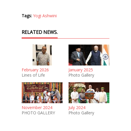
Tags:
Yogi Ashwini
RELATED NEWS.
February 2026
January 2025
Lines of Life
Photo Gallery
November 2024
July 2024
PHOTO GALLERY
Photo Gallery