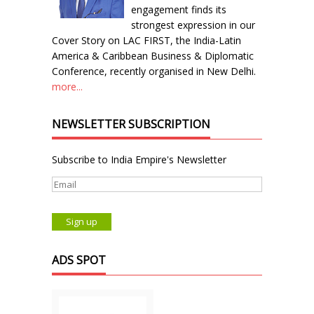
engagement finds its
strongest expression in our
Cover Story on LAC FIRST, the India-Latin
America & Caribbean Business & Diplomatic
Conference, recently organised in New Delhi.
more...
NEWSLETTER SUBSCRIPTION
Subscribe to India Empire's Newsletter
ADS SPOT