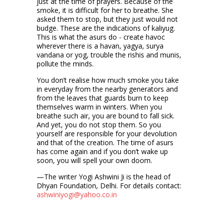
just at the time of prayers. Because of the
smoke, it is difficult for her to breathe. She
asked them to stop, but they just would not
budge. These are the indications of kaliyug.
This is what the asurs do - create havoc
wherever there is a havan, yagya, surya
vandana or yog, trouble the rishis and munis,
pollute the minds.
You don’t realise how much smoke you take
in everyday from the nearby generators and
from the leaves that guards burn to keep
themselves warm in winters. When you
breathe such air, you are bound to fall sick.
And yet, you do not stop them. So you
yourself are responsible for your devolution
and that of the creation. The time of asurs
has come again and if you don’t wake up
soon, you will spell your own doom.
—The writer Yogi Ashwini Ji is the head of
Dhyan Foundation, Delhi. For details contact:
ashwiniyogi@yahoo.co.in