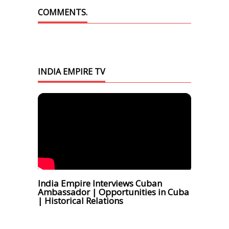
COMMENTS.
INDIA EMPIRE TV
India Empire Interviews Cuban
Ambassador | Opportunities in Cuba
| Historical Relations