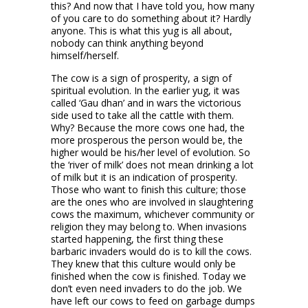
this? And now that I have told you, how many
of you care to do something about it? Hardly
anyone. This is what this yug is all about,
nobody can think anything beyond
himself/herself.
The cow is a sign of prosperity, a sign of
spiritual evolution. In the earlier yug, it was
called ‘Gau dhan’ and in wars the victorious
side used to take all the cattle with them.
Why? Because the more cows one had, the
more prosperous the person would be, the
higher would be his/her level of evolution. So
the ‘river of milk’ does not mean drinking a lot
of milk but it is an indication of prosperity.
Those who want to finish this culture; those
are the ones who are involved in slaughtering
cows the maximum, whichever community or
religion they may belong to. When invasions
started happening, the first thing these
barbaric invaders would do is to kill the cows.
They knew that this culture would only be
finished when the cow is finished. Today we
don’t even need invaders to do the job. We
have left our cows to feed on garbage dumps