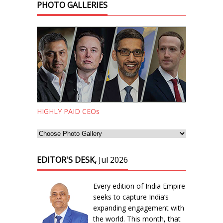
PHOTO GALLERIES
HIGHLY PAID CEOs
EDITOR'S DESK,
Jul 2026
Every edition of India Empire
seeks to capture India’s
expanding engagement with
the world. This month, that