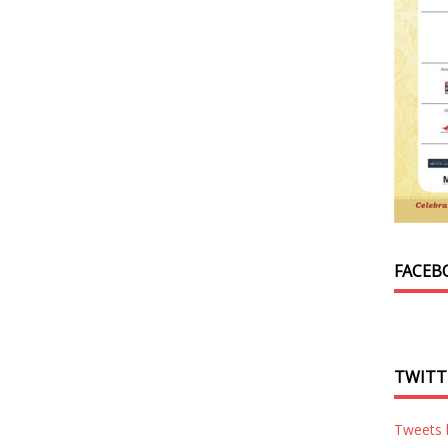
FACEB
TWITT
Tweets