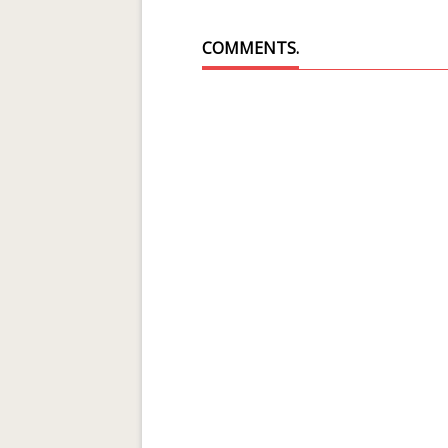
COMMENTS.