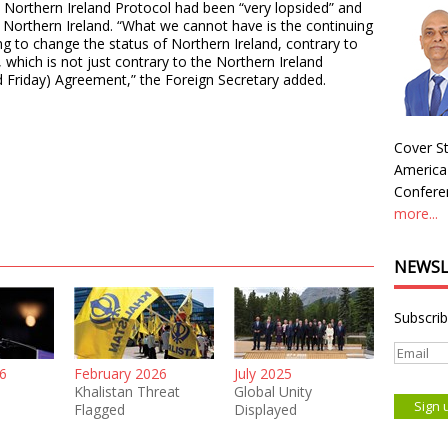
 Northern Ireland Protocol had been “very lopsided” and
in Northern Ireland. “What we cannot have is the continuing
ing to change the status of Northern Ireland, contrary to
which is not just contrary to the Northern Ireland
d Friday) Agreement,” the Foreign Secretary added.
Cover St
America
Conferen
more...
NEWSL
Subscrib
6
February 2026
July 2025
Khalistan Threat
Global Unity
Flagged
Displayed