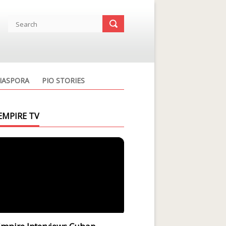
IASPORA
PIO STORIES
EMPIRE TV