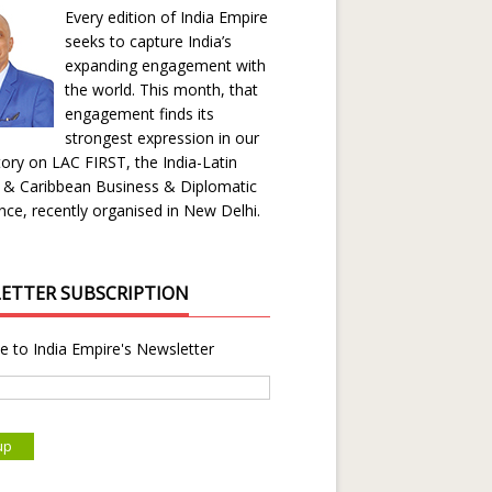
Every edition of India Empire
seeks to capture India’s
expanding engagement with
the world. This month, that
engagement finds its
strongest expression in our
ory on LAC FIRST, the India-Latin
 & Caribbean Business & Diplomatic
ce, recently organised in New Delhi.
ETTER SUBSCRIPTION
e to India Empire's Newsletter