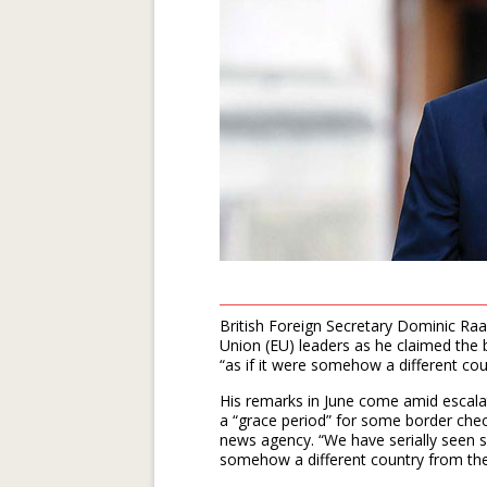
British Foreign Secretary Dominic Raa
Union (EU) leaders as he claimed the bl
“as if it were somehow a different co
His remarks in June come amid escala
a “grace period” for some border chec
news agency. “We have serially seen se
somehow a different country from th