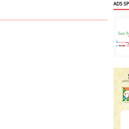
ADS S