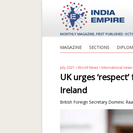
MONTHLY MAGAZINE, FIRST PUBLISHED: OCT
MAGAZINE
SECTIONS
DIPLOM
July 2021
\
World News
\ International news
UK urges ‘respect
Ireland
British Foreign Secretary Dominic Raab