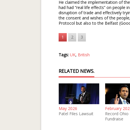
He claimed the implementation of the
had had “real life effects” on people 
disruption of trade and effectively try
the consent and wishes of the people, 
Protocol but also to the Belfast (Goo
1
2
3
Tags:
UK
,
British
RELATED NEWS.
May 2026
February 202
Patel Files Lawsuit
Record Ohio
Fundraise