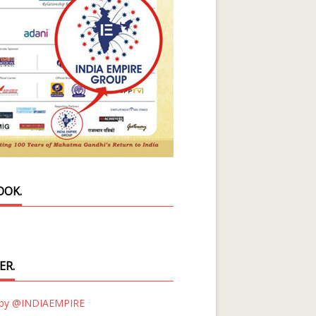
OOK.
ER.
 by @INDIAEMPIRE