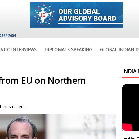
OBER 2004
ATIC INTERVIEWS
DIPLOMATS SPEAKING
GLOBAL INDIAN D
INDIA 
’ from EU on Northern
 has called ...