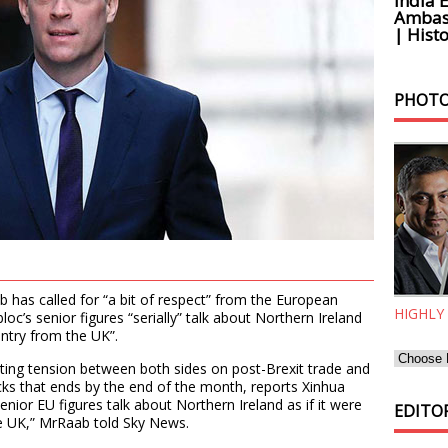
India 
Ambass
| Histo
PHOTO
b has called for “a bit of respect” from the European
HIGHLY
oc’s senior figures “serially” talk about Northern Ireland
untry from the UK”.
ting tension between both sides on post-Brexit trade and
ks that ends by the end of the month, reports Xinhua
nior EU figures talk about Northern Ireland as if it were
EDITOR
e UK,” MrRaab told Sky News.