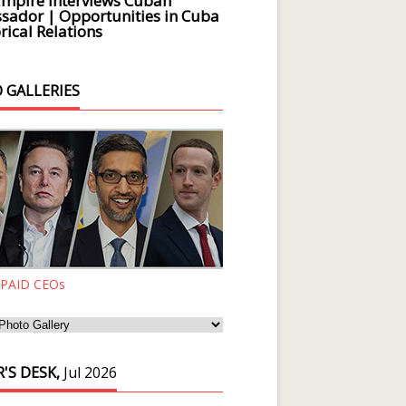
Empire Interviews Cuban
ador | Opportunities in Cuba
rical Relations
 GALLERIES
 PAID CEOs
'S DESK,
Jul 2026