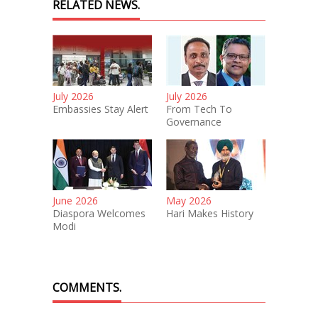
RELATED NEWS.
July 2026
July 2026
Embassies Stay Alert
From Tech To
Governance
June 2026
May 2026
Diaspora Welcomes
Hari Makes History
Modi
COMMENTS.