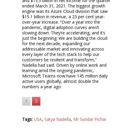
and $15.5 billion in net income for the quarter
ended March 31, 2021. The biggest growth
engine was its Azure Cloud division that saw
$15.1 billion in revenue, a 23 per cent year-
over-year increase. “Over a year into the
pandemic, digital adoption curves aren’t
slowing down. They’re accelerating, and it’s
just the beginning. We are building the cloud
for the next decade, expanding our
addressable market and innovating across
every layer of the tech stack to help our
customers be resilient and transform,”
Nadella had said. Driven by online work and
learning amid the ongoing pandemic,
Microsoft Teams now have 145 million daily
active users globally, almost double the
numbers a year ago.
1
2
Tags:
USA
,
Satya Nadella
,
Mr Sundar Pichai