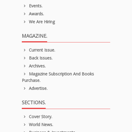
Events.
Awards.
We Are Hiring
MAGAZINE.
Current Issue.
Back Issues.
Archives.
Magazine Subscription And Books
Purchase.
Advertise.
SECTIONS.
Cover Story.
World News.