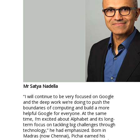
Mr Satya Nadella
“I will continue to be very focused on Google
and the deep work we’re doing to push the
boundaries of computing and build a more
helpful Google for everyone. At the same
time, I’m excited about Alphabet and its long-
term focus on tackling big challenges through
technology,” he had emphasized. Born in
Madras (now Chennai), Pichai earned his