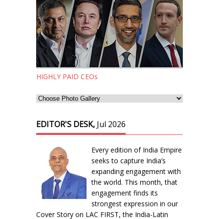
HIGHLY PAID CEOs
EDITOR'S DESK,
Jul 2026
Every edition of India Empire
seeks to capture India’s
expanding engagement with
the world. This month, that
engagement finds its
strongest expression in our
Cover Story on LAC FIRST, the India-Latin