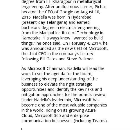
degree from IIT Kharagpur in metallurgical
engineering. After an illustrious career, Pichai
became the CEO of Google on August 10,
2015. Nadella was born in Hyderabad
(present-day Telangana) and earned
bachelor’s degree in electrical engineering
from the Manipal Institute of Technology in
Karnataka. “I always knew I wanted to build
things,” he once said. On February 4, 2014, he
was announced as the new CEO of Microsoft,
the third CEO in the company’s history
following Bill Gates and Steve Ballmer.
As Microsoft Chairman, Nadella will lead the
work to set the agenda for the board,
leveraging his deep understanding of the
business to elevate the right strategic
opportunities and identify the key risks and
mitigation approaches for the board’s review.
Under Nadella’s leadership, Microsoft has
become one of the most valuable companies
in the world, riding on its growing Azure
Cloud, Microsoft 365 and enterprise
communication businesses (including Teams).