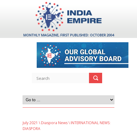
MONTHLY MAGAZINE, FIRST PUBLISHED: OCTOBER 2004
July 2021
\
Diaspora News
\ INTERNATIONAL NEWS:
DIASPORA