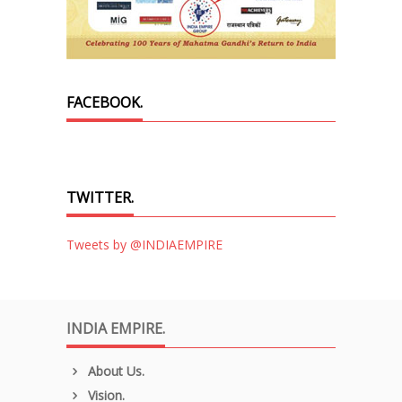
FACEBOOK.
TWITTER.
Tweets by @INDIAEMPIRE
INDIA EMPIRE.
About Us.
Vision.