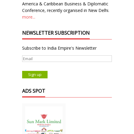
America & Caribbean Business & Diplomatic
Conference, recently organised in New Delhi.
more...
NEWSLETTER SUBSCRIPTION
Subscribe to India Empire's Newsletter
ADS SPOT