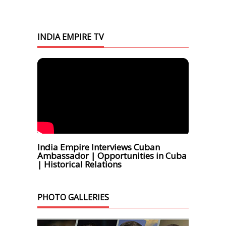
INDIA EMPIRE TV
India Empire Interviews Cuban
Ambassador | Opportunities in Cuba
| Historical Relations
PHOTO GALLERIES