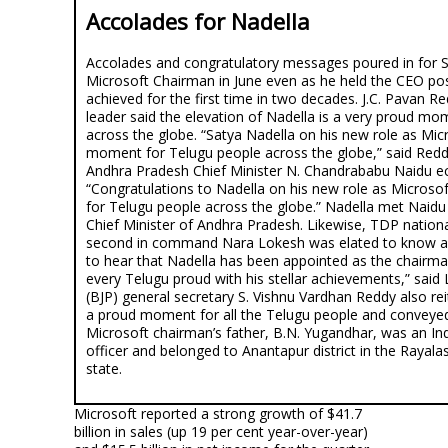
Accolades for Nadella
Accolades and congratulatory messages poured in for S
Microsoft Chairman in June even as he held the CEO post
achieved for the first time in two decades. J.C. Pavan 
leader said the elevation of Nadella is a very proud mo
across the globe. “Satya Nadella on his new role as Mic
moment for Telugu people across the globe,” said Re
Andhra Pradesh Chief Minister N. Chandrababu Naidu ec
“Congratulations to Nadella on his new role as Micros
for Telugu people across the globe.” Nadella met Naid
Chief Minister of Andhra Pradesh. Likewise, TDP nationa
second in command Nara Lokesh was elated to know ab
to hear that Nadella has been appointed as the chairm
every Telugu proud with his stellar achievements,” said
(BJP) general secretary S. Vishnu Vardhan Reddy also reit
a proud moment for all the Telugu people and conveyed
Microsoft chairman’s father, B.N. Yugandhar, was an Ind
officer and belonged to Anantapur district in the Rayal
state.
Microsoft reported a strong growth of $41.7
billion in sales (up 19 per cent year-over-year)