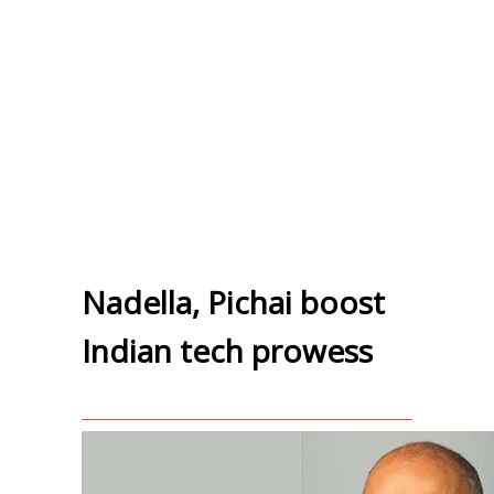
Nadella, Pichai boost
Indian tech prowess