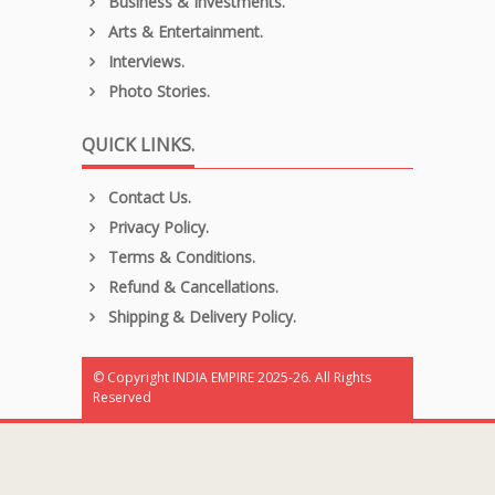
Business & Investments.
Arts & Entertainment.
Interviews.
Photo Stories.
QUICK LINKS.
Contact Us.
Privacy Policy.
Terms & Conditions.
Refund & Cancellations.
Shipping & Delivery Policy.
© Copyright INDIA EMPIRE 2025-26. All Rights
Reserved