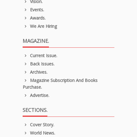
Vision.
Events.
Awards.
We Are Hiring
MAGAZINE.
Current Issue.
Back Issues.
Archives.
Magazine Subscription And Books
Purchase.
Advertise.
SECTIONS.
Cover Story.
World News.