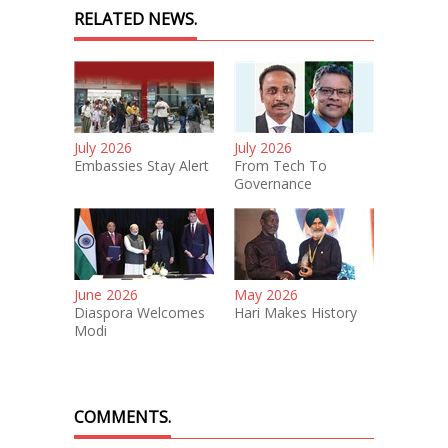
RELATED NEWS.
July 2026
July 2026
Embassies Stay Alert
From Tech To
Governance
June 2026
May 2026
Diaspora Welcomes
Hari Makes History
Modi
COMMENTS.