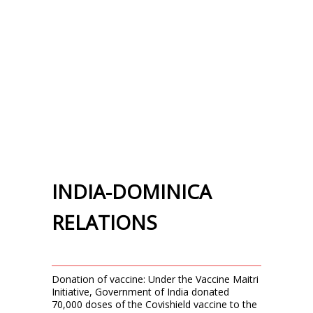
INDIA-DOMINICA
RELATIONS
Donation of vaccine: Under the Vaccine Maitri
Initiative, Government of India donated
70,000 doses of the Covishield vaccine to the