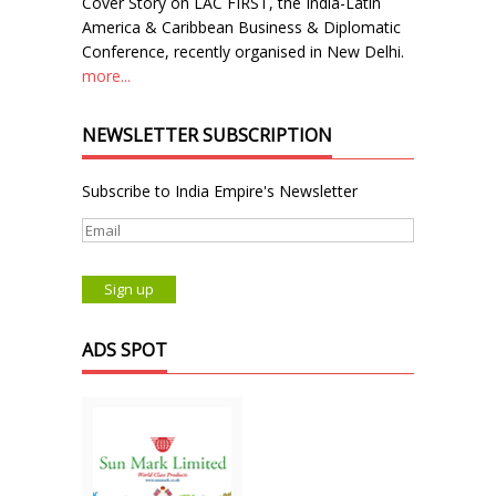
Cover Story on LAC FIRST, the India-Latin
America & Caribbean Business & Diplomatic
Conference, recently organised in New Delhi.
more...
NEWSLETTER SUBSCRIPTION
Subscribe to India Empire's Newsletter
ADS SPOT