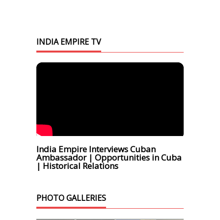
INDIA EMPIRE TV
India Empire Interviews Cuban
Ambassador | Opportunities in Cuba
| Historical Relations
PHOTO GALLERIES