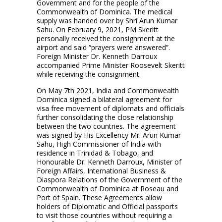
Government and for the people of the
Commonwealth of Dominica. The medical
supply was handed over by Shri Arun Kumar
Sahu. On February 9, 2021, PM Skeritt
personally received the consignment at the
airport and said “prayers were answered”.
Foreign Minister Dr. Kenneth Darroux
accompanied Prime Minister Roosevelt Skeritt
while receiving the consignment.
On May 7th 2021, India and Commonwealth
Dominica signed a bilateral agreement for
visa free movement of diplomats and officials
further consolidating the close relationship
between the two countries. The agreement
was signed by His Excellency Mr. Arun Kumar
Sahu, High Commissioner of India with
residence in Trinidad & Tobago, and
Honourable Dr. Kenneth Darroux, Minister of
Foreign Affairs, International Business &
Diaspora Relations of the Government of the
Commonwealth of Dominica at Roseau and
Port of Spain. These Agreements allow
holders of Diplomatic and Official passports
to visit those countries without requiring a