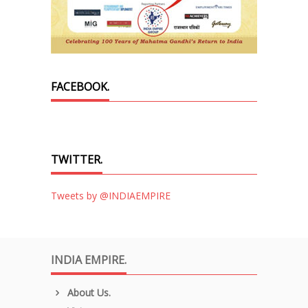
FACEBOOK.
TWITTER.
Tweets by @INDIAEMPIRE
INDIA EMPIRE.
About Us.