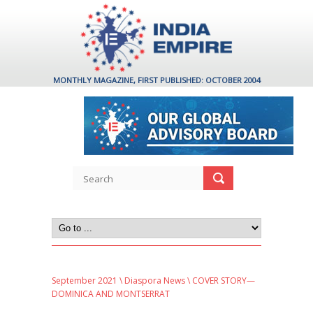
MONTHLY MAGAZINE, FIRST PUBLISHED: OCTOBER 2004
September 2021
\
Diaspora News
\ COVER STORY—
DOMINICA AND MONTSERRAT