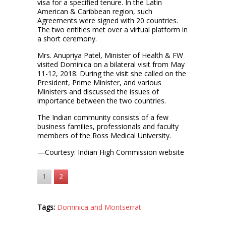
visa for a specified tenure. In the Latin
American & Caribbean region, such
Agreements were signed with 20 countries.
The two entities met over a virtual platform in
a short ceremony.
Mrs. Anupriya Patel, Minister of Health & FW
visited Dominica on a bilateral visit from May
11-12, 2018. During the visit she called on the
President, Prime Minister, and various
Ministers and discussed the issues of
importance between the two countries.
The Indian community consists of a few
business families, professionals and faculty
members of the Ross Medical University.
—Courtesy: Indian High Commission website
1
2
Tags:
Dominica and Montserrat