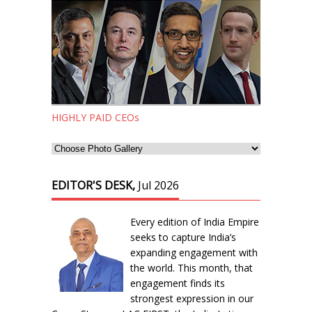
HIGHLY PAID CEOs
EDITOR'S DESK,
Jul 2026
Every edition of India Empire
seeks to capture India’s
expanding engagement with
the world. This month, that
engagement finds its
strongest expression in our