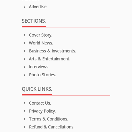
Advertise.
SECTIONS.
Cover Story.
World News.
Business & Investments.
Arts & Entertainment.
Interviews.
Photo Stories.
QUICK LINKS.
Contact Us.
Privacy Policy.
Terms & Conditions.
Refund & Cancellations.