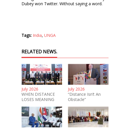
Dubey won Twitter. Without saying a word.
Tags:
India
,
UNGA
RELATED NEWS.
July 2026
July 2026
WHEN DISTANCE
“Distance Isn’t An
LOSES MEANING
Obstacle”