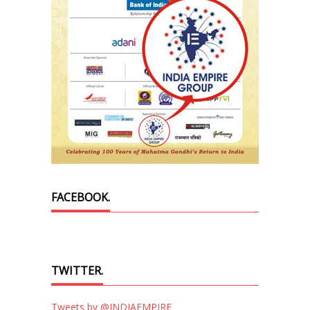
FACEBOOK.
TWITTER.
Tweets by @INDIAEMPIRE