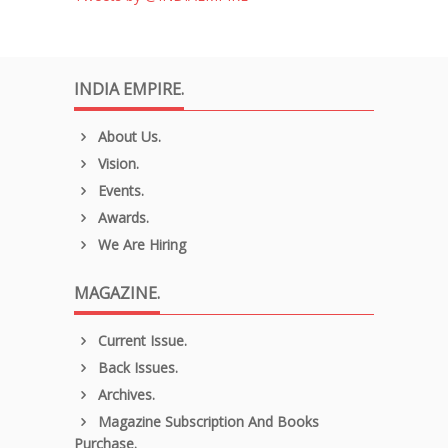
INDIA EMPIRE.
About Us.
Vision.
Events.
Awards.
We Are Hiring
MAGAZINE.
Current Issue.
Back Issues.
Archives.
Magazine Subscription And Books
Purchase.