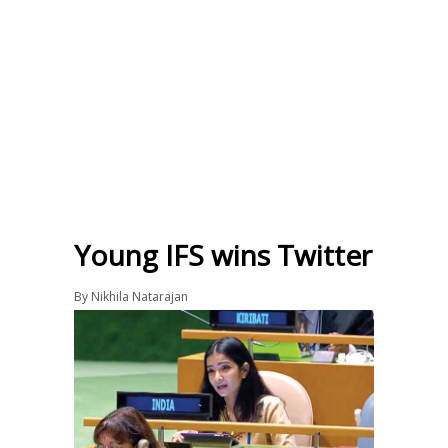
Young IFS wins Twitter
By
Nikhila Natarajan