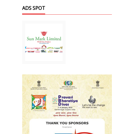
ADS SPOT