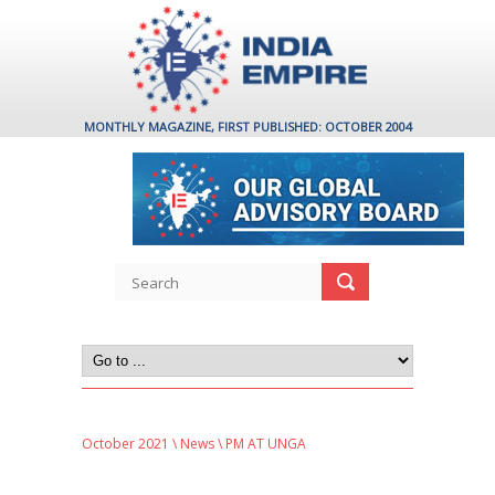
MONTHLY MAGAZINE, FIRST PUBLISHED: OCTOBER 2004
October 2021
\
News
\ PM AT UNGA