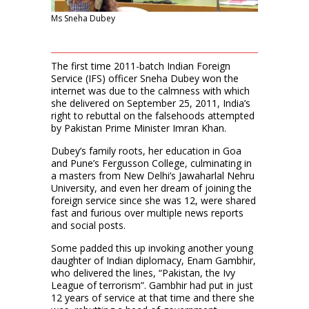
Ms Sneha Dubey
The first time 2011-batch Indian Foreign
Service (IFS) officer Sneha Dubey won the
internet was due to the calmness with which
she delivered on September 25, 2011, India’s
right to rebuttal on the falsehoods attempted
by Pakistan Prime Minister Imran Khan.
Dubey’s family roots, her education in Goa
and Pune’s Fergusson College, culminating in
a masters from New Delhi’s Jawaharlal Nehru
University, and even her dream of joining the
foreign service since she was 12, were shared
fast and furious over multiple news reports
and social posts.
Some padded this up invoking another young
daughter of Indian diplomacy, Enam Gambhir,
who delivered the lines, “Pakistan, the Ivy
League of terrorism”. Gambhir had put in just
12 years of service at that time and there she