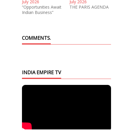
July 2026
July 2026
“Opportunities Await
THE PARIS AGENDA
Indian Business”
COMMENTS.
INDIA EMPIRE TV