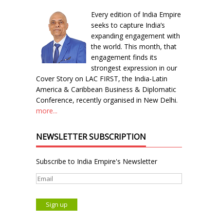
Every edition of India Empire
seeks to capture India’s
expanding engagement with
the world. This month, that
engagement finds its
strongest expression in our
Cover Story on LAC FIRST, the India-Latin
America & Caribbean Business & Diplomatic
Conference, recently organised in New Delhi.
more...
NEWSLETTER SUBSCRIPTION
Subscribe to India Empire's Newsletter