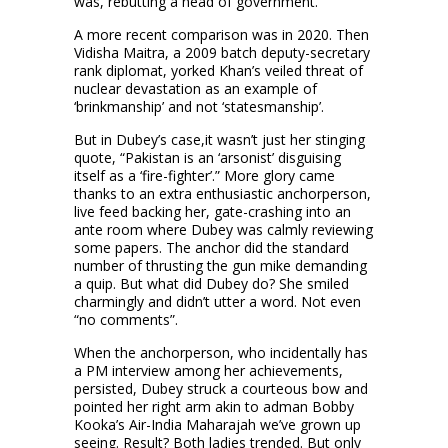
was, rebutting a head of government.
A more recent comparison was in 2020. Then
Vidisha Maitra, a 2009 batch deputy-secretary
rank diplomat, yorked Khan’s veiled threat of
nuclear devastation as an example of
‘brinkmanship’ and not ‘statesmanship’.
But in Dubey’s case,it wasn’t just her stinging
quote, “Pakistan is an ‘arsonist’ disguising
itself as a ‘fire-fighter’.” More glory came
thanks to an extra enthusiastic anchorperson,
live feed backing her, gate-crashing into an
ante room where Dubey was calmly reviewing
some papers. The anchor did the standard
number of thrusting the gun mike demanding
a quip. But what did Dubey do? She smiled
charmingly and didn’t utter a word. Not even
“no comments”.
When the anchorperson, who incidentally has
a PM interview among her achievements,
persisted, Dubey struck a courteous bow and
pointed her right arm akin to adman Bobby
Kooka’s Air-India Maharajah we’ve grown up
seeing. Result? Both ladies trended. But only