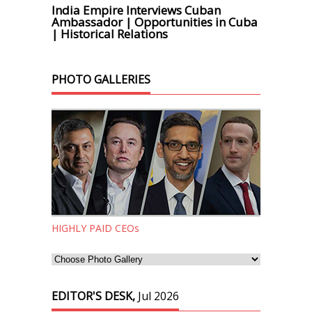
India Empire Interviews Cuban
Ambassador | Opportunities in Cuba
| Historical Relations
PHOTO GALLERIES
HIGHLY PAID CEOs
EDITOR'S DESK,
Jul 2026