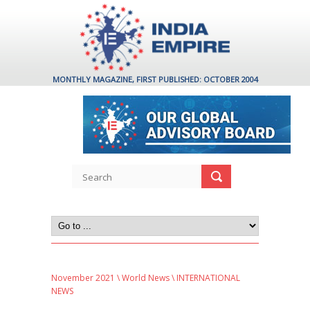
MONTHLY MAGAZINE, FIRST PUBLISHED: OCTOBER 2004
November 2021
\
World News
\ INTERNATIONAL
NEWS