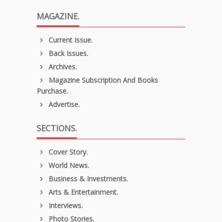
MAGAZINE.
Current Issue.
Back Issues.
Archives.
Magazine Subscription And Books
Purchase.
Advertise.
SECTIONS.
Cover Story.
World News.
Business & Investments.
Arts & Entertainment.
Interviews.
Photo Stories.