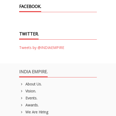
FACEBOOK.
TWITTER.
Tweets by @INDIAEMPIRE
INDIA EMPIRE.
About Us.
Vision.
Events.
Awards.
We Are Hiring