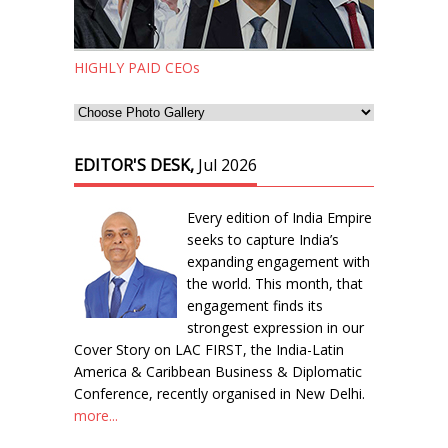
HIGHLY PAID CEOs
EDITOR'S DESK,
Jul 2026
Every edition of India Empire
seeks to capture India’s
expanding engagement with
the world. This month, that
engagement finds its
strongest expression in our
Cover Story on LAC FIRST, the India-Latin
America & Caribbean Business & Diplomatic
Conference, recently organised in New Delhi.
more...