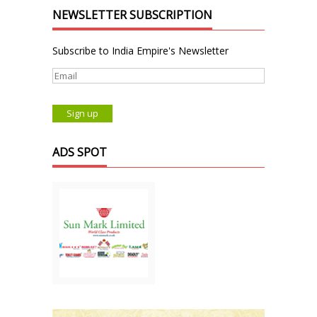
NEWSLETTER SUBSCRIPTION
Subscribe to India Empire's Newsletter
ADS SPOT