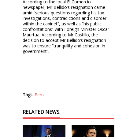
According to the local El Comercio
newspaper, Mr Bellido’s resignation came
amid “serious questions regarding his tax
investigations, contradictions and disorder
within the cabinet”, as well as “his public
confrontations” with Foreign Minister Oscar
Maurtua. According to Mr Castillo, the
decision to accept Mr Bellido’s resignation
was to ensure “tranquility and cohesion in
government”.
Tags:
Peru
RELATED NEWS.