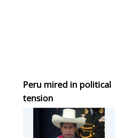
Peru mired in political
tension