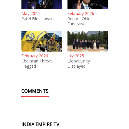
May 2026
February 2026
Patel Files Lawsuit
Record Ohio
Fundraise
February 2026
July 2025
Khalistan Threat
Global Unity
Flagged
Displayed
COMMENTS.
INDIA EMPIRE TV