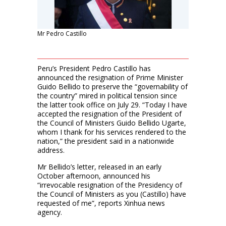
Mr Pedro Castillo
Peru’s President Pedro Castillo has
announced the resignation of Prime Minister
Guido Bellido to preserve the “governability of
the country” mired in political tension since
the latter took office on July 29. “Today I have
accepted the resignation of the President of
the Council of Ministers Guido Bellido Ugarte,
whom I thank for his services rendered to the
nation,” the president said in a nationwide
address.
Mr Bellido’s letter, released in an early
October afternoon, announced his
“irrevocable resignation of the Presidency of
the Council of Ministers as you (Castillo) have
requested of me”, reports Xinhua news
agency.