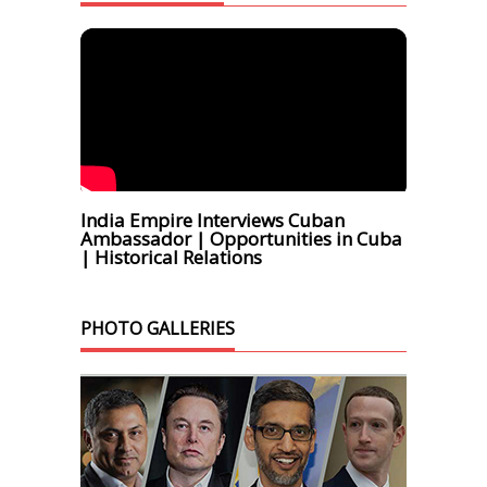
India Empire Interviews Cuban
Ambassador | Opportunities in Cuba
| Historical Relations
PHOTO GALLERIES