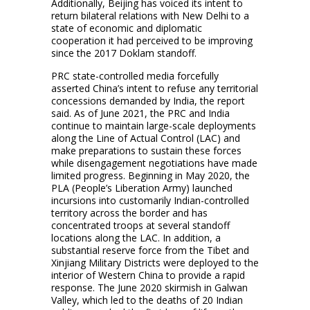
Additionally, Beijing has voiced its intent to
return bilateral relations with New Delhi to a
state of economic and diplomatic
cooperation it had perceived to be improving
since the 2017 Doklam standoff.
PRC state-controlled media forcefully
asserted China’s intent to refuse any territorial
concessions demanded by India, the report
said. As of June 2021, the PRC and India
continue to maintain large-scale deployments
along the Line of Actual Control (LAC) and
make preparations to sustain these forces
while disengagement negotiations have made
limited progress. Beginning in May 2020, the
PLA (People’s Liberation Army) launched
incursions into customarily Indian-controlled
territory across the border and has
concentrated troops at several standoff
locations along the LAC. In addition, a
substantial reserve force from the Tibet and
Xinjiang Military Districts were deployed to the
interior of Western China to provide a rapid
response. The June 2020 skirmish in Galwan
Valley, which led to the deaths of 20 Indian