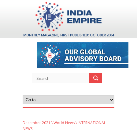
MONTHLY MAGAZINE, FIRST PUBLISHED: OCTOBER 2004
December 2021
\
World News
\ INTERNATIONAL
NEWS