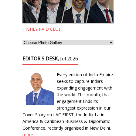
HIGHLY PAID CEOs
EDITOR'S DESK,
Jul 2026
Every edition of India Empire
seeks to capture India’s
expanding engagement with
the world. This month, that
engagement finds its
strongest expression in our
Cover Story on LAC FIRST, the India-Latin
America & Caribbean Business & Diplomatic
Conference, recently organised in New Delhi.
more...