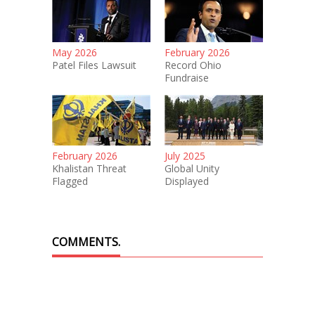
May 2026
February 2026
Patel Files Lawsuit
Record Ohio
Fundraise
February 2026
July 2025
Khalistan Threat
Global Unity
Flagged
Displayed
COMMENTS.