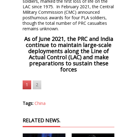
soldiers, marked the first loss of life on the
LAC since 1975. In February 2021, the Central
Military Commission (CMC) announced
posthumous awards for four PLA soldiers,
though the total number of PRC casualties
remains unknown.
As of June 2021, the PRC and India
continue to maintain large-scale
deployments along the Line of
Actual Control (LAC) and make
preparations to sustain these
forces
1
2
Tags:
China
RELATED NEWS.