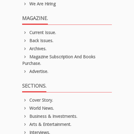
We Are Hiring
MAGAZINE.
Current Issue.
Back Issues.
Archives.
Magazine Subscription And Books
Purchase.
Advertise.
SECTIONS.
Cover Story.
World News.
Business & Investments.
Arts & Entertainment.
Interviews.