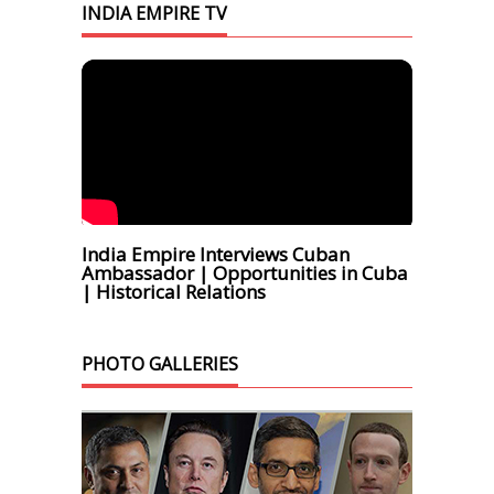
INDIA EMPIRE TV
India Empire Interviews Cuban
Ambassador | Opportunities in Cuba
| Historical Relations
PHOTO GALLERIES