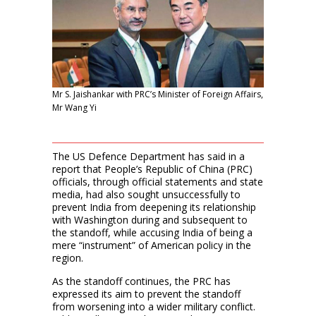
Mr S. Jaishankar with PRC’s Minister of Foreign Affairs,
Mr Wang Yi
The US Defence Department has said in a
report that People’s Republic of China (PRC)
officials, through official statements and state
media, had also sought unsuccessfully to
prevent India from deepening its relationship
with Washington during and subsequent to
the standoff, while accusing India of being a
mere “instrument” of American policy in the
region.
As the standoff continues, the PRC has
expressed its aim to prevent the standoff
from worsening into a wider military conflict.