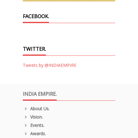
FACEBOOK.
TWITTER.
Tweets by @INDIAEMPIRE
INDIA EMPIRE.
About Us.
Vision.
Events.
Awards.