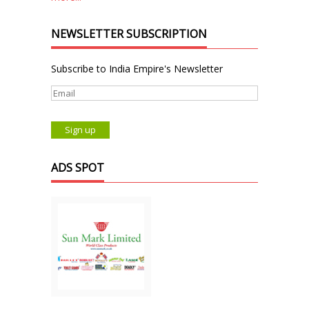
NEWSLETTER SUBSCRIPTION
Subscribe to India Empire's Newsletter
ADS SPOT