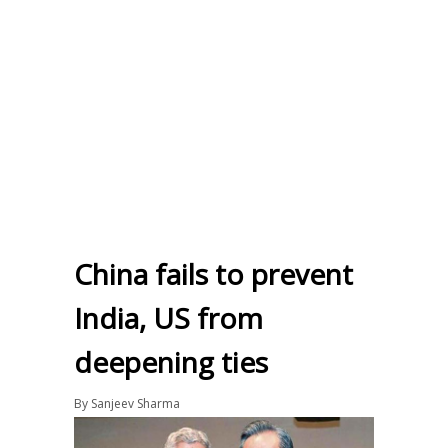
China fails to prevent
India, US from
deepening ties
By
Sanjeev Sharma